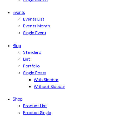
Events
Events List
Events Month
Single Event
Blog
Standard
List
Portfolio
Single Posts
With Sidebar
Without Sidebar
Shop
Product List
Product Single