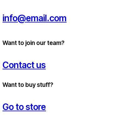
info@email.com
Want to join our team?
Contact us
Want to buy stuff?
Go to store