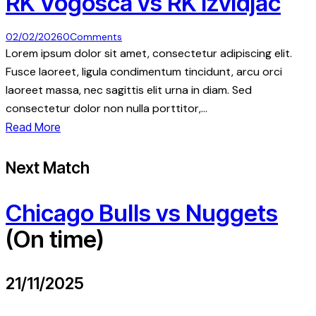
RK Vogosca vs RK Izvidjac
02/02/2026
0
Comments
Lorem ipsum dolor sit amet, consectetur adipiscing elit.
Fusce laoreet, ligula condimentum tincidunt, arcu orci
laoreet massa, nec sagittis elit urna in diam. Sed
consectetur dolor non nulla porttitor,…
Read More
Next Match
Chicago Bulls vs Nuggets
(On time)
21/11/2025