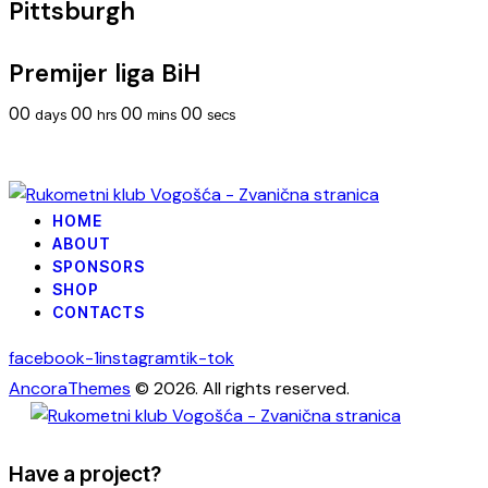
Pittsburgh
Premijer liga BiH
00
00
00
00
days
hrs
mins
secs
HOME
ABOUT
SPONSORS
SHOP
CONTACTS
facebook-1
instagram
tik-tok
AncoraThemes
© 2026. All rights reserved.
Have a project?