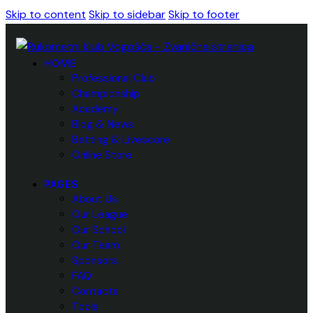
Skip to content
Skip to sidebar
Skip to footer
HOME
Professional Club
Championship
Academy
Blog & News
Betting & Livescore
Online Store
PAGES
About Us
Our League
Our School
Our Team
Sponsors
FAQ
Contacts
Tools