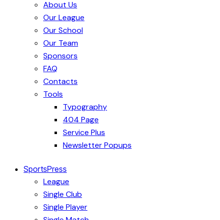
About Us
Our League
Our School
Our Team
Sponsors
FAQ
Contacts
Tools
Typography
404 Page
Service Plus
Newsletter Popups
SportsPress
League
Single Club
Single Player
Single Match