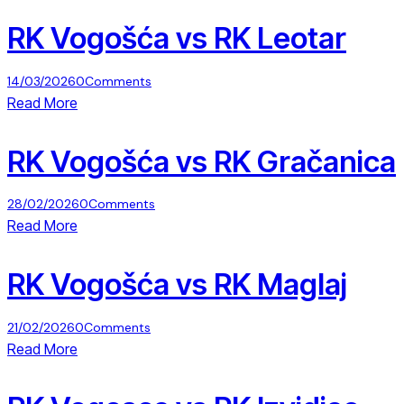
RK Vogošća vs RK Leotar
14/03/2026
0
Comments
Read More
RK Vogošća vs RK Gračanica
28/02/2026
0
Comments
Read More
RK Vogošća vs RK Maglaj
21/02/2026
0
Comments
Read More