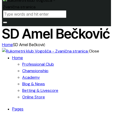
SD Amel Bečković
Home
SD Amel Bečković
Close
Home
Professional Club
Championship
Academy
Blog & News
Betting & Livescore
Online Store
Pages