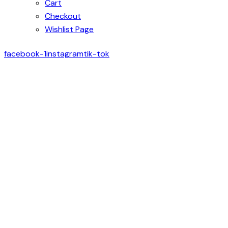
Cart
Checkout
Wishlist Page
facebook-1
instagram
tik-tok