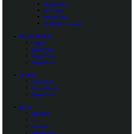
Typography
404 Page
Service Plus
Newsletter Popups
SPORTSPRESS
League
Single Club
Single Player
Single Match
EVENTS
Events List
Events Month
Single Event
BLOG
Standard
List
Portfolio
Single Posts