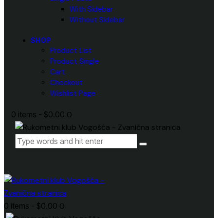
With Sidebar
Without Sidebar
SHOP
Product List
Product Single
Cart
Checkout
Wishlist Page
0 items
-
$0.00
0
0 items
-
$0.00
0