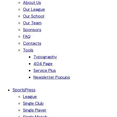
About Us
Our League
Our School
Our Team
Sponsors
FAQ
Contacts
Tools
Typography
404 Page
Service Plus
Newsletter Popups
SportsPress
League
Single Club
Single Player
Single Match