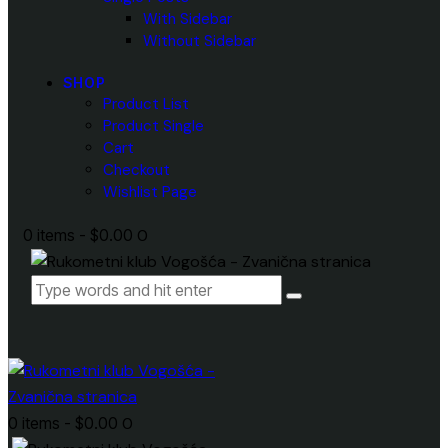
With Sidebar
Without Sidebar
SHOP
Product List
Product Single
Cart
Checkout
Wishlist Page
0 items
-
$0.00
0
0 items
-
$0.00
0