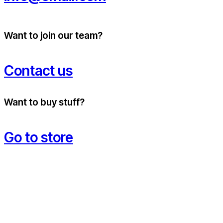
Want to join our team?
Contact us
Want to buy stuff?
Go to store