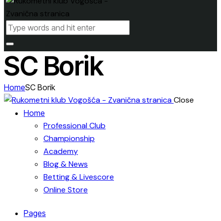
SC Borik
Home
SC Borik
Close
Home
Professional Club
Championship
Academy
Blog & News
Betting & Livescore
Online Store
Pages