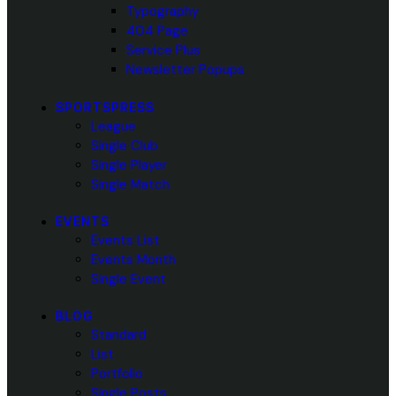
Typography
404 Page
Service Plus
Newsletter Popups
SPORTSPRESS
League
Single Club
Single Player
Single Match
EVENTS
Events List
Events Month
Single Event
BLOG
Standard
List
Portfolio
Single Posts