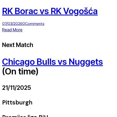
RK Borac vs RK Vogošća
07/03/2026
0
Comments
Read More
Next Match
Chicago Bulls vs Nuggets
(On time)
21/11/2025
Pittsburgh