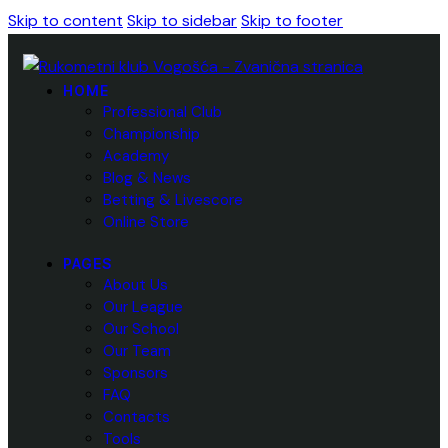
Skip to content
Skip to sidebar
Skip to footer
HOME
Professional Club
Championship
Academy
Blog & News
Betting & Livescore
Online Store
PAGES
About Us
Our League
Our School
Our Team
Sponsors
FAQ
Contacts
Tools