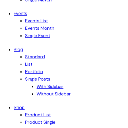
Events
Events List
Events Month
Single Event
Blog
Standard
List
Portfolio
Single Posts
With Sidebar
Without Sidebar
Shop
Product List
Product Single