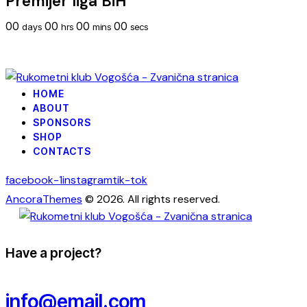
Premijer liga BiH
00
00
00
00
days
hrs
mins
secs
HOME
ABOUT
SPONSORS
SHOP
CONTACTS
facebook-1
instagram
tik-tok
AncoraThemes
© 2026. All rights reserved.
Have a project?
info@email.com