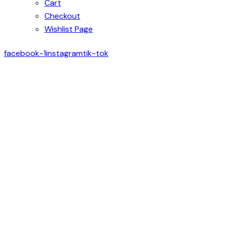
Cart
Checkout
Wishlist Page
facebook-1
instagram
tik-tok