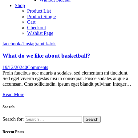
Shop
Product List
Product Single
Cart
Checkout
Wishlist Page
facebook-1
instagram
tik-tok
What do we like about basketball?
19/12/2024
0
Comments
Proin faucibus nec mauris a sodales, sed elementum mi tincidunt.
Sed eget viverra egestas nisi in consequat. Fusce sodales augue a
accumsan. Cras sollicitudin, ipsum eget blandit pulvinar. Integer…
Read More
Search
Search for:
Recent Posts