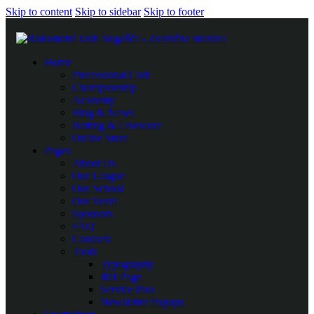
Skip to content
Skip to sidebar
Skip to footer
Home
Professional Club
Championship
Academy
Blog & News
Betting & Livescore
Online Store
Pages
About Us
Our League
Our School
Our Team
Sponsors
FAQ
Contacts
Tools
Typography
404 Page
Service Plus
Newsletter Popups