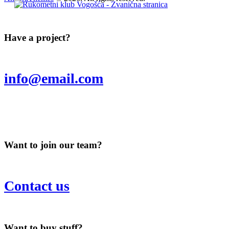
Have a project?
info@email.com
Want to join our team?
Contact us
Want to buy stuff?