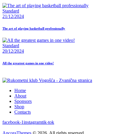
Standard
21/12/2024
The art of playing basketball professionally
Standard
20/12/2024
All the greatest games in one video!
Home
About
Sponsors
Shop
Contacts
facebook-1
instagram
tik-tok
AncoraThemes
© 2026. All rights reserved.