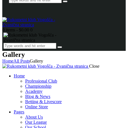
0 items
-
$0.00
0
Gallery
Home
All Posts
Gallery
Close
Home
Professional Club
Championship
Academy
Blog & News
Betting & Livescore
Online Store
Pages
About Us
Our League
Our School