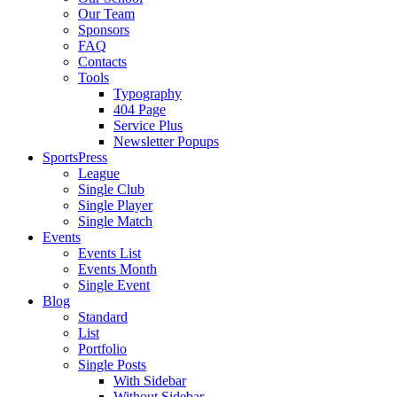
Our Team
Sponsors
FAQ
Contacts
Tools
Typography
404 Page
Service Plus
Newsletter Popups
SportsPress
League
Single Club
Single Player
Single Match
Events
Events List
Events Month
Single Event
Blog
Standard
List
Portfolio
Single Posts
With Sidebar
Without Sidebar