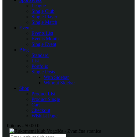
SportsPress
League
Single Club
Single Player
Single Match
Events
Events List
Events Month
Single Event
Blog
Standard
List
Portfolio
Single Posts
With Sidebar
Without Sidebar
Shop
Product List
Product Single
Cart
Checkout
Wishlist Page
0 items
-
$0.00
0