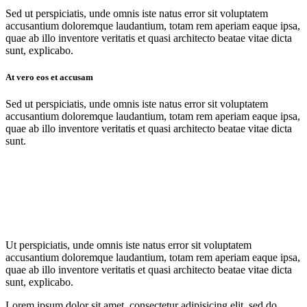
Sed ut perspiciatis, unde omnis iste natus error sit voluptatem
accusantium doloremque laudantium, totam rem aperiam eaque ipsa,
quae ab illo inventore veritatis et quasi architecto beatae vitae dicta
sunt, explicabo.
At vero eos et accusam
Sed ut perspiciatis, unde omnis iste natus error sit voluptatem
accusantium doloremque laudantium, totam rem aperiam eaque ipsa,
quae ab illo inventore veritatis et quasi architecto beatae vitae dicta
sunt.
Ut perspiciatis, unde omnis iste natus error sit voluptatem
accusantium doloremque laudantium, totam rem aperiam eaque ipsa,
quae ab illo inventore veritatis et quasi architecto beatae vitae dicta
sunt, explicabo.
Lorem ipsum dolor sit amet, consectetur adipisicing elit, sed do