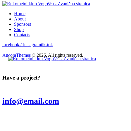
Home
About
Sponsors
Shop
Contacts
facebook-1
instagram
tik-tok
AncoraThemes
© 2026. All rights reserved.
Have a project?
info@email.com