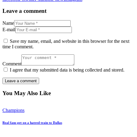
Leave a comment
Name
E-mail
Save my name, email, and website in this browser for the next
time I comment.
Comment
I agree that my submitted data is being collected and stored.
You May Also Like
Champions
Real fans get on a hatred train to Dallas