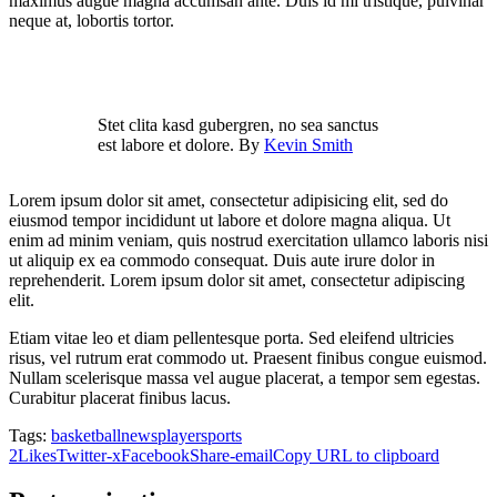
maximus augue magna accumsan ante. Duis id mi tristique, pulvinar
neque at, lobortis tortor.
Stet clita kasd gubergren, no sea sanctus
est labore et dolore. By
Kevin Smith
Lorem ipsum dolor sit amet, consectetur adipisicing elit, sed do
eiusmod tempor incididunt ut labore et dolore magna aliqua. Ut
enim ad minim veniam, quis nostrud exercitation ullamco laboris nisi
ut aliquip ex ea commodo consequat. Duis aute irure dolor in
reprehenderit. Lorem ipsum dolor sit amet, consectetur adipiscing
elit.
Etiam vitae leo et diam pellentesque porta. Sed eleifend ultricies
risus, vel rutrum erat commodo ut. Praesent finibus congue euismod.
Nullam scelerisque massa vel augue placerat, a tempor sem egestas.
Curabitur placerat finibus lacus.
Tags:
basketball
news
player
sports
2
Likes
Twitter-x
Facebook
Share-email
Copy URL to clipboard