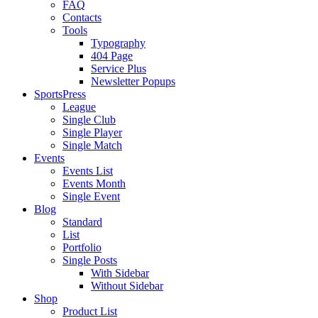
FAQ
Contacts
Tools
Typography
404 Page
Service Plus
Newsletter Popups
SportsPress
League
Single Club
Single Player
Single Match
Events
Events List
Events Month
Single Event
Blog
Standard
List
Portfolio
Single Posts
With Sidebar
Without Sidebar
Shop
Product List