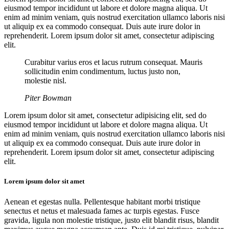
eiusmod tempor incididunt ut labore et dolore magna aliqua. Ut
enim ad minim veniam, quis nostrud exercitation ullamco laboris nisi
ut aliquip ex ea commodo consequat. Duis aute irure dolor in
reprehenderit. Lorem ipsum dolor sit amet, consectetur adipiscing
elit.
Curabitur varius eros et lacus rutrum consequat. Mauris
sollicitudin enim condimentum, luctus justo non,
molestie nisl.
Piter Bowman
Lorem ipsum dolor sit amet, consectetur adipisicing elit, sed do
eiusmod tempor incididunt ut labore et dolore magna aliqua. Ut
enim ad minim veniam, quis nostrud exercitation ullamco laboris nisi
ut aliquip ex ea commodo consequat. Duis aute irure dolor in
reprehenderit. Lorem ipsum dolor sit amet, consectetur adipiscing
elit.
Lorem ipsum dolor sit amet
Aenean et egestas nulla. Pellentesque habitant morbi tristique
senectus et netus et malesuada fames ac turpis egestas. Fusce
gravida, ligula non molestie tristique, justo elit blandit risus, blandit