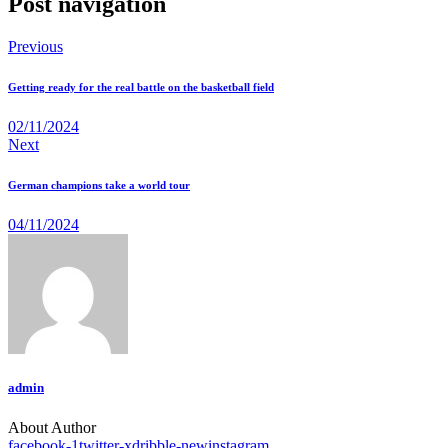
Post navigation
Previous
Getting ready for the real battle on the basketball field
02/11/2024
Next
German champions take a world tour
04/11/2024
admin
About Author
facebook-1
twitter-x
dribble-new
instagram