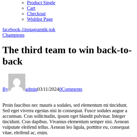
Product Single
Cart
Checkout
Wishlist Page
facebook-1
instagram
tik-tok
Champions
The third team to win back-to-
back
By
admin
03/11/2024
0
Comments
Proin faucibus nec mauris a sodales, sed elementum mi tincidunt.
Sed eget viverra egestas nisi in consequat. Fusce sodales augue a
accumsan. Cras sollicitudin, ipsum eget blandit pulvinar. Integer
tincidunt. Cras dapibus. Vivamus elementum semper nisi. Aenean
vulputate eleifend tellus. Aenean leo ligula, porttitor eu, consequat
vitae, eleifend ac, enim.