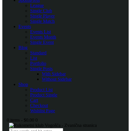
SportsPress
League
Single Club
Single Player
Single Match
Events
Events List
Events Month
Single Event
Blog
Standard
List
Portfolio
Single Posts
With Sidebar
Without Sidebar
Shop
Product List
Product Single
Cart
Checkout
Wishlist Page
0 items
-
$0.00
0