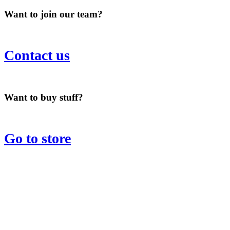
Want to join our team?
Contact us
Want to buy stuff?
Go to store