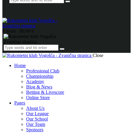
0 items
-
$0.00
0
Close
Home
Professional Club
Championship
Academy
Blog & News
Betting & Livescore
Online Store
Pages
About Us
Our League
Our School
Our Team
Sponsors