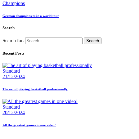
Champions
German champions take a world tour
Search
Search for:
Recent Posts
Standard
21/12/2024
The art of playing basketball professionally
Standard
20/12/2024
All the greatest games in one video!