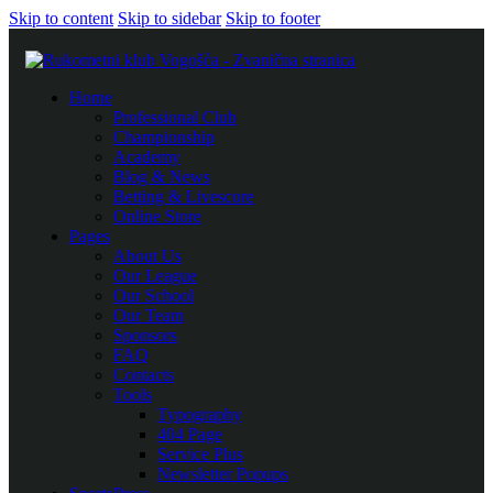
Skip to content
Skip to sidebar
Skip to footer
Home
Professional Club
Championship
Academy
Blog & News
Betting & Livescore
Online Store
Pages
About Us
Our League
Our School
Our Team
Sponsors
FAQ
Contacts
Tools
Typography
404 Page
Service Plus
Newsletter Popups