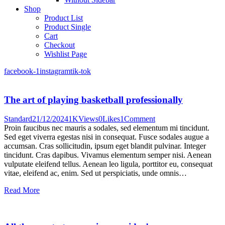
Shop
Product List
Product Single
Cart
Checkout
Wishlist Page
facebook-1
instagram
tik-tok
The art of playing basketball professionally
Standard
21/12/2024
1K
Views
0
Likes
1
Comment
Proin faucibus nec mauris a sodales, sed elementum mi tincidunt.
Sed eget viverra egestas nisi in consequat. Fusce sodales augue a
accumsan. Cras sollicitudin, ipsum eget blandit pulvinar. Integer
tincidunt. Cras dapibus. Vivamus elementum semper nisi. Aenean
vulputate eleifend tellus. Aenean leo ligula, porttitor eu, consequat
vitae, eleifend ac, enim. Sed ut perspiciatis, unde omnis…
Read More