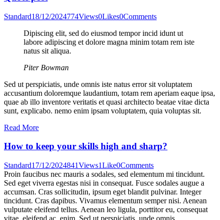
Standard
18/12/2024
774
Views
0
Likes
0
Comments
Dipiscing elit, sed do eiusmod tempor incid idunt ut
labore adipiscing et dolore magna minim totam rem iste
natus sit aliqua.
Piter Bowman
Sed ut perspiciatis, unde omnis iste natus error sit voluptatem
accusantium doloremque laudantium, totam rem aperiam eaque ipsa,
quae ab illo inventore veritatis et quasi architecto beatae vitae dicta
sunt, explicabo. nemo enim ipsam voluptatem, quia voluptas sit.
Read More
How to keep your skills high and sharp?
Standard
17/12/2024
841
Views
1
Like
0
Comments
Proin faucibus nec mauris a sodales, sed elementum mi tincidunt.
Sed eget viverra egestas nisi in consequat. Fusce sodales augue a
accumsan. Cras sollicitudin, ipsum eget blandit pulvinar. Integer
tincidunt. Cras dapibus. Vivamus elementum semper nisi. Aenean
vulputate eleifend tellus. Aenean leo ligula, porttitor eu, consequat
vitae, eleifend ac, enim. Sed ut perspiciatis, unde omnis…