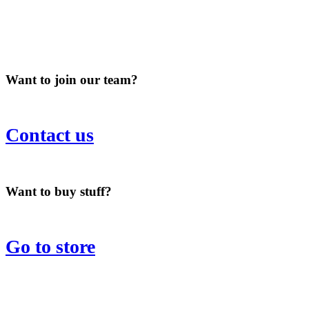
Want to join our team?
Contact us
Want to buy stuff?
Go to store