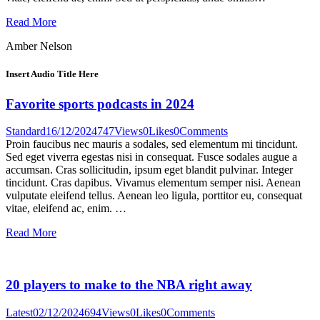
Read More
Amber Nelson
Insert Audio Title Here
Favorite sports podcasts in 2024
Standard
16/12/2024
747
Views
0
Likes
0
Comments
Proin faucibus nec mauris a sodales, sed elementum mi tincidunt.
Sed eget viverra egestas nisi in consequat. Fusce sodales augue a
accumsan. Cras sollicitudin, ipsum eget blandit pulvinar. Integer
tincidunt. Cras dapibus. Vivamus elementum semper nisi. Aenean
vulputate eleifend tellus. Aenean leo ligula, porttitor eu, consequat
vitae, eleifend ac, enim. …
Read More
20 players to make to the NBA right away
Latest
02/12/2024
694
Views
0
Likes
0
Comments