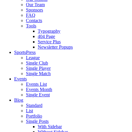
Our Team
Sponsors
FAQ
Contacts
Tools
Typography
404 Page
Service Plus
Newsletter Popups
SportsPress
League
Single Club
Single Player
Single Match
Events
Events List
Events Month
Single Event
Blog
Standard
List
Portfolio
Single Posts
With Sidebar
Without Sidebar