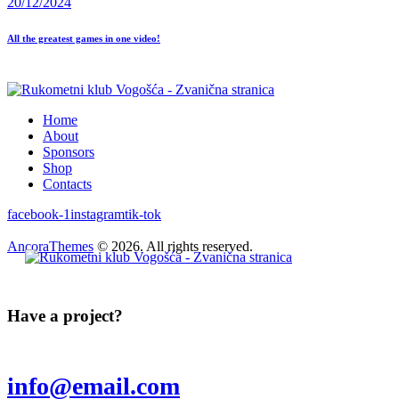
20/12/2024
All the greatest games in one video!
Home
About
Sponsors
Shop
Contacts
facebook-1
instagram
tik-tok
AncoraThemes
© 2026. All rights reserved.
Have a project?
info@email.com