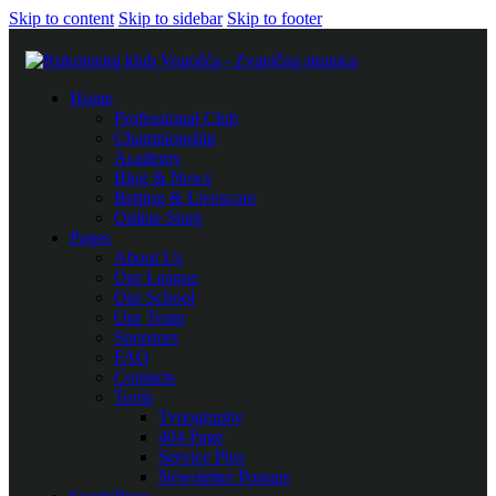
Skip to content
Skip to sidebar
Skip to footer
Home
Professional Club
Championship
Academy
Blog & News
Betting & Livescore
Online Store
Pages
About Us
Our League
Our School
Our Team
Sponsors
FAQ
Contacts
Tools
Typography
404 Page
Service Plus
Newsletter Popups