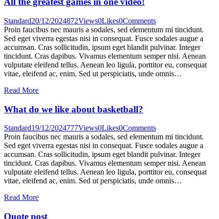
All the greatest games in one video!
Standard
20/12/2024
872
Views
0
Likes
0
Comments
Proin faucibus nec mauris a sodales, sed elementum mi tincidunt.
Sed eget viverra egestas nisi in consequat. Fusce sodales augue a
accumsan. Cras sollicitudin, ipsum eget blandit pulvinar. Integer
tincidunt. Cras dapibus. Vivamus elementum semper nisi. Aenean
vulputate eleifend tellus. Aenean leo ligula, porttitor eu, consequat
vitae, eleifend ac, enim. Sed ut perspiciatis, unde omnis…
Read More
What do we like about basketball?
Standard
19/12/2024
777
Views
0
Likes
0
Comments
Proin faucibus nec mauris a sodales, sed elementum mi tincidunt.
Sed eget viverra egestas nisi in consequat. Fusce sodales augue a
accumsan. Cras sollicitudin, ipsum eget blandit pulvinar. Integer
tincidunt. Cras dapibus. Vivamus elementum semper nisi. Aenean
vulputate eleifend tellus. Aenean leo ligula, porttitor eu, consequat
vitae, eleifend ac, enim. Sed ut perspiciatis, unde omnis…
Read More
Quote post