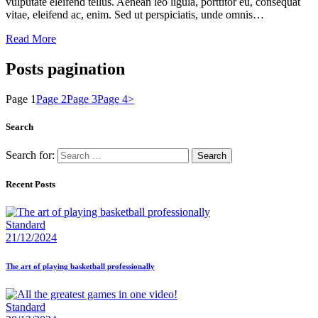
vulputate eleifend tellus. Aenean leo ligula, porttitor eu, consequat
vitae, eleifend ac, enim. Sed ut perspiciatis, unde omnis…
Read More
Posts pagination
Page
1
Page
2
Page
3
Page
4
>
Search
Search for:
Recent Posts
Standard
21/12/2024
The art of playing basketball professionally
Standard