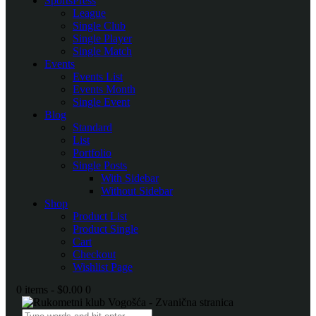
SportsPress
League
Single Club
Single Player
Single Match
Events
Events List
Events Month
Single Event
Blog
Standard
List
Portfolio
Single Posts
With Sidebar
Without Sidebar
Shop
Product List
Product Single
Cart
Checkout
Wishlist Page
0 items
-
$0.00
0