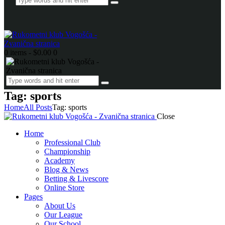
0 items
-
$0.00
0
Tag: sports
Home
All Posts
Tag: sports
Close
Home
Professional Club
Championship
Academy
Blog & News
Betting & Livescore
Online Store
Pages
About Us
Our League
Our School