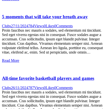
5 moments that will take your breath away
Clubs
27/11/2024
784
Views
0
Likes
0
Comments
Proin faucibus nec mauris a sodales, sed elementum mi tincidunt.
Sed eget viverra egestas nisi in consequat. Fusce sodales augue a
accumsan. Cras sollicitudin, ipsum eget blandit pulvinar. Integer
tincidunt. Cras dapibus. Vivamus elementum semper nisi. Aenean
vulputate eleifend tellus. Aenean leo ligula, porttitor eu, consequat
vitae, eleifend ac, enim. Sed ut perspiciatis, unde omnis…
Read More
All-time favorite basketball players and games
Clubs
26/11/2024
787
Views
0
Likes
0
Comments
Proin faucibus nec mauris a sodales, sed elementum mi tincidunt.
Sed eget viverra egestas nisi in consequat. Fusce sodales augue a
accumsan. Cras sollicitudin, ipsum eget blandit pulvinar. Integer
tincidunt. Cras dapibus. Vivamus elementum semper nisi. Aenean