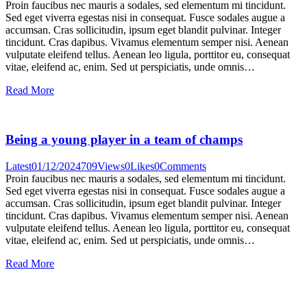
Proin faucibus nec mauris a sodales, sed elementum mi tincidunt.
Sed eget viverra egestas nisi in consequat. Fusce sodales augue a
accumsan. Cras sollicitudin, ipsum eget blandit pulvinar. Integer
tincidunt. Cras dapibus. Vivamus elementum semper nisi. Aenean
vulputate eleifend tellus. Aenean leo ligula, porttitor eu, consequat
vitae, eleifend ac, enim. Sed ut perspiciatis, unde omnis…
Read More
Being a young player in a team of champs
Latest
01/12/2024
709
Views
0
Likes
0
Comments
Proin faucibus nec mauris a sodales, sed elementum mi tincidunt.
Sed eget viverra egestas nisi in consequat. Fusce sodales augue a
accumsan. Cras sollicitudin, ipsum eget blandit pulvinar. Integer
tincidunt. Cras dapibus. Vivamus elementum semper nisi. Aenean
vulputate eleifend tellus. Aenean leo ligula, porttitor eu, consequat
vitae, eleifend ac, enim. Sed ut perspiciatis, unde omnis…
Read More