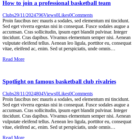
How to join a professional basketball team
Clubs
29/11/2024
796
Views
0
Likes
0
Comments
Proin faucibus nec mauris a sodales, sed elementum mi tincidunt.
Sed eget viverra egestas nisi in consequat. Fusce sodales augue a
accumsan. Cras sollicitudin, ipsum eget blandit pulvinar. Integer
tincidunt. Cras dapibus. Vivamus elementum semper nisi. Aenean
vulputate eleifend tellus. Aenean leo ligula, porttitor eu, consequat
vitae, eleifend ac, enim. Sed ut perspiciatis, unde omnis…
Read More
Spotlight on famous basketball club rivalries
Clubs
28/11/2024
804
Views
0
Likes
0
Comments
Proin faucibus nec mauris a sodales, sed elementum mi tincidunt.
Sed eget viverra egestas nisi in consequat. Fusce sodales augue a
accumsan. Cras sollicitudin, ipsum eget blandit pulvinar. Integer
tincidunt. Cras dapibus. Vivamus elementum semper nisi. Aenean
vulputate eleifend tellus. Aenean leo ligula, porttitor eu, consequat
vitae, eleifend ac, enim. Sed ut perspiciatis, unde omnis…
Read More