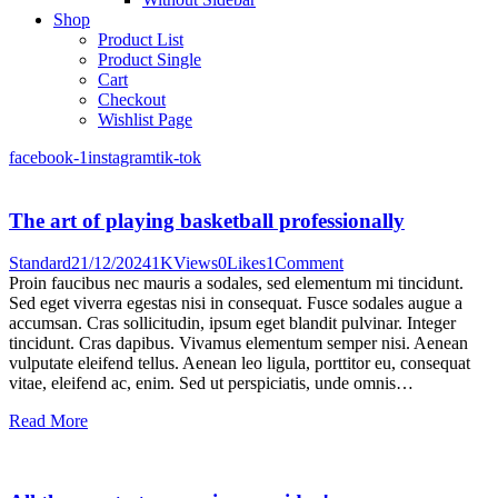
Shop
Product List
Product Single
Cart
Checkout
Wishlist Page
facebook-1
instagram
tik-tok
The art of playing basketball professionally
Standard
21/12/2024
1K
Views
0
Likes
1
Comment
Proin faucibus nec mauris a sodales, sed elementum mi tincidunt.
Sed eget viverra egestas nisi in consequat. Fusce sodales augue a
accumsan. Cras sollicitudin, ipsum eget blandit pulvinar. Integer
tincidunt. Cras dapibus. Vivamus elementum semper nisi. Aenean
vulputate eleifend tellus. Aenean leo ligula, porttitor eu, consequat
vitae, eleifend ac, enim. Sed ut perspiciatis, unde omnis…
Read More