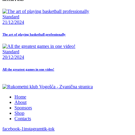
Standard
21/12/2024
The art of playing basketball professionally
Standard
20/12/2024
All the greatest games in one video!
Home
About
Sponsors
Shop
Contacts
facebook-1
instagram
tik-tok