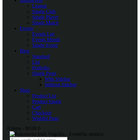
SportsPress
League
Single Club
Single Player
Single Match
Events
Events List
Events Month
Single Event
Blog
Standard
List
Portfolio
Single Posts
With Sidebar
Without Sidebar
Shop
Product List
Product Single
Cart
Checkout
Wishlist Page
0 items
-
$0.00
0