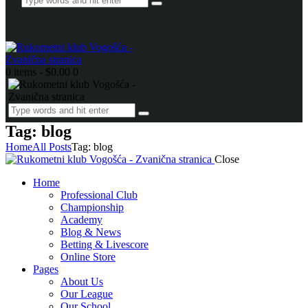
0 items
-
$0.00
0
Tag: blog
Home
All Posts
Tag: blog
Close
Home
Professional Club
Championship
Academy
Blog & News
Betting & Livescore
Online Store
Pages
About Us
Our League
Our School