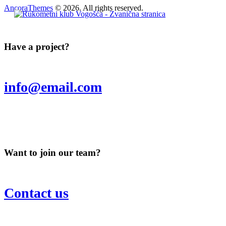
AncoraThemes
© 2026. All rights reserved.
Have a project?
info@email.com
Want to join our team?
Contact us