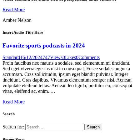
Read More
Amber Nelson
Insert Audio Title Here
Favorite sports podcasts in 2024
Standard
16/12/2024
747
Views
0
Likes
0
Comments
Proin faucibus nec mauris a sodales, sed elementum mi tincidunt.
Sed eget viverra egestas nisi in consequat. Fusce sodales augue a
accumsan. Cras sollicitudin, ipsum eget blandit pulvinar. Integer
tincidunt. Cras dapibus. Vivamus elementum semper nisi. Aenean
vulputate eleifend tellus. Aenean leo ligula, porttitor eu, consequat
vitae, eleifend ac, enim. …
Read More
Search
Search for:
Recent Posts