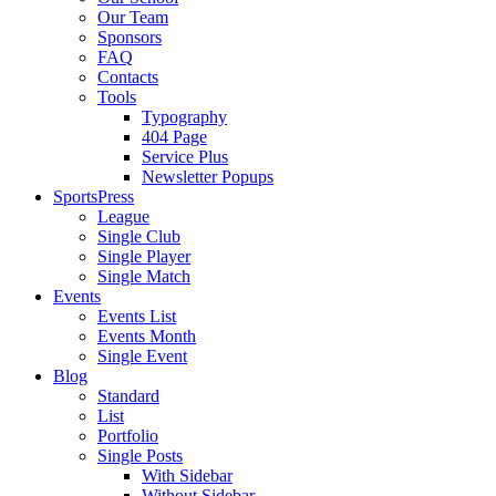
Our Team
Sponsors
FAQ
Contacts
Tools
Typography
404 Page
Service Plus
Newsletter Popups
SportsPress
League
Single Club
Single Player
Single Match
Events
Events List
Events Month
Single Event
Blog
Standard
List
Portfolio
Single Posts
With Sidebar
Without Sidebar