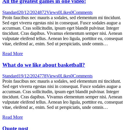
All the greatest games in one video!
Standard
20/12/2024
872
Views
0
Likes
0
Comments
Proin faucibus nec mauris a sodales, sed elementum mi tincidunt.
Sed eget viverra egestas nisi in consequat. Fusce sodales augue a
accumsan. Cras sollicitudin, ipsum eget blandit pulvinar. Integer
tincidunt. Cras dapibus. Vivamus elementum semper nisi. Aenean
vulputate eleifend tellus. Aenean leo ligula, porttitor eu, consequat
vitae, eleifend ac, enim. Sed ut perspiciatis, unde omnis…
Read More
What do we like about basketball?
Standard
19/12/2024
778
Views
0
Likes
0
Comments
Proin faucibus nec mauris a sodales, sed elementum mi tincidunt.
Sed eget viverra egestas nisi in consequat. Fusce sodales augue a
accumsan. Cras sollicitudin, ipsum eget blandit pulvinar. Integer
tincidunt. Cras dapibus. Vivamus elementum semper nisi. Aenean
vulputate eleifend tellus. Aenean leo ligula, porttitor eu, consequat
vitae, eleifend ac, enim. Sed ut perspiciatis, unde omnis…
Read More
Quote post