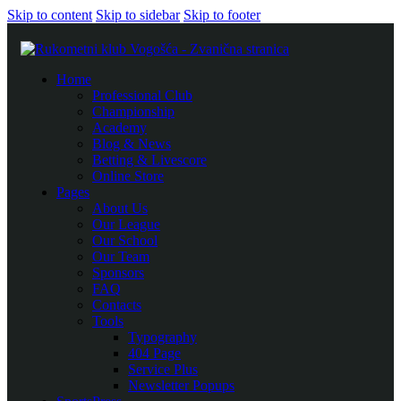
Skip to content
Skip to sidebar
Skip to footer
Home
Professional Club
Championship
Academy
Blog & News
Betting & Livescore
Online Store
Pages
About Us
Our League
Our School
Our Team
Sponsors
FAQ
Contacts
Tools
Typography
404 Page
Service Plus
Newsletter Popups