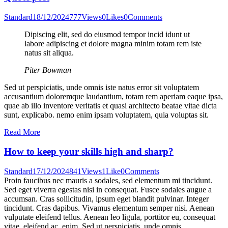
Standard
18/12/2024
777
Views
0
Likes
0
Comments
Dipiscing elit, sed do eiusmod tempor incid idunt ut
labore adipiscing et dolore magna minim totam rem iste
natus sit aliqua.
Piter Bowman
Sed ut perspiciatis, unde omnis iste natus error sit voluptatem
accusantium doloremque laudantium, totam rem aperiam eaque ipsa,
quae ab illo inventore veritatis et quasi architecto beatae vitae dicta
sunt, explicabo. nemo enim ipsam voluptatem, quia voluptas sit.
Read More
How to keep your skills high and sharp?
Standard
17/12/2024
841
Views
1
Like
0
Comments
Proin faucibus nec mauris a sodales, sed elementum mi tincidunt.
Sed eget viverra egestas nisi in consequat. Fusce sodales augue a
accumsan. Cras sollicitudin, ipsum eget blandit pulvinar. Integer
tincidunt. Cras dapibus. Vivamus elementum semper nisi. Aenean
vulputate eleifend tellus. Aenean leo ligula, porttitor eu, consequat
vitae, eleifend ac, enim. Sed ut perspiciatis, unde omnis…