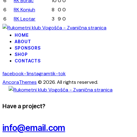
6
RK Borac
10
0
0
6
RK Konjuh
8
0
0
6
RK Leotar
3
9
0
HOME
ABOUT
SPONSORS
SHOP
CONTACTS
facebook-1
instagram
tik-tok
AncoraThemes
© 2026. All rights reserved.
Have a project?
info@email.com