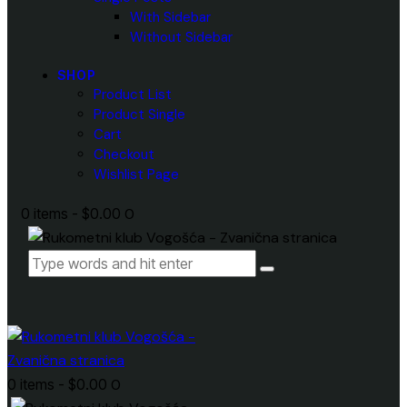
With Sidebar
Without Sidebar
SHOP
Product List
Product Single
Cart
Checkout
Wishlist Page
0 items
-
$0.00
0
0 items
-
$0.00
0