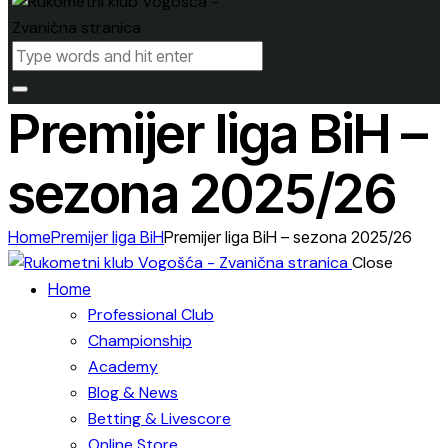
Premijer liga BiH –
sezona 2025/26
Home
Premijer liga BiH
Premijer liga BiH – sezona 2025/26
Close
Home
Professional Club
Championship
Academy
Blog & News
Betting & Livescore
Online Store