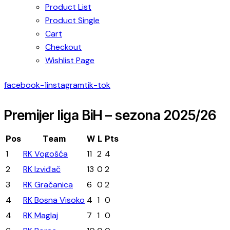
Product List
Product Single
Cart
Checkout
Wishlist Page
facebook-1
instagram
tik-tok
Premijer liga BiH – sezona 2025/26
Pos
Team
W
L
Pts
1
RK Vogošća
11
2
4
2
RK Izviđač
13
0
2
3
RK Gračanica
6
0
2
4
RK Bosna Visoko
4
1
0
4
RK Maglaj
7
1
0