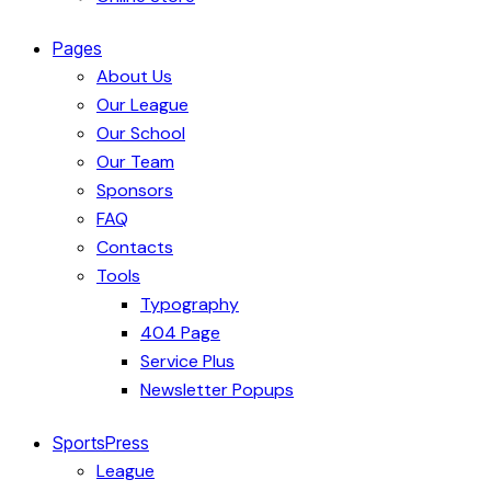
Pages
About Us
Our League
Our School
Our Team
Sponsors
FAQ
Contacts
Tools
Typography
404 Page
Service Plus
Newsletter Popups
SportsPress
League