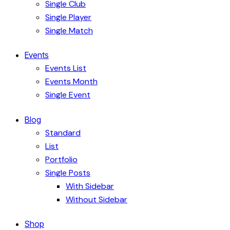
Single Club
Single Player
Single Match
Events
Events List
Events Month
Single Event
Blog
Standard
List
Portfolio
Single Posts
With Sidebar
Without Sidebar
Shop