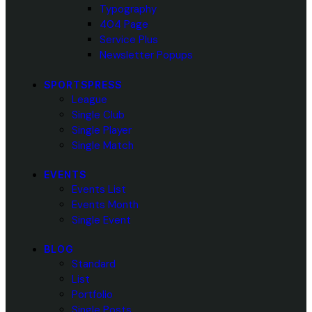
Typography
404 Page
Service Plus
Newsletter Popups
SPORTSPRESS
League
Single Club
Single Player
Single Match
EVENTS
Events List
Events Month
Single Event
BLOG
Standard
List
Portfolio
Single Posts