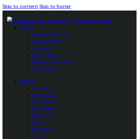
Skip to content
Skip to footer
HOME
Professional Club
Championship
Academy
Blog & News
Betting & Livescore
Online Store
PAGES
About Us
Our League
Our School
Our Team
Sponsors
FAQ
Contacts
Tools