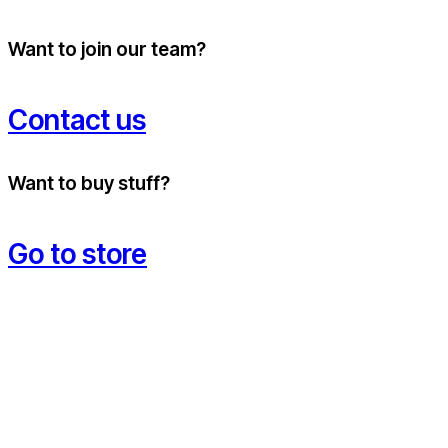
Want to join our team?
Contact us
Want to buy stuff?
Go to store