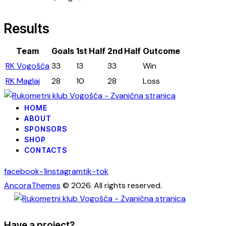
Results
Team
Goals
1st Half
2nd Half
Outcome
RK Vogošća
33
13
33
Win
RK Maglaj
28
10
28
Loss
HOME
ABOUT
SPONSORS
SHOP
CONTACTS
facebook-1
instagram
tik-tok
AncoraThemes
© 2026. All rights reserved.
Have a project?