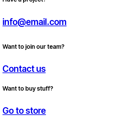
info@email.com
Want to join our team?
Contact us
Want to buy stuff?
Go to store