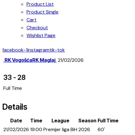
Product List
Product Single
Cart
Checkout
Wishlist Page
facebook-1
instagram
tik-tok
RK Vogošća
RK Maglaj
21/02/2026
33
-
28
Full Time
Details
Date
Time
League
Season
Full Time
21/02/2026
19:00
Premijer liga BiH
2026
60'