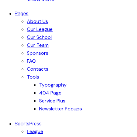
Pages
About Us
Our League
Our School
Our Team
Sponsors
FAQ
Contacts
Tools
Typography
404 Page
Service Plus
Newsletter Popups
SportsPress
League