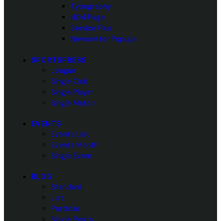
Typography
404 Page
Service Plus
Newsletter Popups
SPORTSPRESS
League
Single Club
Single Player
Single Match
EVENTS
Events List
Events Month
Single Event
BLOG
Standard
List
Portfolio
Single Posts