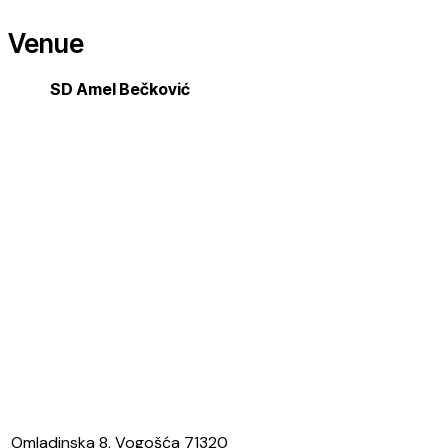
Venue
SD Amel Bečković
Omladinska 8, Vogošća 71320