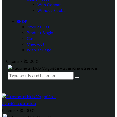
With Sidebar
Without Sidebar
SHOP
Product List
Product Single
Cart
Checkout
Wishlist Page
0 items
-
$0.00
0
0 items
-
$0.00
0