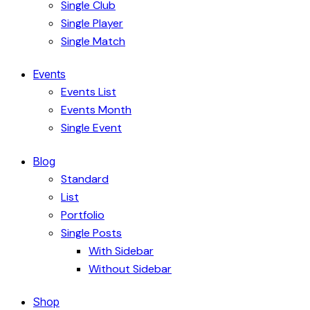
Single Club
Single Player
Single Match
Events
Events List
Events Month
Single Event
Blog
Standard
List
Portfolio
Single Posts
With Sidebar
Without Sidebar
Shop