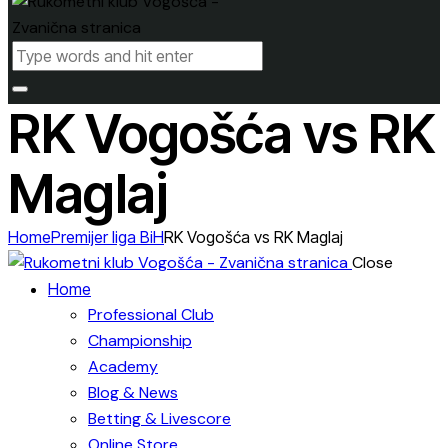
RK Vogošća vs RK
Maglaj
Home
Premijer liga BiH
RK Vogošća vs RK Maglaj
Close
Home
Professional Club
Championship
Academy
Blog & News
Betting & Livescore
Online Store