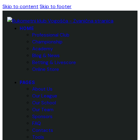
Skip to content
Skip to footer
HOME
Professional Club
Championship
Academy
Blog & News
Betting & Livescore
Online Store
PAGES
About Us
Our League
Our School
Our Team
Sponsors
FAQ
Contacts
Tools