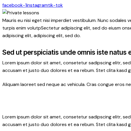
facebook-1
instagram
tik-tok
Mauris eu nisi eget nisi imperdiet vestibulum. Nunc sodales ve
turpis enim volutpSectetur adipiscing elit, sed do eiusm onse
adipiscing elit, adipiscing elit, sed do.
Sed ut perspiciatis unde omnis iste natus 
Lorem ipsum dolor sit amet, consetetur sadipscing elitr, s
accusam et justo duo dolores et ea rebum. Stet clita kasd 
Aliquam laoreet sed neque ac vehicula. Cras congue eros nec 
Lorem ipsum dolor sit amet, consetetur sadipscing elitr, s
accusam et justo duo dolores et ea rebum. Stet clita kasd 