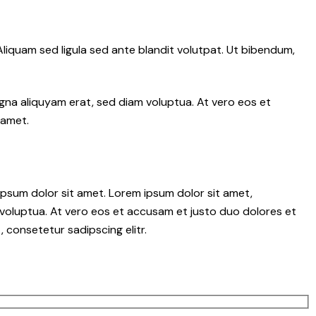
iquam sed ligula sed ante blandit volutpat. Ut bibendum,
gna aliquyam erat, sed diam voluptua. At vero eos et
 amet.
psum dolor sit amet. Lorem ipsum dolor sit amet,
voluptua. At vero eos et accusam et justo duo dolores et
 consetetur sadipscing elitr.