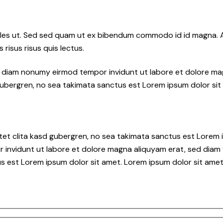
les ut. Sed sed quam ut ex bibendum commodo id id magna. Al
 risus risus quis lectus.
ed diam nonumy eirmod tempor invidunt ut labore et dolore ma
gubergren, no sea takimata sanctus est Lorem ipsum dolor sit
tet clita kasd gubergren, no sea takimata sanctus est Lorem i
 invidunt ut labore et dolore magna aliquyam erat, sed diam 
s est Lorem ipsum dolor sit amet. Lorem ipsum dolor sit amet,