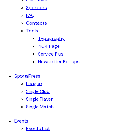
Sponsors
FAQ
Contacts
Tools
Typography
404 Page
Service Plus
Newsletter Popups
SportsPress
League
Single Club
Single Player
Single Match
Events
Events List