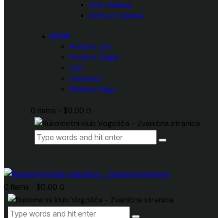
With Sidebar
Without Sidebar
SHOP
Product List
Product Single
Cart
Checkout
Wishlist Page
0 items
-
$0.00
0
0 items
-
$0.00
0