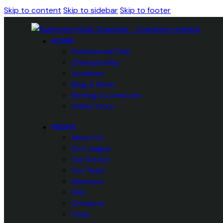
Skip to content
Skip to sidebar
Skip to footer
HOME
Professional Club
Championship
Academy
Blog & News
Betting & Livescore
Online Store
PAGES
About Us
Our League
Our School
Our Team
Sponsors
FAQ
Contacts
Tools