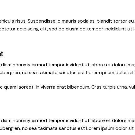
hicula risus. Suspendisse id mauris sodales, blandit tortor eu,
ctetur adipiscing elit, sed do eiusm od tempor incididunt ut l
et
ed diam nonumy eirmod tempor invidunt ut labore et dolore ma
gubergren, no sea takimata sanctus est Lorem ipsum dolor sit
quam laoreet, in viverra erat bibendum. Cras turpis urna, vul
ed diam nonumy eirmod tempor invidunt ut labore et dolore ma
gubergren, no sea takimata sanctus est Lorem ipsum dolor sit