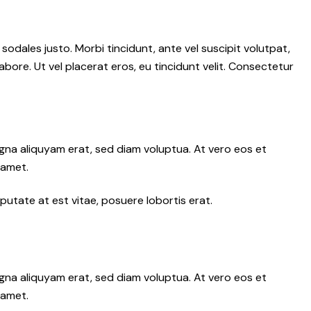
 sodales justo. Morbi tincidunt, ante vel suscipit volutpat,
abore. Ut vel placerat eros, eu tincidunt velit. Consectetur
gna aliquyam erat, sed diam voluptua. At vero eos et
 amet.
putate at est vitae, posuere lobortis erat.
gna aliquyam erat, sed diam voluptua. At vero eos et
 amet.