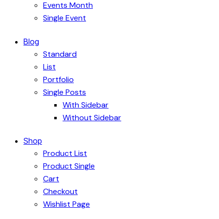
Events Month
Single Event
Blog
Standard
List
Portfolio
Single Posts
With Sidebar
Without Sidebar
Shop
Product List
Product Single
Cart
Checkout
Wishlist Page