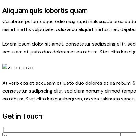
Aliquam quis lobortis quam
Curabitur pellentesque odio magna, id malesuada arcu soda
nisi et mattis vulputate, odio arcu aliquet metus, nec dapibus
Lorem ipsum dolor sit amet, consetetur sadipscing elitr, s
accusam et justo duo dolores et ea rebum. Stet clita kasd 
At vero eos et accusam et justo duo dolores et ea rebum. S
consetetur sadipscing elitr, sed diam nonumy eirmod tempor
ea rebum. Stet clita kasd gubergren, no sea takimata sanctu
Get in Touch