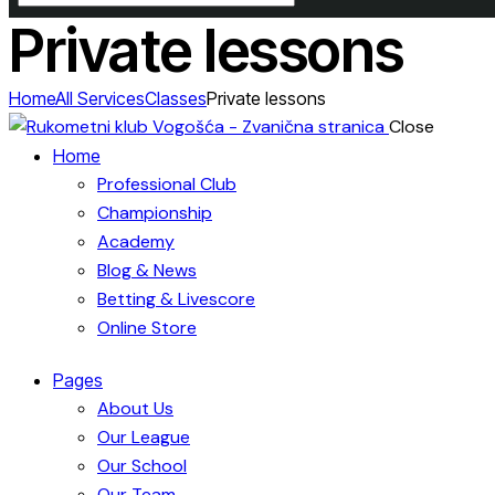
Private lessons
Home
All Services
Classes
Private lessons
Close
Home
Professional Club
Championship
Academy
Blog & News
Betting & Livescore
Online Store
Pages
About Us
Our League
Our School
Our Team