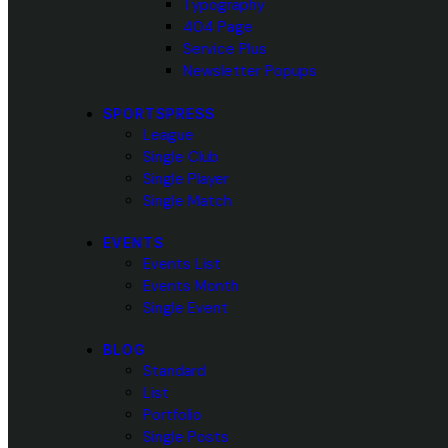
Typography
404 Page
Service Plus
Newsletter Popups
SPORTSPRESS
League
Single Club
Single Player
Single Match
EVENTS
Events List
Events Month
Single Event
BLOG
Standard
List
Portfolio
Single Posts