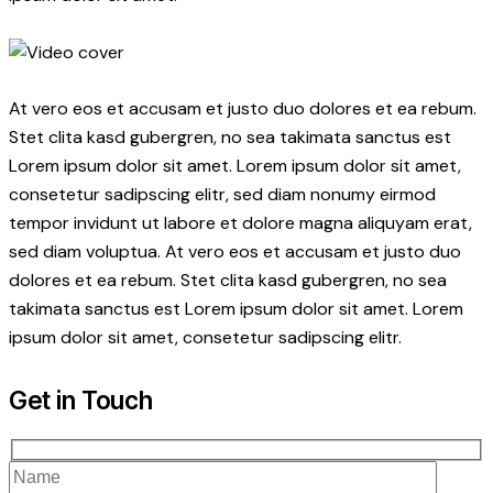
At vero eos et accusam et justo duo dolores et ea rebum.
Stet clita kasd gubergren, no sea takimata sanctus est
Lorem ipsum dolor sit amet. Lorem ipsum dolor sit amet,
consetetur sadipscing elitr, sed diam nonumy eirmod
tempor invidunt ut labore et dolore magna aliquyam erat,
sed diam voluptua. At vero eos et accusam et justo duo
dolores et ea rebum. Stet clita kasd gubergren, no sea
takimata sanctus est Lorem ipsum dolor sit amet. Lorem
ipsum dolor sit amet, consetetur sadipscing elitr.
Get in Touch