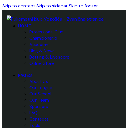
Skip to content
Skip to sidebar
Skip to footer
HOME
Professional Club
Championship
Academy
Blog & News
Betting & Livescore
Online Store
PAGES
About Us
Our League
Our School
Our Team
Sponsors
FAQ
Contacts
Tools