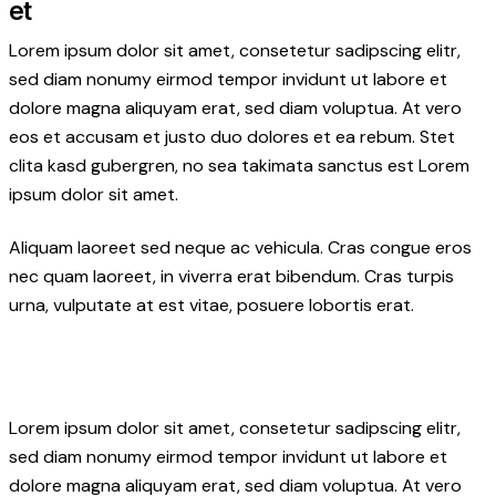
et
Lorem ipsum dolor sit amet, consetetur sadipscing elitr,
sed diam nonumy eirmod tempor invidunt ut labore et
dolore magna aliquyam erat, sed diam voluptua. At vero
eos et accusam et justo duo dolores et ea rebum. Stet
clita kasd gubergren, no sea takimata sanctus est Lorem
ipsum dolor sit amet.
Aliquam laoreet sed neque ac vehicula. Cras congue eros
nec quam laoreet, in viverra erat bibendum. Cras turpis
urna, vulputate at est vitae, posuere lobortis erat.
Lorem ipsum dolor sit amet, consetetur sadipscing elitr,
sed diam nonumy eirmod tempor invidunt ut labore et
dolore magna aliquyam erat, sed diam voluptua. At vero