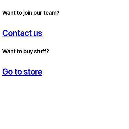
Want to join our team?
Contact us
Want to buy stuff?
Go to store