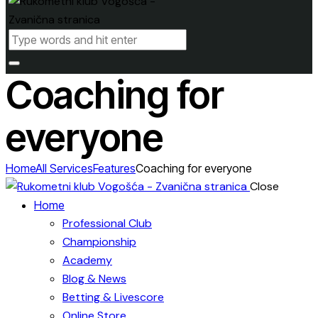
Coaching for
everyone
Home
All Services
Features
Coaching for everyone
Close
Home
Professional Club
Championship
Academy
Blog & News
Betting & Livescore
Online Store