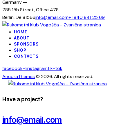
Germany —
785 15h Street, Office 478
Berlin, De 81566
info@email.com
+1 840 841 25 69
HOME
ABOUT
SPONSORS
SHOP
CONTACTS
facebook-1
instagram
tik-tok
AncoraThemes
© 2026. All rights reserved.
Have a project?
info@email.com