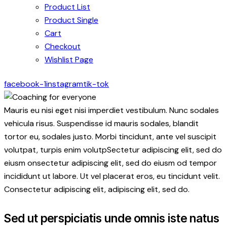
Product List
Product Single
Cart
Checkout
Wishlist Page
facebook-1
instagram
tik-tok
Mauris eu nisi eget nisi imperdiet vestibulum. Nunc sodales
vehicula risus. Suspendisse id mauris sodales, blandit
tortor eu, sodales justo. Morbi tincidunt, ante vel suscipit
volutpat, turpis enim volutpSectetur adipiscing elit, sed do
eiusm onsectetur adipiscing elit, sed do eiusm od tempor
incididunt ut labore. Ut vel placerat eros, eu tincidunt velit.
Consectetur adipiscing elit, adipiscing elit, sed do.
Sed ut perspiciatis unde omnis iste natus