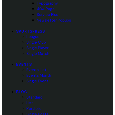
Typography
404 Page
Service Plus
Newsletter Popups
SPORTSPRESS
League
Single Club
Single Player
Single Match
EVENTS
Events List
Events Month
Single Event
BLOG
Standard
List
Portfolio
Single Posts