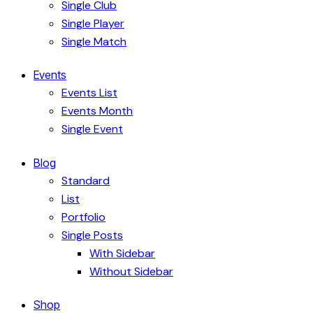
Single Club
Single Player
Single Match
Events
Events List
Events Month
Single Event
Blog
Standard
List
Portfolio
Single Posts
With Sidebar
Without Sidebar
Shop