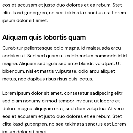
eos et accusam et justo duo dolores et ea rebum. Stet
clita kasd gubergren, no sea takimata sanctus est Lorem
ipsum dolor sit amet.
Aliquam quis lobortis quam
Curabitur pellentesque odio magna, id malesuada arcu
sodales ut. Sed sed quam ut ex bibendum commodo id id
magna. Aliquam sed ligula sed ante blandit volutpat. Ut
bibendum, nisi et mattis vulputate, odio arcu aliquet
metus, nec dapibus risus risus quis lectus.
Lorem ipsum dolor sit amet, consetetur sadipscing elitr,
sed diam nonumy eirmod tempor invidunt ut labore et
dolore magna aliquyam erat, sed diam voluptua. At vero
eos et accusam et justo duo dolores et ea rebum. Stet
clita kasd gubergren, no sea takimata sanctus est Lorem
ipsum dolor sit amet.