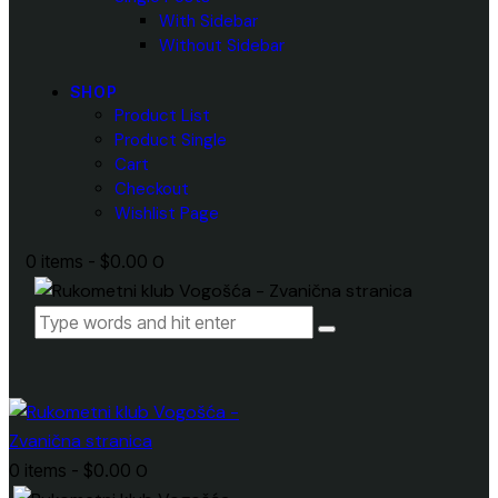
With Sidebar
Without Sidebar
SHOP
Product List
Product Single
Cart
Checkout
Wishlist Page
0 items
-
$0.00
0
0 items
-
$0.00
0