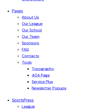
Pages
About Us
Our League
Our School
Our Team
Sponsors
FAQ
Contacts
Tools
Typography
404 Page
Service Plus
Newsletter Popups
SportsPress
League