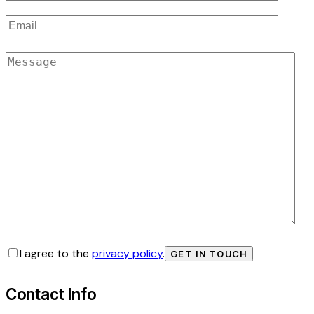
I agree to the
privacy policy
.
Contact Info