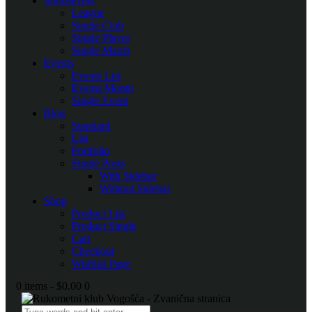
SportsPress
League
Single Club
Single Player
Single Match
Events
Events List
Events Month
Single Event
Blog
Standard
List
Portfolio
Single Posts
With Sidebar
Without Sidebar
Shop
Product List
Product Single
Cart
Checkout
Wishlist Page
0 items
-
$0.00
0