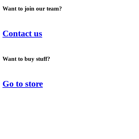
Want to join our team?
Contact us
Want to buy stuff?
Go to store