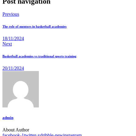
Post navigation
Previous
The role of mentors in basketball academies
18/11/2024
Next
Basketball academies vs traditional sports training
20/11/2024
admin
About Author
facebook-1
twitter-x
dribble-new
instagram