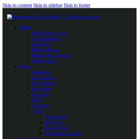
Skip to content
Skip to sidebar
Skip to footer
Home
Professional Club
Championship
Academy
Blog & News
Betting & Livescore
Online Store
Pages
About Us
Our League
Our School
Our Team
Sponsors
FAQ
Contacts
Tools
Typography
404 Page
Service Plus
Newsletter Popups