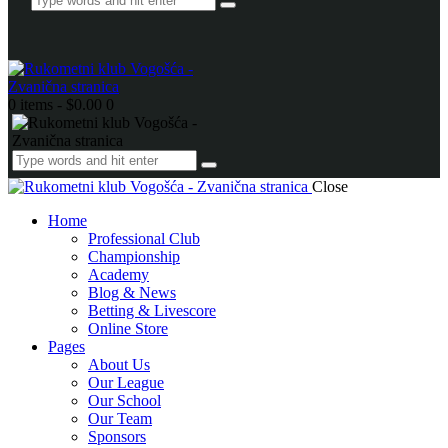
0 items
-
$0.00
0
Close
Home
Professional Club
Championship
Academy
Blog & News
Betting & Livescore
Online Store
Pages
About Us
Our League
Our School
Our Team
Sponsors