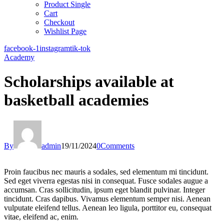
Product Single
Cart
Checkout
Wishlist Page
facebook-1
instagram
tik-tok
Academy
Scholarships available at
basketball academies
By
admin
19/11/2024
0
Comments
Proin faucibus nec mauris a sodales, sed elementum mi tincidunt.
Sed eget viverra egestas nisi in consequat. Fusce sodales augue a
accumsan. Cras sollicitudin, ipsum eget blandit pulvinar. Integer
tincidunt. Cras dapibus. Vivamus elementum semper nisi. Aenean
vulputate eleifend tellus. Aenean leo ligula, porttitor eu, consequat
vitae, eleifend ac, enim.