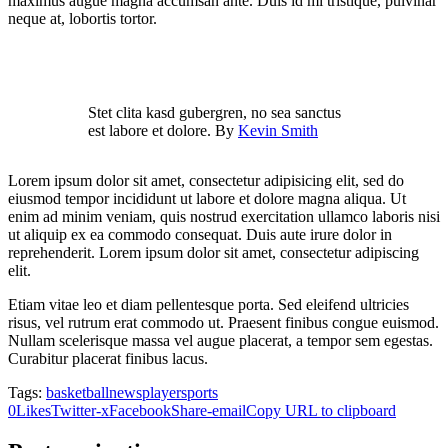
maximus augue magna accumsan ante. Duis id mi tristique, pulvinar
neque at, lobortis tortor.
Stet clita kasd gubergren, no sea sanctus
est labore et dolore. By
Kevin Smith
Lorem ipsum dolor sit amet, consectetur adipisicing elit, sed do
eiusmod tempor incididunt ut labore et dolore magna aliqua. Ut
enim ad minim veniam, quis nostrud exercitation ullamco laboris nisi
ut aliquip ex ea commodo consequat. Duis aute irure dolor in
reprehenderit. Lorem ipsum dolor sit amet, consectetur adipiscing
elit.
Etiam vitae leo et diam pellentesque porta. Sed eleifend ultricies
risus, vel rutrum erat commodo ut. Praesent finibus congue euismod.
Nullam scelerisque massa vel augue placerat, a tempor sem egestas.
Curabitur placerat finibus lacus.
Tags:
basketball
news
player
sports
0
Likes
Twitter-x
Facebook
Share-email
Copy URL to clipboard