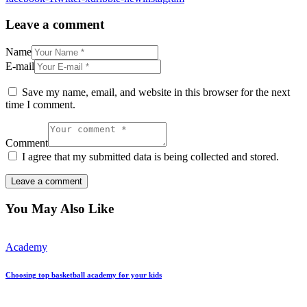
Leave a comment
Name
E-mail
Save my name, email, and website in this browser for the next
time I comment.
Comment
I agree that my submitted data is being collected and stored.
You May Also Like
Academy
Choosing top basketball academy for your kids