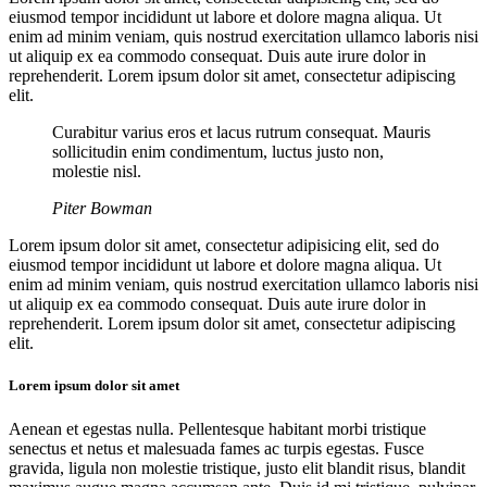
eiusmod tempor incididunt ut labore et dolore magna aliqua. Ut
enim ad minim veniam, quis nostrud exercitation ullamco laboris nisi
ut aliquip ex ea commodo consequat. Duis aute irure dolor in
reprehenderit. Lorem ipsum dolor sit amet, consectetur adipiscing
elit.
Curabitur varius eros et lacus rutrum consequat. Mauris
sollicitudin enim condimentum, luctus justo non,
molestie nisl.
Piter Bowman
Lorem ipsum dolor sit amet, consectetur adipisicing elit, sed do
eiusmod tempor incididunt ut labore et dolore magna aliqua. Ut
enim ad minim veniam, quis nostrud exercitation ullamco laboris nisi
ut aliquip ex ea commodo consequat. Duis aute irure dolor in
reprehenderit. Lorem ipsum dolor sit amet, consectetur adipiscing
elit.
Lorem ipsum dolor sit amet
Aenean et egestas nulla. Pellentesque habitant morbi tristique
senectus et netus et malesuada fames ac turpis egestas. Fusce
gravida, ligula non molestie tristique, justo elit blandit risus, blandit