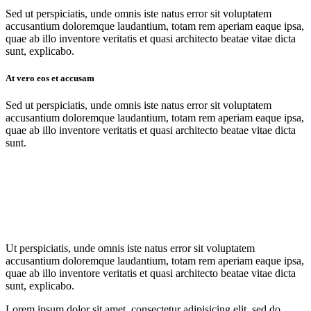
Sed ut perspiciatis, unde omnis iste natus error sit voluptatem
accusantium doloremque laudantium, totam rem aperiam eaque ipsa,
quae ab illo inventore veritatis et quasi architecto beatae vitae dicta
sunt, explicabo.
At vero eos et accusam
Sed ut perspiciatis, unde omnis iste natus error sit voluptatem
accusantium doloremque laudantium, totam rem aperiam eaque ipsa,
quae ab illo inventore veritatis et quasi architecto beatae vitae dicta
sunt.
Ut perspiciatis, unde omnis iste natus error sit voluptatem
accusantium doloremque laudantium, totam rem aperiam eaque ipsa,
quae ab illo inventore veritatis et quasi architecto beatae vitae dicta
sunt, explicabo.
Lorem ipsum dolor sit amet, consectetur adipisicing elit, sed do