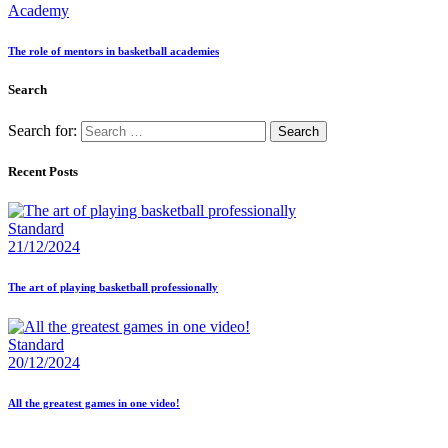
Academy
The role of mentors in basketball academies
Search
Search for:
Recent Posts
Standard
21/12/2024
The art of playing basketball professionally
Standard
20/12/2024
All the greatest games in one video!