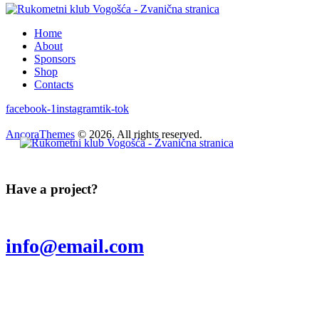
Home
About
Sponsors
Shop
Contacts
facebook-1
instagram
tik-tok
AncoraThemes
© 2026. All rights reserved.
Have a project?
info@email.com