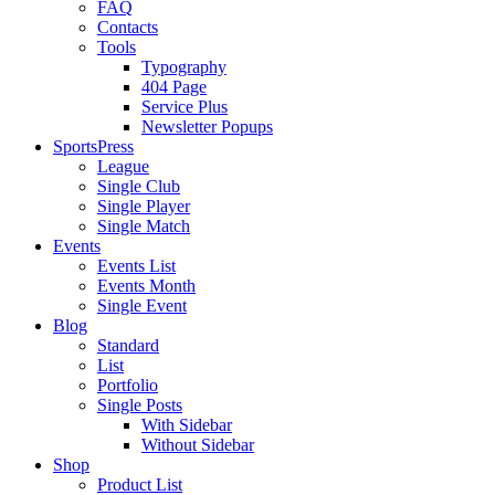
FAQ
Contacts
Tools
Typography
404 Page
Service Plus
Newsletter Popups
SportsPress
League
Single Club
Single Player
Single Match
Events
Events List
Events Month
Single Event
Blog
Standard
List
Portfolio
Single Posts
With Sidebar
Without Sidebar
Shop
Product List