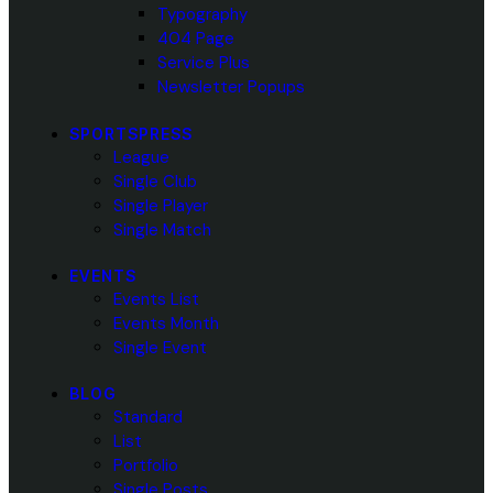
Typography
404 Page
Service Plus
Newsletter Popups
SPORTSPRESS
League
Single Club
Single Player
Single Match
EVENTS
Events List
Events Month
Single Event
BLOG
Standard
List
Portfolio
Single Posts