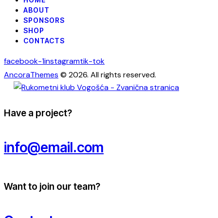
ABOUT
SPONSORS
SHOP
CONTACTS
facebook-1
instagram
tik-tok
AncoraThemes
© 2026. All rights reserved.
Have a project?
info@email.com
Want to join our team?