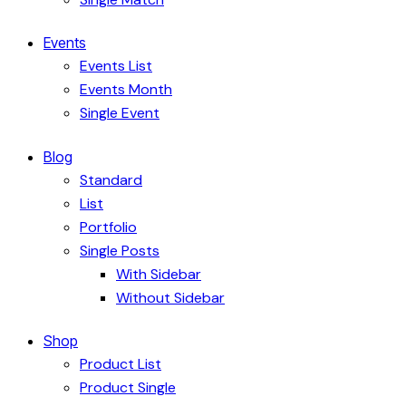
Events
Events List
Events Month
Single Event
Blog
Standard
List
Portfolio
Single Posts
With Sidebar
Without Sidebar
Shop
Product List
Product Single