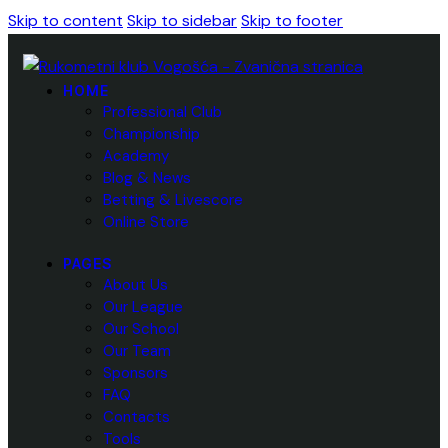
Skip to content
Skip to sidebar
Skip to footer
HOME
Professional Club
Championship
Academy
Blog & News
Betting & Livescore
Online Store
PAGES
About Us
Our League
Our School
Our Team
Sponsors
FAQ
Contacts
Tools