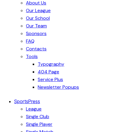
About Us
Our League
Our School
Our Team
Sponsors
FAQ
Contacts
Tools
Typography
404 Page
Service Plus
Newsletter Popups
SportsPress
League
Single Club
Single Player
Single Match