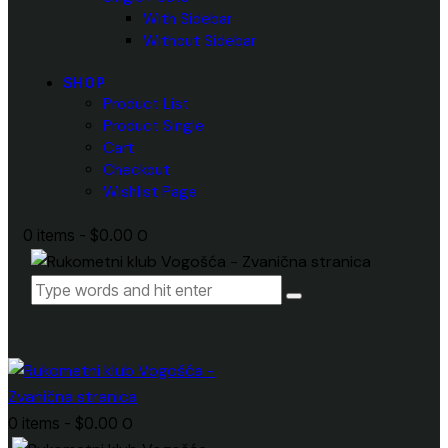
With Sidebar
Without Sidebar
SHOP
Product List
Product Single
Cart
Checkout
Wishlist Page
0 items
-
$0.00
0
0 items
-
$0.00
0