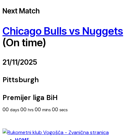
Next Match
Chicago Bulls vs Nuggets
(On time)
21/11/2025
Pittsburgh
Premijer liga BiH
00
00
00
00
days
hrs
mins
secs
HOME