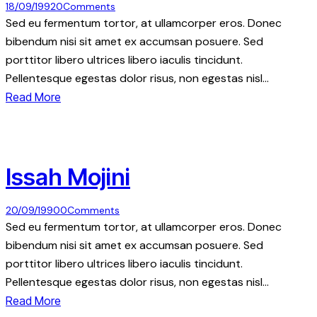
18/09/1992
0
Comments
Sed eu fermentum tortor, at ullamcorper eros. Donec
bibendum nisi sit amet ex accumsan posuere. Sed
porttitor libero ultrices libero iaculis tincidunt.
Pellentesque egestas dolor risus, non egestas nisl…
Read More
Issah Mojini
20/09/1990
0
Comments
Sed eu fermentum tortor, at ullamcorper eros. Donec
bibendum nisi sit amet ex accumsan posuere. Sed
porttitor libero ultrices libero iaculis tincidunt.
Pellentesque egestas dolor risus, non egestas nisl…
Read More