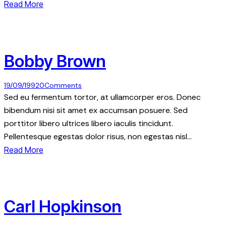
Read More
Bobby Brown
19/09/1992
0
Comments
Sed eu fermentum tortor, at ullamcorper eros. Donec
bibendum nisi sit amet ex accumsan posuere. Sed
porttitor libero ultrices libero iaculis tincidunt.
Pellentesque egestas dolor risus, non egestas nisl…
Read More
Carl Hopkinson