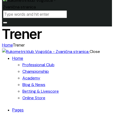
Trener
Home
Trener
Close
Home
Professional Club
Championship
Academy
Blog & News
Betting & Livescore
Online Store
Pages