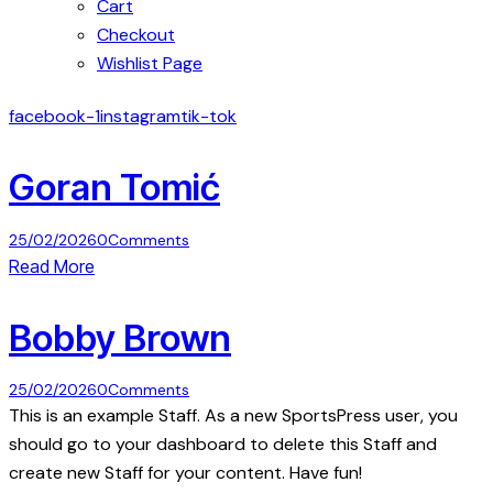
Cart
Checkout
Wishlist Page
facebook-1
instagram
tik-tok
Goran Tomić
25/02/2026
0
Comments
Read More
Bobby Brown
25/02/2026
0
Comments
This is an example Staff. As a new SportsPress user, you
should go to your dashboard to delete this Staff and
create new Staff for your content. Have fun!