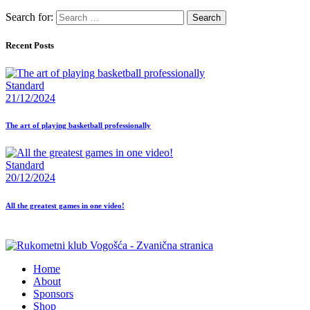
Search for:
Recent Posts
Standard
21/12/2024
The art of playing basketball professionally
Standard
20/12/2024
All the greatest games in one video!
Home
About
Sponsors
Shop