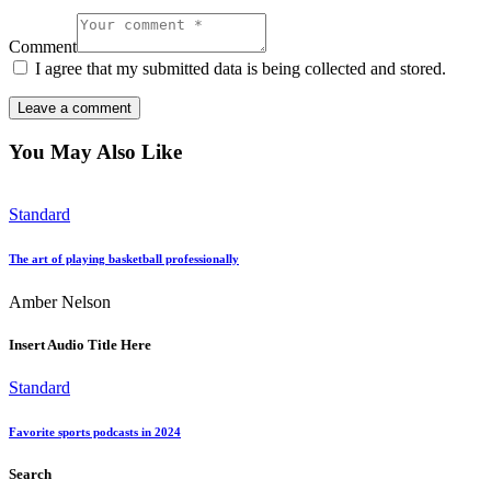
Comment
I agree that my submitted data is being collected and stored.
You May Also Like
Standard
The art of playing basketball professionally
Amber Nelson
Insert Audio Title Here
Standard
Favorite sports podcasts in 2024
Search