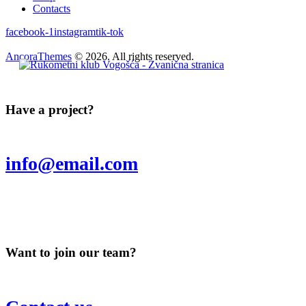
Contacts
facebook-1
instagram
tik-tok
AncoraThemes
© 2026. All rights reserved.
Have a project?
info@email.com
Want to join our team?