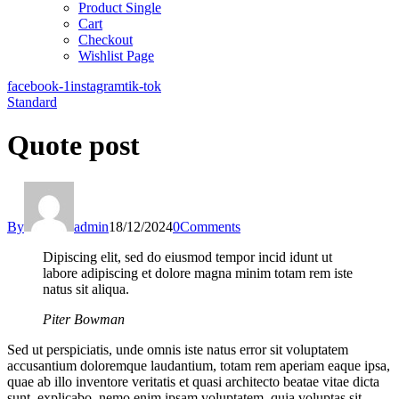
Product Single
Cart
Checkout
Wishlist Page
facebook-1
instagram
tik-tok
Standard
Quote post
By
admin
18/12/2024
0
Comments
Dipiscing elit, sed do eiusmod tempor incid idunt ut
labore adipiscing et dolore magna minim totam rem iste
natus sit aliqua.
Piter Bowman
Sed ut perspiciatis, unde omnis iste natus error sit voluptatem
accusantium doloremque laudantium, totam rem aperiam eaque ipsa,
quae ab illo inventore veritatis et quasi architecto beatae vitae dicta
sunt, explicabo. nemo enim ipsam voluptatem, quia voluptas sit.