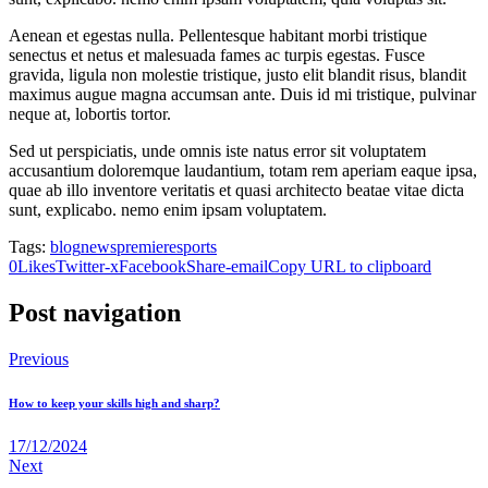
Aenean et egestas nulla. Pellentesque habitant morbi tristique
senectus et netus et malesuada fames ac turpis egestas. Fusce
gravida, ligula non molestie tristique, justo elit blandit risus, blandit
maximus augue magna accumsan ante. Duis id mi tristique, pulvinar
neque at, lobortis tortor.
Sed ut perspiciatis, unde omnis iste natus error sit voluptatem
accusantium doloremque laudantium, totam rem aperiam eaque ipsa,
quae ab illo inventore veritatis et quasi architecto beatae vitae dicta
sunt, explicabo. nemo enim ipsam voluptatem.
Tags:
blog
news
premiere
sports
0
Likes
Twitter-x
Facebook
Share-email
Copy URL to clipboard
Post navigation
Previous
How to keep your skills high and sharp?
17/12/2024
Next