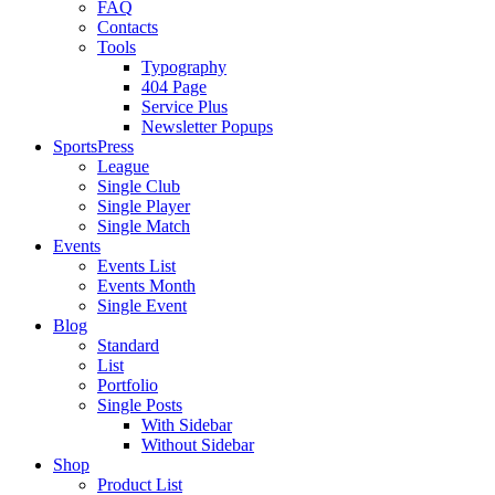
FAQ
Contacts
Tools
Typography
404 Page
Service Plus
Newsletter Popups
SportsPress
League
Single Club
Single Player
Single Match
Events
Events List
Events Month
Single Event
Blog
Standard
List
Portfolio
Single Posts
With Sidebar
Without Sidebar
Shop
Product List