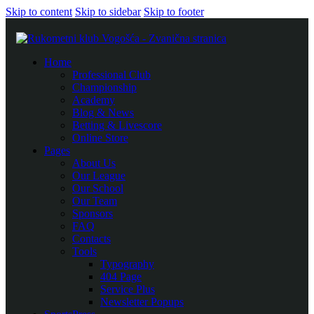
Skip to content
Skip to sidebar
Skip to footer
Home
Professional Club
Championship
Academy
Blog & News
Betting & Livescore
Online Store
Pages
About Us
Our League
Our School
Our Team
Sponsors
FAQ
Contacts
Tools
Typography
404 Page
Service Plus
Newsletter Popups