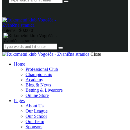
0 items
-
$0.00
0
Close
Home
Professional Club
Championship
Academy
Blog & News
Betting & Livescore
Online Store
Pages
About Us
Our League
Our School
Our Team
Sponsors