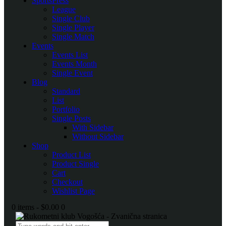
SportsPress
League
Single Club
Single Player
Single Match
Events
Events List
Events Month
Single Event
Blog
Standard
List
Portfolio
Single Posts
With Sidebar
Without Sidebar
Shop
Product List
Product Single
Cart
Checkout
Wishlist Page
0 items
-
$0.00
0