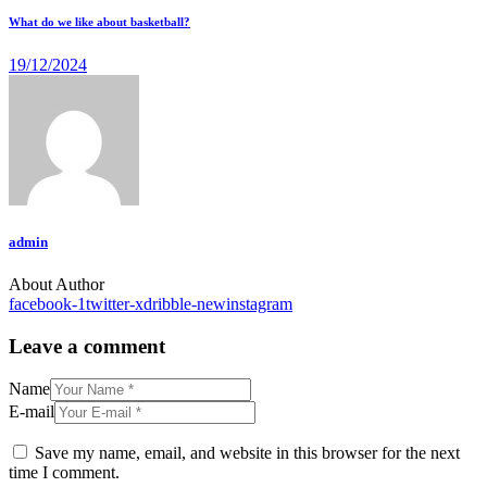
What do we like about basketball?
19/12/2024
admin
About Author
facebook-1
twitter-x
dribble-new
instagram
Leave a comment
Name
E-mail
Save my name, email, and website in this browser for the next
time I comment.