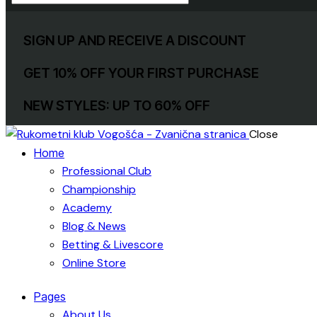
SIGN UP AND RECEIVE A DISCOUNT
GET 10% OFF YOUR FIRST PURCHASE
NEW STYLES: UP TO 60% OFF
Close
Home
Professional Club
Championship
Academy
Blog & News
Betting & Livescore
Online Store
Pages
About Us