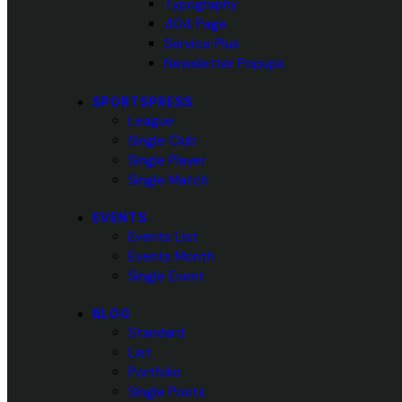
Typography
404 Page
Service Plus
Newsletter Popups
SPORTSPRESS
League
Single Club
Single Player
Single Match
EVENTS
Events List
Events Month
Single Event
BLOG
Standard
List
Portfolio
Single Posts