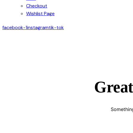
Checkout
Wishlist Page
facebook-1
instagram
tik-tok
Great
Something