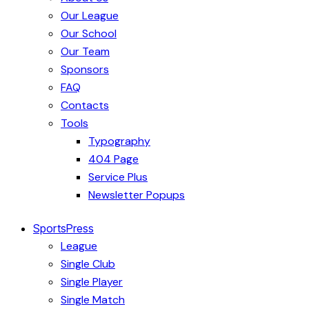
Our League
Our School
Our Team
Sponsors
FAQ
Contacts
Tools
Typography
404 Page
Service Plus
Newsletter Popups
SportsPress
League
Single Club
Single Player
Single Match