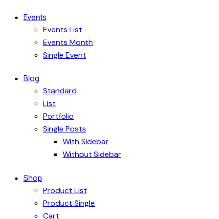
Events
Events List
Events Month
Single Event
Blog
Standard
List
Portfolio
Single Posts
With Sidebar
Without Sidebar
Shop
Product List
Product Single
Cart