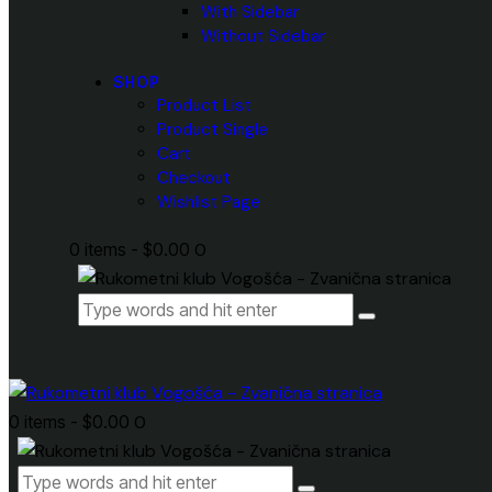
With Sidebar
Without Sidebar
SHOP
Product List
Product Single
Cart
Checkout
Wishlist Page
0 items
-
$0.00
0
0 items
-
$0.00
0