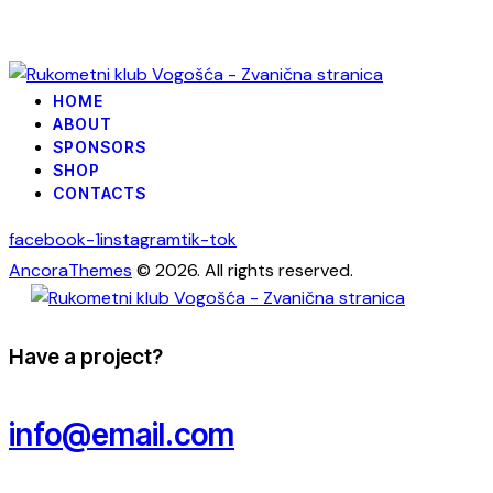
HOME
ABOUT
SPONSORS
SHOP
CONTACTS
facebook-1
instagram
tik-tok
AncoraThemes
© 2026. All rights reserved.
Have a project?
info@email.com