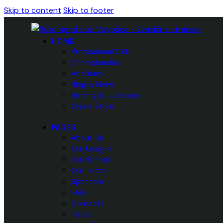
Skip to content
Skip to footer
HOME
Professional Club
Championship
Academy
Blog & News
Betting & Livescore
Online Store
PAGES
About Us
Our League
Our School
Our Team
Sponsors
FAQ
Contacts
Tools