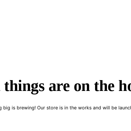
 things are on the h
 big is brewing! Our store is in the works and will be launc