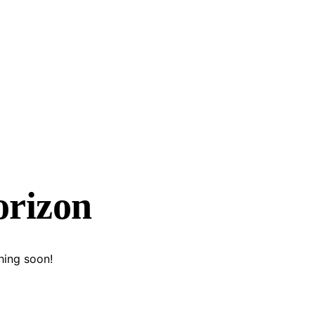
orizon
hing soon!