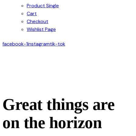
Product Single
Cart
Checkout
Wishlist Page
facebook-1
instagram
tik-tok
Great things are
on the horizon