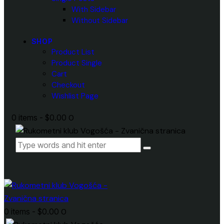
With Sidebar
Without Sidebar
SHOP
Product List
Product Single
Cart
Checkout
Wishlist Page
0 items
-
$0.00
0
0 items
-
$0.00
0