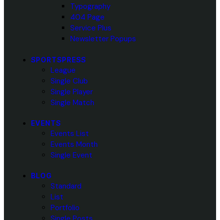
Typography
404 Page
Service Plus
Newsletter Popups
SPORTSPRESS
League
Single Club
Single Player
Single Match
EVENTS
Events List
Events Month
Single Event
BLOG
Standard
List
Portfolio
Single Posts