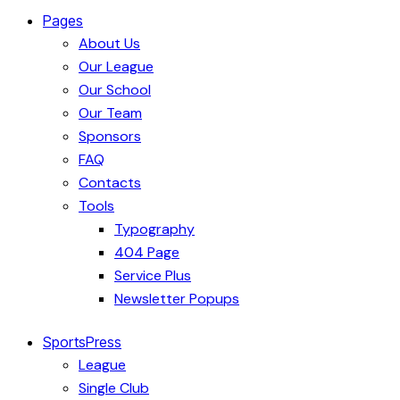
Pages
About Us
Our League
Our School
Our Team
Sponsors
FAQ
Contacts
Tools
Typography
404 Page
Service Plus
Newsletter Popups
SportsPress
League
Single Club