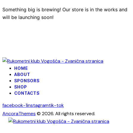
Something big is brewing! Our store is in the works and
will be launching soon!
HOME
ABOUT
SPONSORS
SHOP
CONTACTS
facebook-1
instagram
tik-tok
AncoraThemes
© 2026. All rights reserved.