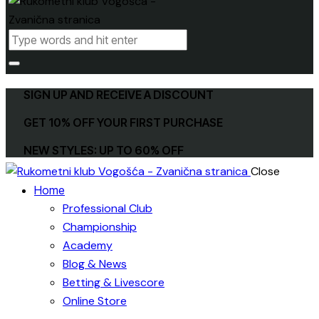
SIGN UP AND RECEIVE A DISCOUNT
GET 10% OFF YOUR FIRST PURCHASE
NEW STYLES: UP TO 60% OFF
Close
Home
Professional Club
Championship
Academy
Blog & News
Betting & Livescore
Online Store