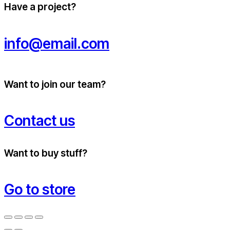
Have a project?
info@email.com
Want to join our team?
Contact us
Want to buy stuff?
Go to store