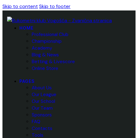
Skip to content
Skip to footer
HOME
Professional Club
Championship
Academy
Blog & News
Betting & Livescore
Online Store
PAGES
About Us
Our League
Our School
Our Team
Sponsors
FAQ
Contacts
Tools