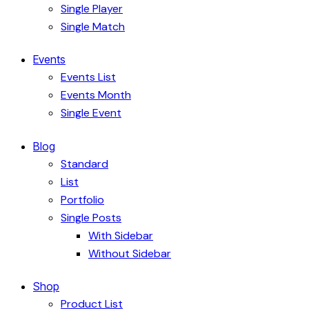
Single Player
Single Match
Events
Events List
Events Month
Single Event
Blog
Standard
List
Portfolio
Single Posts
With Sidebar
Without Sidebar
Shop
Product List