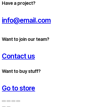
Have a project?
info@email.com
Want to join our team?
Contact us
Want to buy stuff?
Go to store