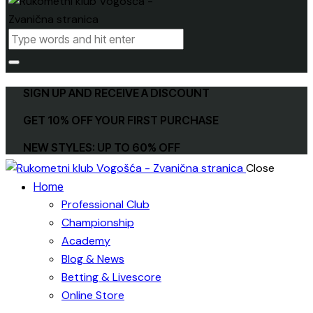
SIGN UP AND RECEIVE A DISCOUNT
GET 10% OFF YOUR FIRST PURCHASE
NEW STYLES: UP TO 60% OFF
Close
Home
Professional Club
Championship
Academy
Blog & News
Betting & Livescore
Online Store