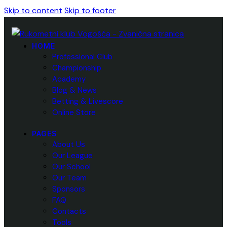
Skip to content
Skip to footer
HOME
Professional Club
Championship
Academy
Blog & News
Betting & Livescore
Online Store
PAGES
About Us
Our League
Our School
Our Team
Sponsors
FAQ
Contacts
Tools