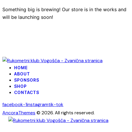
Something big is brewing! Our store is in the works and
will be launching soon!
HOME
ABOUT
SPONSORS
SHOP
CONTACTS
facebook-1
instagram
tik-tok
AncoraThemes
© 2026. All rights reserved.