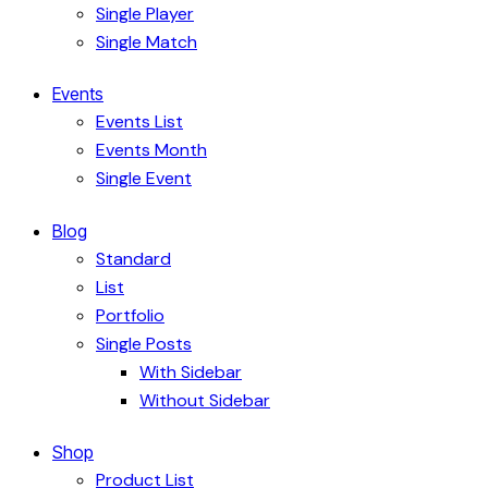
Single Player
Single Match
Events
Events List
Events Month
Single Event
Blog
Standard
List
Portfolio
Single Posts
With Sidebar
Without Sidebar
Shop
Product List