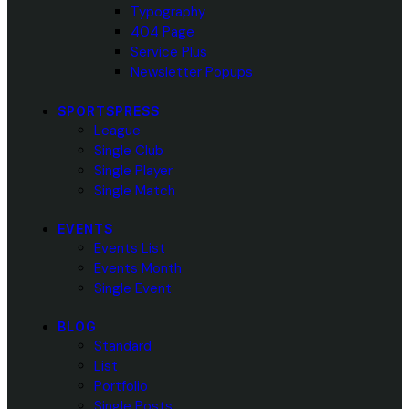
Typography
404 Page
Service Plus
Newsletter Popups
SPORTSPRESS
League
Single Club
Single Player
Single Match
EVENTS
Events List
Events Month
Single Event
BLOG
Standard
List
Portfolio
Single Posts