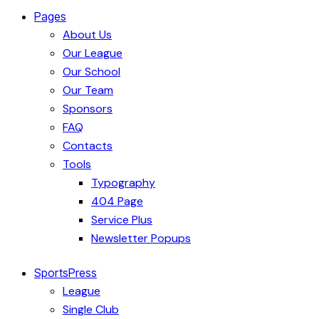
Pages
About Us
Our League
Our School
Our Team
Sponsors
FAQ
Contacts
Tools
Typography
404 Page
Service Plus
Newsletter Popups
SportsPress
League
Single Club