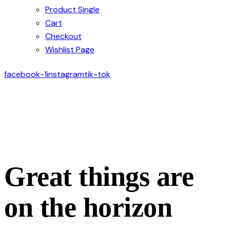
Product Single
Cart
Checkout
Wishlist Page
facebook-1
instagram
tik-tok
Great things are
on the horizon