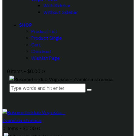
With Sidebar
Without Sidebar
SHOP
Product List
Product Single
Cart
Checkout
Wishlist Page
0 items
-
$0.00
0
0 items
-
$0.00
0