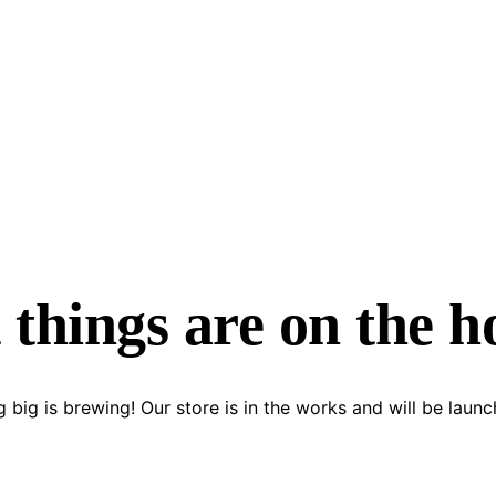
 things are on the h
 big is brewing! Our store is in the works and will be launc