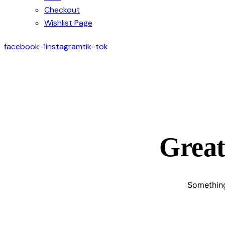
Checkout
Wishlist Page
facebook-1
instagram
tik-tok
Great
Something