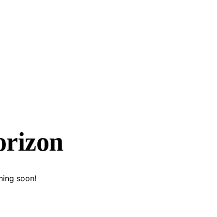
orizon
hing soon!