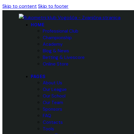
Skip to content
Skip to footer
HOME
Professional Club
Championship
Academy
Blog & News
Betting & Livescore
Online Store
PAGES
About Us
Our League
Our School
Our Team
Sponsors
FAQ
Contacts
Tools