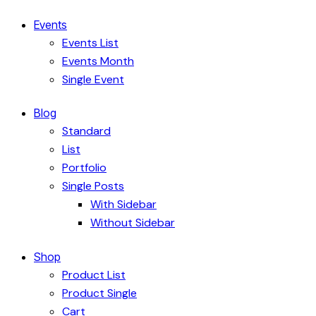
Events
Events List
Events Month
Single Event
Blog
Standard
List
Portfolio
Single Posts
With Sidebar
Without Sidebar
Shop
Product List
Product Single
Cart