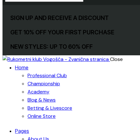
SIGN UP AND RECEIVE A DISCOUNT
GET 10% OFF YOUR FIRST PURCHASE
NEW STYLES: UP TO 60% OFF
Close
Home
Professional Club
Championship
Academy
Blog & News
Betting & Livescore
Online Store
Pages
About Us