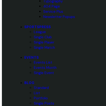
Typography
404 Page
Service Plus
Newsletter Popups
SPORTSPRESS
League
Single Club
Single Player
Single Match
EVENTS
Events List
Events Month
Single Event
BLOG
Standard
List
Portfolio
Single Posts