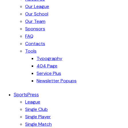
Our League
Our School
Our Team
Sponsors
FAQ
Contacts
Tools
Typography
404 Page
Service Plus
Newsletter Popups
SportsPress
League
Single Club
Single Player
Single Match