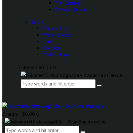
With Sidebar
Without Sidebar
SHOP
Product List
Product Single
Cart
Checkout
Wishlist Page
0 items
-
$0.00
0
0 items
-
$0.00
0