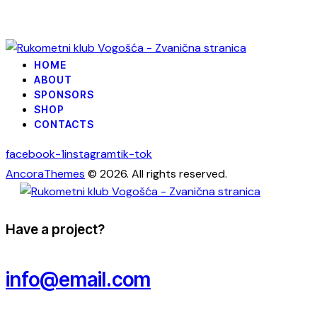
HOME
ABOUT
SPONSORS
SHOP
CONTACTS
facebook-1
instagram
tik-tok
AncoraThemes
© 2026. All rights reserved.
Have a project?
info@email.com