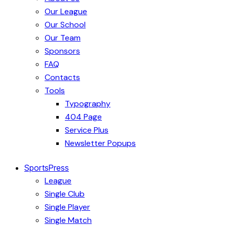
Our League
Our School
Our Team
Sponsors
FAQ
Contacts
Tools
Typography
404 Page
Service Plus
Newsletter Popups
SportsPress
League
Single Club
Single Player
Single Match