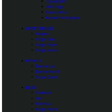
Typography
404 Page
Service Plus
Newsletter Popups
SPORTSPRESS
League
Single Club
Single Player
Single Match
EVENTS
Events List
Events Month
Single Event
BLOG
Standard
List
Portfolio
Single Posts