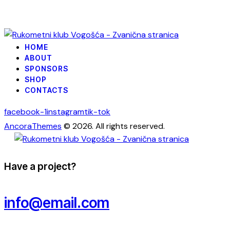
HOME
ABOUT
SPONSORS
SHOP
CONTACTS
facebook-1
instagram
tik-tok
AncoraThemes
© 2026. All rights reserved.
Have a project?
info@email.com