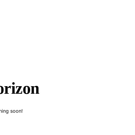
orizon
hing soon!