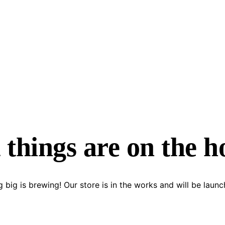
 things are on the h
 big is brewing! Our store is in the works and will be launc