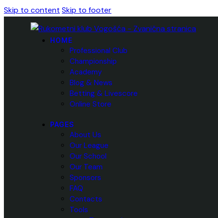
Skip to content
Skip to footer
HOME
Professional Club
Championship
Academy
Blog & News
Betting & Livescore
Online Store
PAGES
About Us
Our League
Our School
Our Team
Sponsors
FAQ
Contacts
Tools