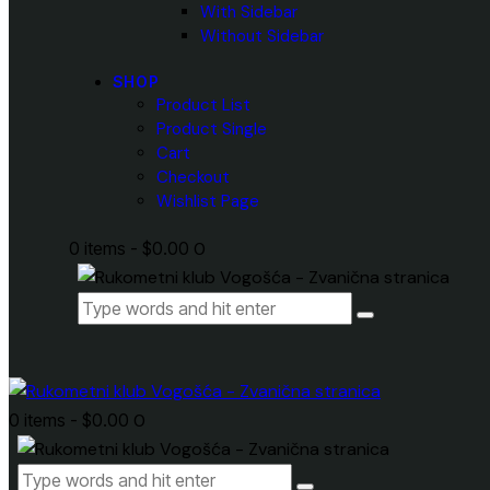
With Sidebar
Without Sidebar
SHOP
Product List
Product Single
Cart
Checkout
Wishlist Page
0 items
-
$0.00
0
0 items
-
$0.00
0