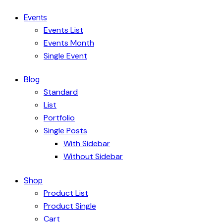
Events
Events List
Events Month
Single Event
Blog
Standard
List
Portfolio
Single Posts
With Sidebar
Without Sidebar
Shop
Product List
Product Single
Cart