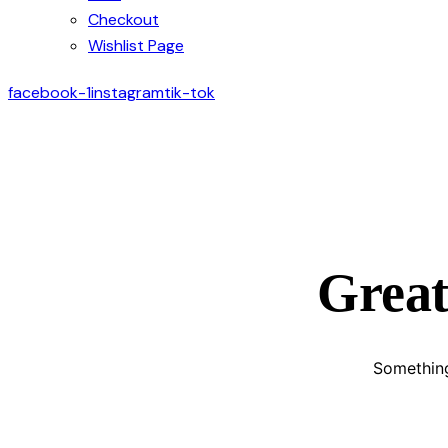
Checkout
Wishlist Page
facebook-1
instagram
tik-tok
Great
Something