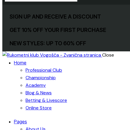
SIGN UP AND RECEIVE A DISCOUNT
GET 10% OFF YOUR FIRST PURCHASE
NEW STYLES: UP TO 60% OFF
Close
Home
Professional Club
Championship
Academy
Blog & News
Betting & Livescore
Online Store
Pages
About Us