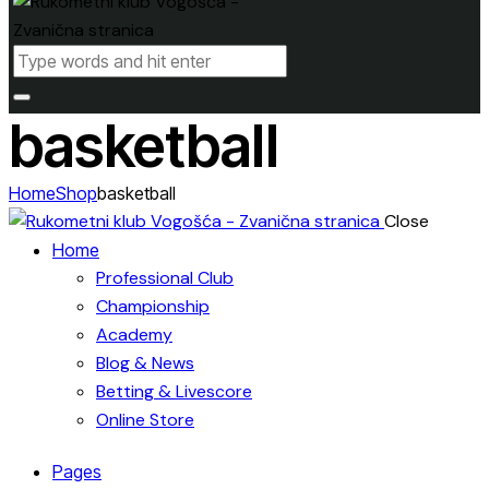
basketball
Home
Shop
basketball
Close
Home
Professional Club
Championship
Academy
Blog & News
Betting & Livescore
Online Store
Pages