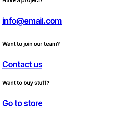
Have a project?
info@email.com
Want to join our team?
Contact us
Want to buy stuff?
Go to store