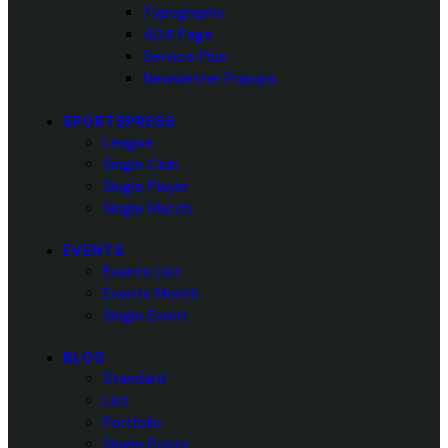
Typography
404 Page
Service Plus
Newsletter Popups
SPORTSPRESS
League
Single Club
Single Player
Single Match
EVENTS
Events List
Events Month
Single Event
BLOG
Standard
List
Portfolio
Single Posts