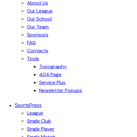
About Us
Our League
Our School
Our Team
Sponsors
FAQ
Contacts
Tools
Typography
404 Page
Service Plus
Newsletter Popups
SportsPress
League
Single Club
Single Player
Single Match