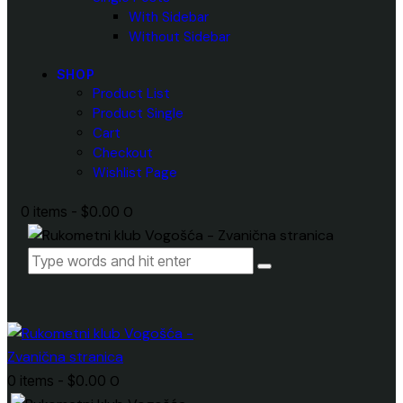
With Sidebar
Without Sidebar
SHOP
Product List
Product Single
Cart
Checkout
Wishlist Page
0 items
-
$0.00
0
0 items
-
$0.00
0