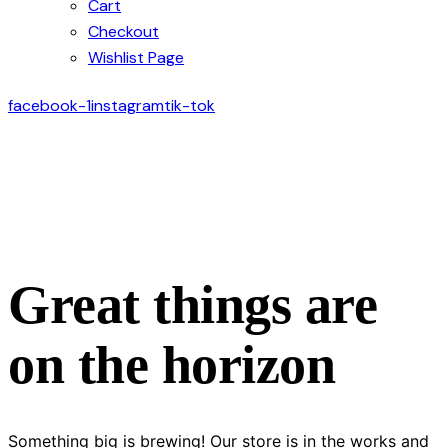
Cart
Checkout
Wishlist Page
facebook-1
instagram
tik-tok
Great things are
on the horizon
Something big is brewing! Our store is in the works and