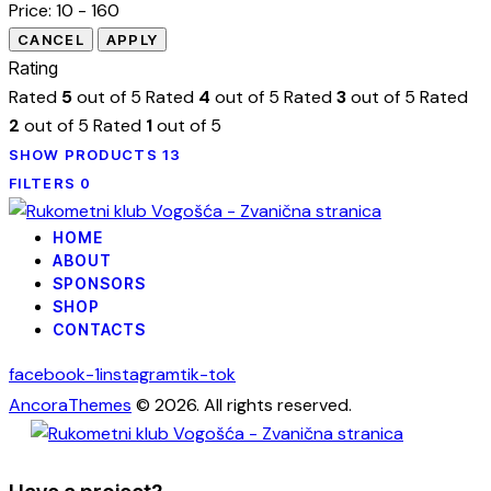
Price:
10 - 160
Rating
Rated
5
out of 5
Rated
4
out of 5
Rated
3
out of 5
Rated
2
out of 5
Rated
1
out of 5
SHOW PRODUCTS
13
FILTERS
0
HOME
ABOUT
SPONSORS
SHOP
CONTACTS
facebook-1
instagram
tik-tok
AncoraThemes
© 2026. All rights reserved.