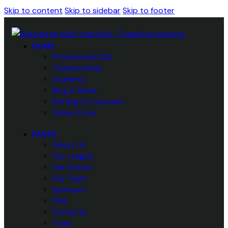
Skip to content
Skip to sidebar
Skip to footer
HOME
Professional Club
Championship
Academy
Blog & News
Betting & Livescore
Online Store
PAGES
About Us
Our League
Our School
Our Team
Sponsors
FAQ
Contacts
Tools