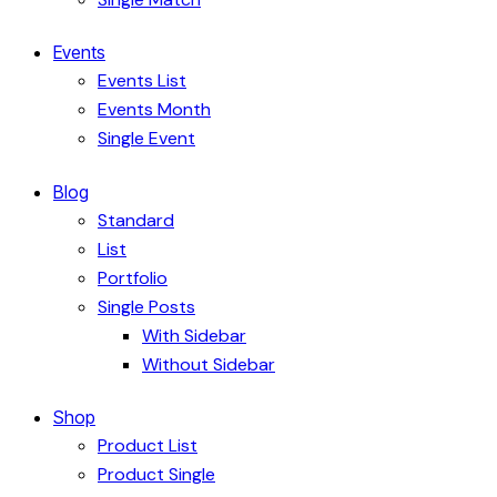
Events
Events List
Events Month
Single Event
Blog
Standard
List
Portfolio
Single Posts
With Sidebar
Without Sidebar
Shop
Product List
Product Single