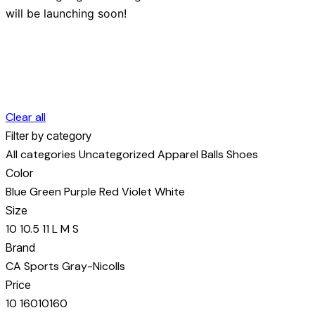
will be launching soon!
Clear all
Filter by category
All categories
Uncategorized
Apparel
Balls
Shoes
Color
Blue
Green
Purple
Red
Violet
White
Size
10
10.5
11
L
M
S
Brand
CA Sports
Gray-Nicolls
Price
10
160
10
160