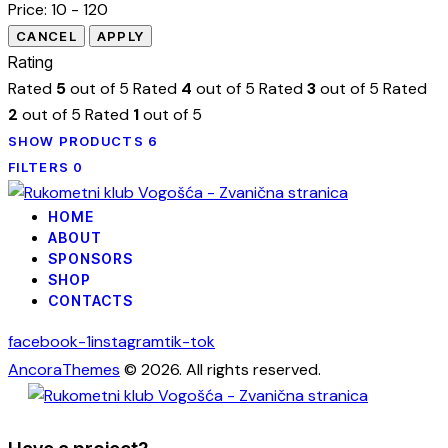
Price:
10 - 120
Rating
Rated
5
out of 5
Rated
4
out of 5
Rated
3
out of 5
Rated
2
out of 5
Rated
1
out of 5
SHOW PRODUCTS
6
FILTERS
0
HOME
ABOUT
SPONSORS
SHOP
CONTACTS
facebook-1
instagram
tik-tok
AncoraThemes
© 2026. All rights reserved.