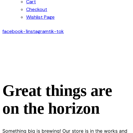
Cart
Checkout
Wishlist Page
facebook-1
instagram
tik-tok
Great things are
on the horizon
Something big is brewing! Our store is in the works and