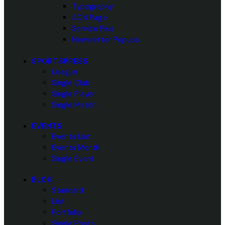
Typography
404 Page
Service Plus
Newsletter Popups
SPORTSPRESS
League
Single Club
Single Player
Single Match
EVENTS
Events List
Events Month
Single Event
BLOG
Standard
List
Portfolio
Single Posts