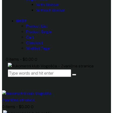
With Sidebar
Without Sidebar
SHOP
Product List
Product Single
Cart
Checkout
Wishlist Page
0 items
-
$0.00
0
0 items
-
$0.00
0