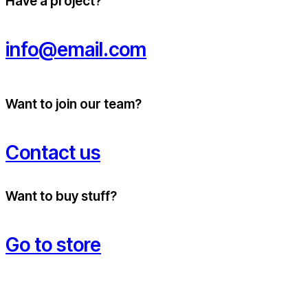
Have a project?
info@email.com
Want to join our team?
Contact us
Want to buy stuff?
Go to store