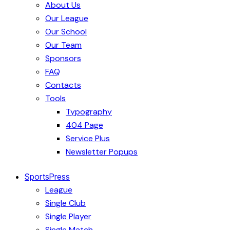
About Us
Our League
Our School
Our Team
Sponsors
FAQ
Contacts
Tools
Typography
404 Page
Service Plus
Newsletter Popups
SportsPress
League
Single Club
Single Player
Single Match