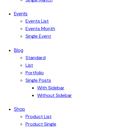
Events
Events List
Events Month
Single Event
Blog
Standard
List
Portfolio
Single Posts
With Sidebar
Without Sidebar
Shop
Product List
Product Single