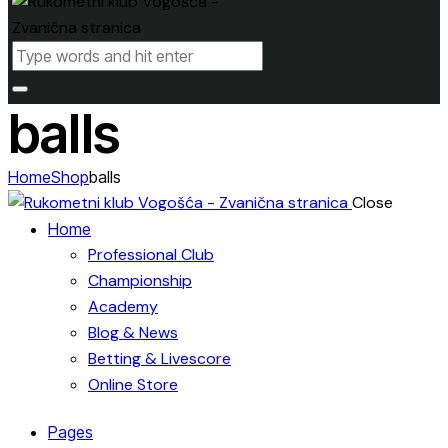
balls
Home
Shop
balls
Close
Home
Professional Club
Championship
Academy
Blog & News
Betting & Livescore
Online Store
Pages