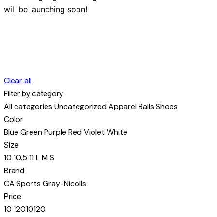
will be launching soon!
Clear all
Filter by category
All categories
Uncategorized
Apparel
Balls
Shoes
Color
Blue
Green
Purple
Red
Violet
White
Size
10
10.5
11
L
M
S
Brand
CA Sports
Gray-Nicolls
Price
10
120
10
120