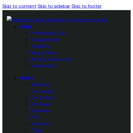
Skip to content
Skip to sidebar
Skip to footer
HOME
Professional Club
Championship
Academy
Blog & News
Betting & Livescore
Online Store
PAGES
About Us
Our League
Our School
Our Team
Sponsors
FAQ
Contacts
Tools