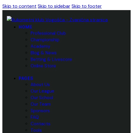
Skip to content
Skip to sidebar
Skip to footer
HOME
Professional Club
Championship
Academy
Blog & News
Betting & Livescore
Online Store
PAGES
About Us
Our League
Our School
Our Team
Sponsors
FAQ
Contacts
Tools