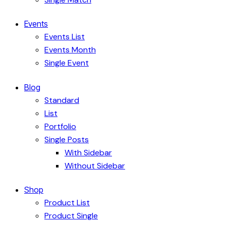
Events
Events List
Events Month
Single Event
Blog
Standard
List
Portfolio
Single Posts
With Sidebar
Without Sidebar
Shop
Product List
Product Single