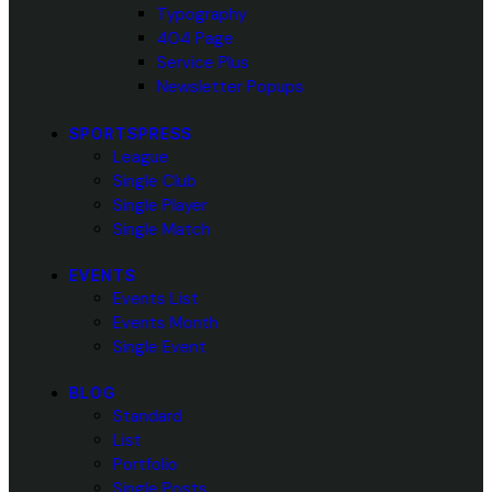
Typography
404 Page
Service Plus
Newsletter Popups
SPORTSPRESS
League
Single Club
Single Player
Single Match
EVENTS
Events List
Events Month
Single Event
BLOG
Standard
List
Portfolio
Single Posts