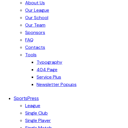
About Us
Our League
Our School
Our Team
Sponsors
FAQ
Contacts
Tools
Typography
404 Page
Service Plus
Newsletter Popups
SportsPress
League
Single Club
Single Player
Single Match