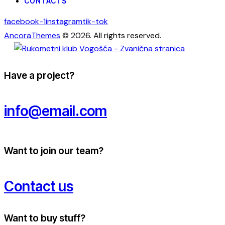
CONTACTS
facebook-1
instagram
tik-tok
AncoraThemes
© 2026. All rights reserved.
Have a project?
info@email.com
Want to join our team?
Contact us
Want to buy stuff?