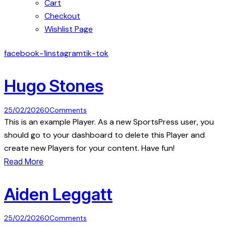
Cart
Checkout
Wishlist Page
facebook-1
instagram
tik-tok
Hugo Stones
25/02/2026
0
Comments
This is an example Player. As a new SportsPress user, you
should go to your dashboard to delete this Player and
create new Players for your content. Have fun!
Read More
Aiden Leggatt
25/02/2026
0
Comments