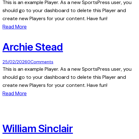
This is an example Player. As a new SportsPress user, you
should go to your dashboard to delete this Player and
create new Players for your content. Have fun!
Read More
Archie Stead
25/02/2026
0
Comments
This is an example Player. As a new SportsPress user, you
should go to your dashboard to delete this Player and
create new Players for your content. Have fun!
Read More
William Sinclair