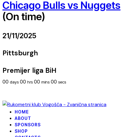
Chicago Bulls vs Nuggets
(On time)
21/11/2025
Pittsburgh
Premijer liga BiH
00
00
00
00
days
hrs
mins
secs
HOME
ABOUT
SPONSORS
SHOP