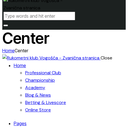
Center
Home
Center
Close
Home
Professional Club
Championship
Academy
Blog & News
Betting & Livescore
Online Store
Pages