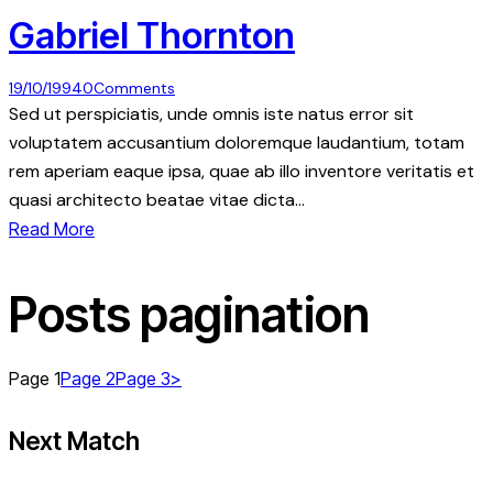
Gabriel Thornton
19/10/1994
0
Comments
Sed ut perspiciatis, unde omnis iste natus error sit
voluptatem accusantium doloremque laudantium, totam
rem aperiam eaque ipsa, quae ab illo inventore veritatis et
quasi architecto beatae vitae dicta…
Read More
Posts pagination
Page
1
Page
2
Page
3
>
Next Match