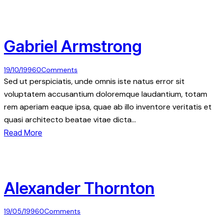
Gabriel Armstrong
19/10/1996
0
Comments
Sed ut perspiciatis, unde omnis iste natus error sit
voluptatem accusantium doloremque laudantium, totam
rem aperiam eaque ipsa, quae ab illo inventore veritatis et
quasi architecto beatae vitae dicta…
Read More
Alexander Thornton
19/05/1996
0
Comments