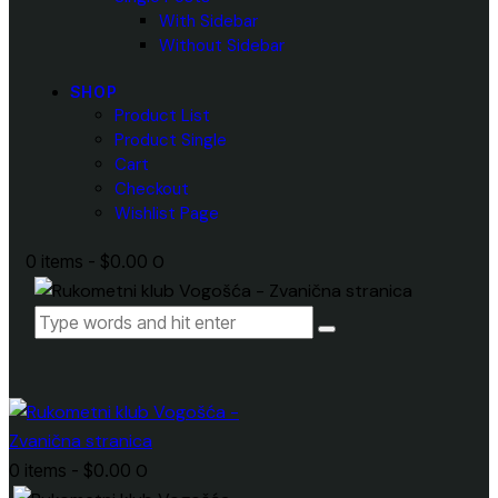
With Sidebar
Without Sidebar
SHOP
Product List
Product Single
Cart
Checkout
Wishlist Page
0 items
-
$0.00
0
0 items
-
$0.00
0