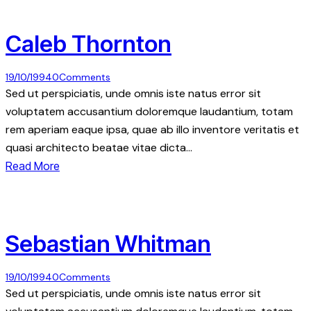
Caleb Thornton
19/10/1994
0
Comments
Sed ut perspiciatis, unde omnis iste natus error sit
voluptatem accusantium doloremque laudantium, totam
rem aperiam eaque ipsa, quae ab illo inventore veritatis et
quasi architecto beatae vitae dicta…
Read More
Sebastian Whitman
19/10/1994
0
Comments
Sed ut perspiciatis, unde omnis iste natus error sit