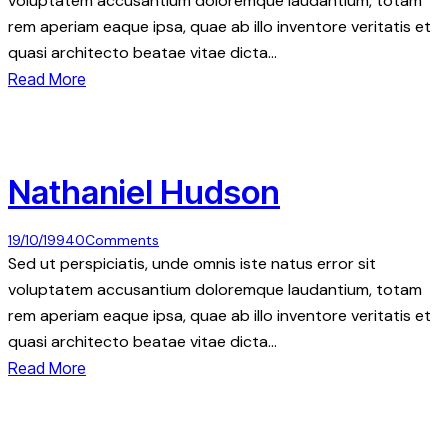
voluptatem accusantium doloremque laudantium, totam
rem aperiam eaque ipsa, quae ab illo inventore veritatis et
quasi architecto beatae vitae dicta…
Read More
Nathaniel Hudson
19/10/1994
0
Comments
Sed ut perspiciatis, unde omnis iste natus error sit
voluptatem accusantium doloremque laudantium, totam
rem aperiam eaque ipsa, quae ab illo inventore veritatis et
quasi architecto beatae vitae dicta…
Read More