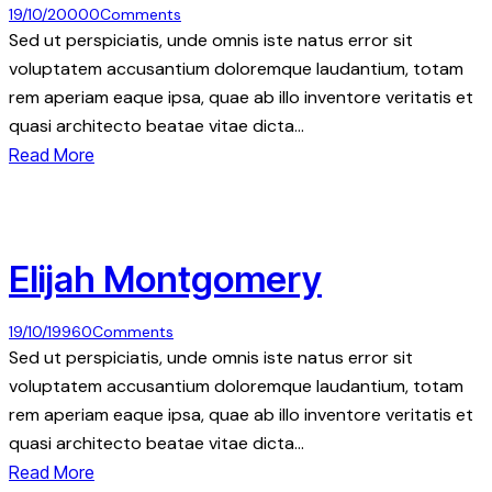
19/10/2000
0
Comments
Sed ut perspiciatis, unde omnis iste natus error sit
voluptatem accusantium doloremque laudantium, totam
rem aperiam eaque ipsa, quae ab illo inventore veritatis et
quasi architecto beatae vitae dicta…
Read More
Elijah Montgomery
19/10/1996
0
Comments
Sed ut perspiciatis, unde omnis iste natus error sit
voluptatem accusantium doloremque laudantium, totam
rem aperiam eaque ipsa, quae ab illo inventore veritatis et
quasi architecto beatae vitae dicta…
Read More