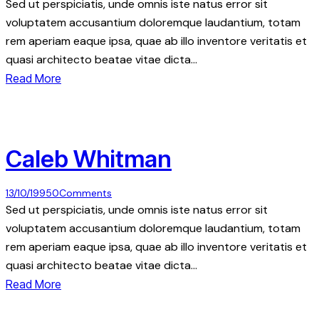
Sed ut perspiciatis, unde omnis iste natus error sit
voluptatem accusantium doloremque laudantium, totam
rem aperiam eaque ipsa, quae ab illo inventore veritatis et
quasi architecto beatae vitae dicta…
Read More
Caleb Whitman
13/10/1995
0
Comments
Sed ut perspiciatis, unde omnis iste natus error sit
voluptatem accusantium doloremque laudantium, totam
rem aperiam eaque ipsa, quae ab illo inventore veritatis et
quasi architecto beatae vitae dicta…
Read More