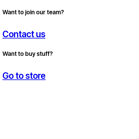
Want to join our team?
Contact us
Want to buy stuff?
Go to store