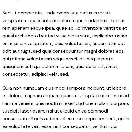
Sed ut perspiciatis, unde omnis iste natus error sit
voluptatem accusantium doloremque laudantium, totam
rem aperiam eaque ipsa, quae ab illo inventore veritatis et
quasi architecto beatae vitae dicta sunt, explicabo. nemo
enim ipsam voluptatem, quia voluptas sit, aspernatur aut
odit aut fugit, sed quia consequuntur magni dolores eos,
qui ratione voluptatem sequi nesciunt, neque porro
quisquam est, qui dolorem ipsum, quia dolor sit, amet,
consectetur, adipisci velit, sed.
Quia non numquam eius modi tempora incidunt, ut labore
et dolore magnam aliquam quaerat voluptatem. ut enim ad
minima veniam, quis nostrum exercitationem ullam corporis
suscipit laboriosam, nisi ut aliquid ex ea commodi
consequatur? quis autem vel eum iure reprehenderit, qui in
ea voluptate velit esse, nihil consequatur, vel illum, qui