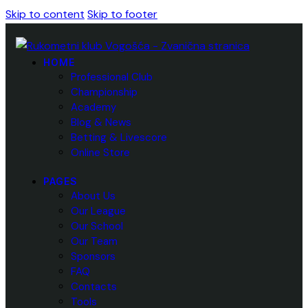
Skip to content
Skip to footer
HOME
Professional Club
Championship
Academy
Blog & News
Betting & Livescore
Online Store
PAGES
About Us
Our League
Our School
Our Team
Sponsors
FAQ
Contacts
Tools