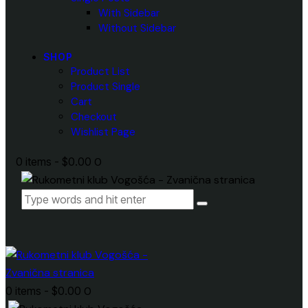
With Sidebar
Without Sidebar
SHOP
Product List
Product Single
Cart
Checkout
Wishlist Page
0 items
-
$0.00
0
0 items
-
$0.00
0