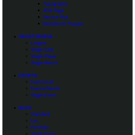
Typography
404 Page
Service Plus
Newsletter Popups
SPORTSPRESS
League
Single Club
Single Player
Single Match
EVENTS
Events List
Events Month
Single Event
BLOG
Standard
List
Portfolio
Single Posts