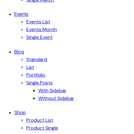
Events
Events List
Events Month
Single Event
Blog
Standard
List
Portfolio
Single Posts
With Sidebar
Without Sidebar
Shop
Product List
Product Single