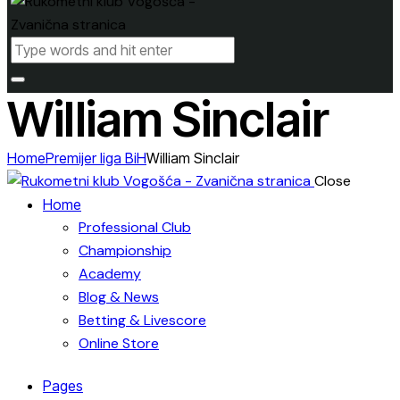
William Sinclair
Home
Premijer liga BiH
William Sinclair
Close
Home
Professional Club
Championship
Academy
Blog & News
Betting & Livescore
Online Store
Pages