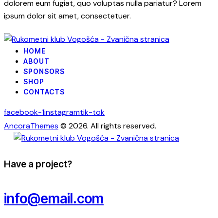
dolorem eum fugiat, quo voluptas nulla pariatur? Lorem
ipsum dolor sit amet, consectetuer.
HOME
ABOUT
SPONSORS
SHOP
CONTACTS
facebook-1
instagram
tik-tok
AncoraThemes
© 2026. All rights reserved.
Have a project?
info@email.com