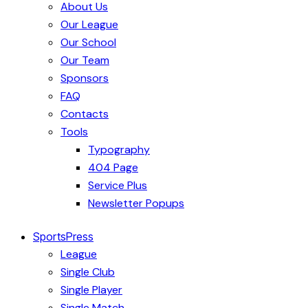
About Us
Our League
Our School
Our Team
Sponsors
FAQ
Contacts
Tools
Typography
404 Page
Service Plus
Newsletter Popups
SportsPress
League
Single Club
Single Player
Single Match