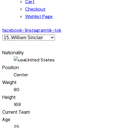
Cart
Checkout
Wishlist Page
facebook-1
instagram
tik-tok
Nationality
United States
Position
Center
Weight
80
Height
169
Current Team
Age
25