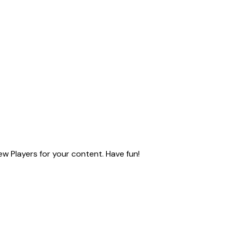
ew Players for your content. Have fun!