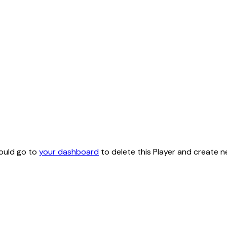
hould go to
your dashboard
to delete this Player and create n