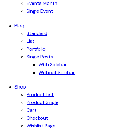
Events Month
Single Event
Blog
Standard
List
Portfolio
Single Posts
With Sidebar
Without Sidebar
Shop
Product List
Product Single
Cart
Checkout
Wishlist Page