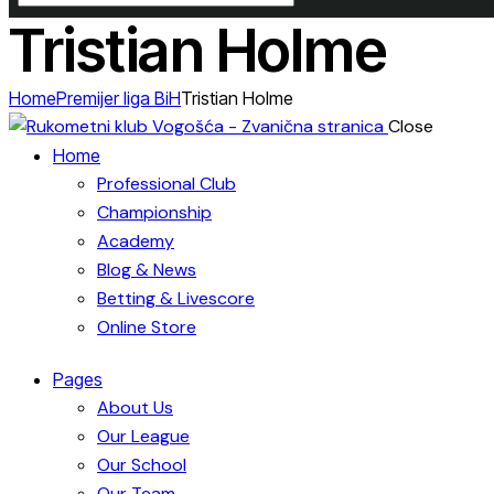
Tristian Holme
Home
Premijer liga BiH
Tristian Holme
Close
Home
Professional Club
Championship
Academy
Blog & News
Betting & Livescore
Online Store
Pages
About Us
Our League
Our School
Our Team