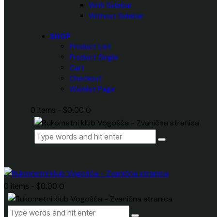
With Sidebar
Without Sidebar
SHOP
Product List
Product Single
Cart
Checkout
Wishlist Page
0 items
-
$0.00
0
0 items
-
$0.00
0