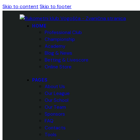
Skip to content
Skip to footer
HOME
Professional Club
Championship
Academy
Blog & News
Betting & Livescore
Online Store
PAGES
About Us
Our League
Our School
Our Team
Sponsors
FAQ
Contacts
Tools