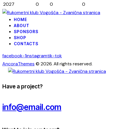
2027
0
0
0
HOME
ABOUT
SPONSORS
SHOP
CONTACTS
facebook-1
instagram
tik-tok
AncoraThemes
© 2026. All rights reserved.
Have a project?
info@email.com