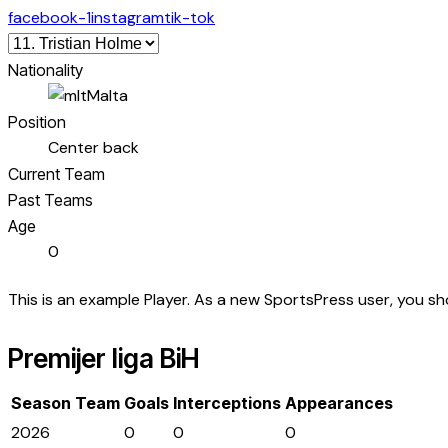
facebook-1
instagram
tik-tok
Nationality
Malta
Position
Center back
Current Team
Past Teams
Age
0
This is an example Player. As a new SportsPress user, you s
Premijer liga BiH
Season
Team
Goals
Interceptions
Appearances
2026
0
0
0