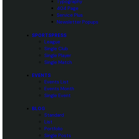
Typography
404 Page
Service Plus
Newsletter Popups
SPORTSPRESS
League
Single Club
Single Player
Single Match
EVENTS
Events List
Events Month
Single Event
BLOG
Standard
List
Portfolio
Single Posts