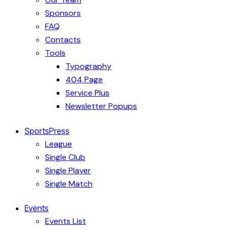
Sponsors
FAQ
Contacts
Tools
Typography
404 Page
Service Plus
Newsletter Popups
SportsPress
League
Single Club
Single Player
Single Match
Events
Events List