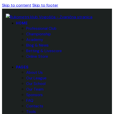
Skip to content
Skip to footer
HOME
Professional Club
Championship
Academy
Blog & News
Betting & Livescore
Online Store
PAGES
About Us
Our League
Our School
Our Team
Sponsors
FAQ
Contacts
Tools