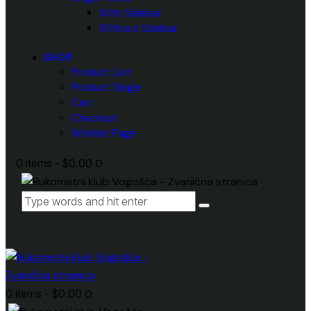
With Sidebar
Without Sidebar
SHOP
Product List
Product Single
Cart
Checkout
Wishlist Page
0 items
-
$0.00
0
0 items
-
$0.00
0