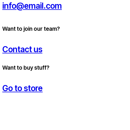
info@email.com
Want to join our team?
Contact us
Want to buy stuff?
Go to store