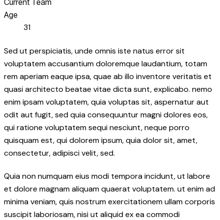
Current Team
Age
31
Sed ut perspiciatis, unde omnis iste natus error sit
voluptatem accusantium doloremque laudantium, totam
rem aperiam eaque ipsa, quae ab illo inventore veritatis et
quasi architecto beatae vitae dicta sunt, explicabo. nemo
enim ipsam voluptatem, quia voluptas sit, aspernatur aut
odit aut fugit, sed quia consequuntur magni dolores eos,
qui ratione voluptatem sequi nesciunt, neque porro
quisquam est, qui dolorem ipsum, quia dolor sit, amet,
consectetur, adipisci velit, sed.
Quia non numquam eius modi tempora incidunt, ut labore
et dolore magnam aliquam quaerat voluptatem. ut enim ad
minima veniam, quis nostrum exercitationem ullam corporis
suscipit laboriosam, nisi ut aliquid ex ea commodi