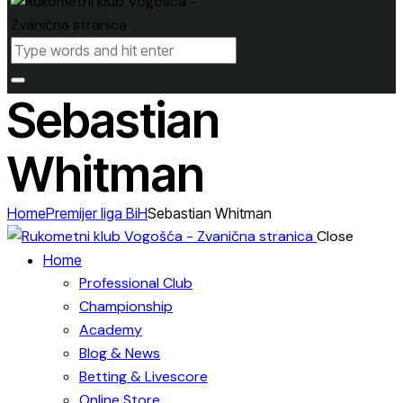
Sebastian
Whitman
Home
Premijer liga BiH
Sebastian Whitman
Close
Home
Professional Club
Championship
Academy
Blog & News
Betting & Livescore
Online Store