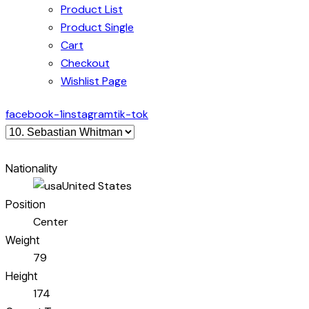
Product List
Product Single
Cart
Checkout
Wishlist Page
facebook-1
instagram
tik-tok
Nationality
United States
Position
Center
Weight
79
Height
174