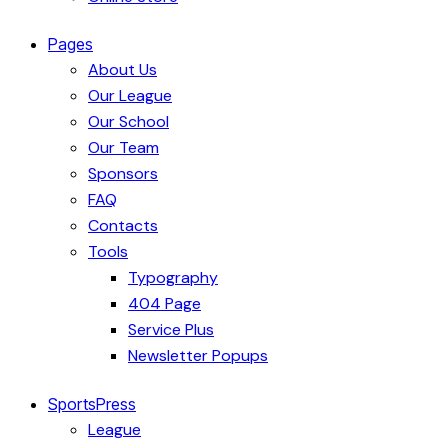
Pages
About Us
Our League
Our School
Our Team
Sponsors
FAQ
Contacts
Tools
Typography
404 Page
Service Plus
Newsletter Popups
SportsPress
League