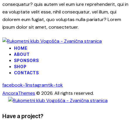
consequatur? quis autem vel eum iure reprehenderit, qui in
ea voluptate velit esse, nihil consequatur, vel illum, qui
dolorem eum fugiat, quo voluptas nulla pariatur? Lorem
ipsum dolor sit amet, consectetuer.
HOME
ABOUT
SPONSORS
SHOP
CONTACTS
facebook-1
instagram
tik-tok
AncoraThemes
© 2026. All rights reserved.
Have a project?