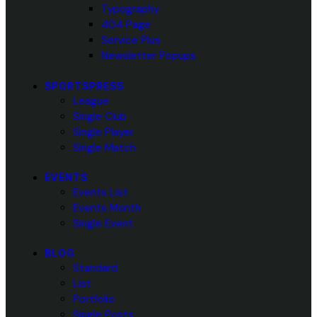
Typography
404 Page
Service Plus
Newsletter Popups
SPORTSPRESS
League
Single Club
Single Player
Single Match
EVENTS
Events List
Events Month
Single Event
BLOG
Standard
List
Portfolio
Single Posts