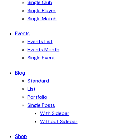
Single Club
Single Player
Single Match
Events
Events List
Events Month
Single Event
Blog
Standard
List
Portfolio
Single Posts
With Sidebar
Without Sidebar
Shop