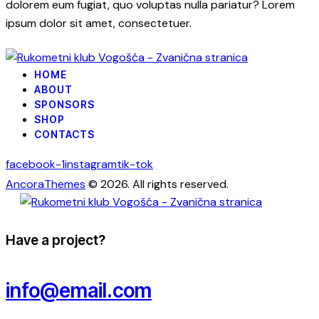
dolorem eum fugiat, quo voluptas nulla pariatur? Lorem
ipsum dolor sit amet, consectetuer.
HOME
ABOUT
SPONSORS
SHOP
CONTACTS
facebook-1
instagram
tik-tok
AncoraThemes
© 2026. All rights reserved.
Have a project?
info@email.com