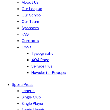
About Us
Our League
Our School
Our Team
Sponsors
FAQ
Contacts
Tools
Typography
404 Page
Service Plus
Newsletter Popups
SportsPress
League
Single Club
Single Player
Single Match