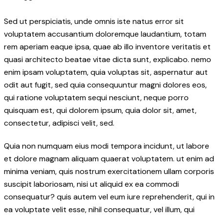
Sed ut perspiciatis, unde omnis iste natus error sit
voluptatem accusantium doloremque laudantium, totam
rem aperiam eaque ipsa, quae ab illo inventore veritatis et
quasi architecto beatae vitae dicta sunt, explicabo. nemo
enim ipsam voluptatem, quia voluptas sit, aspernatur aut
odit aut fugit, sed quia consequuntur magni dolores eos,
qui ratione voluptatem sequi nesciunt, neque porro
quisquam est, qui dolorem ipsum, quia dolor sit, amet,
consectetur, adipisci velit, sed.
Quia non numquam eius modi tempora incidunt, ut labore
et dolore magnam aliquam quaerat voluptatem. ut enim ad
minima veniam, quis nostrum exercitationem ullam corporis
suscipit laboriosam, nisi ut aliquid ex ea commodi
consequatur? quis autem vel eum iure reprehenderit, qui in
ea voluptate velit esse, nihil consequatur, vel illum, qui