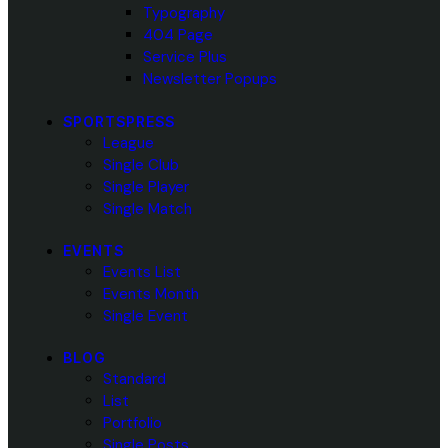
Typography
404 Page
Service Plus
Newsletter Popups
SPORTSPRESS
League
Single Club
Single Player
Single Match
EVENTS
Events List
Events Month
Single Event
BLOG
Standard
List
Portfolio
Single Posts