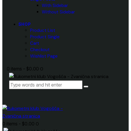
With Sidebar
Without Sidebar
SHOP
Product List
Product Single
Cart
Checkout
Wishlist Page
0 items
-
$0.00
0
0 items
-
$0.00
0