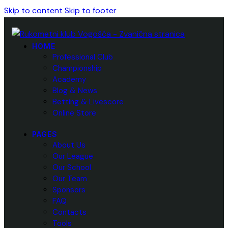
Skip to content
Skip to footer
HOME
Professional Club
Championship
Academy
Blog & News
Betting & Livescore
Online Store
PAGES
About Us
Our League
Our School
Our Team
Sponsors
FAQ
Contacts
Tools