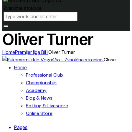
Oliver Turner
Home
Premijer liga BiH
Oliver Turner
Close
Home
Professional Club
Championship
Academy
Blog & News
Betting & Livescore
Online Store
Pages