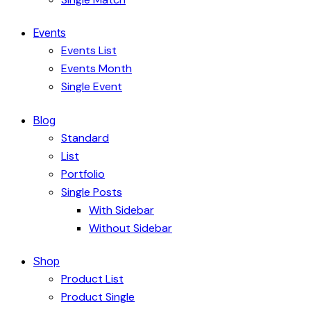
Events
Events List
Events Month
Single Event
Blog
Standard
List
Portfolio
Single Posts
With Sidebar
Without Sidebar
Shop
Product List
Product Single