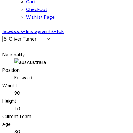
Cart
Checkout
Wishlist Page
facebook-1
instagram
tik-tok
Nationality
Australia
Position
Forward
Weight
80
Height
175
Current Team
Age
30