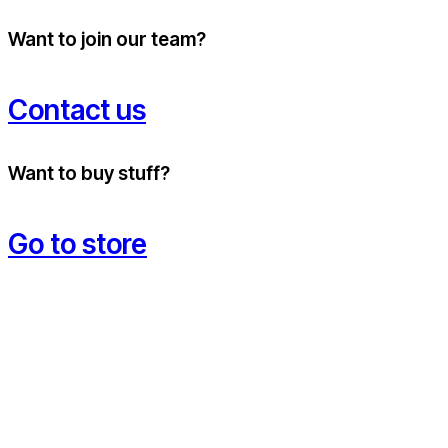
Want to join our team?
Contact us
Want to buy stuff?
Go to store