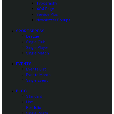
Typography
404 Page
Service Plus
Newsletter Popups
SPORTSPRESS
League
Single Club
Single Player
Single Match
EVENTS
Events List
Events Month
Single Event
BLOG
Standard
List
Portfolio
Single Posts