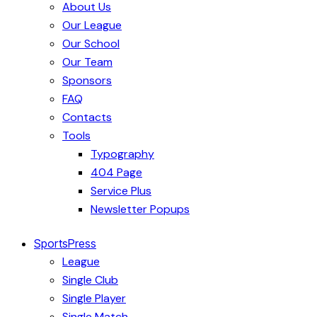
About Us
Our League
Our School
Our Team
Sponsors
FAQ
Contacts
Tools
Typography
404 Page
Service Plus
Newsletter Popups
SportsPress
League
Single Club
Single Player
Single Match