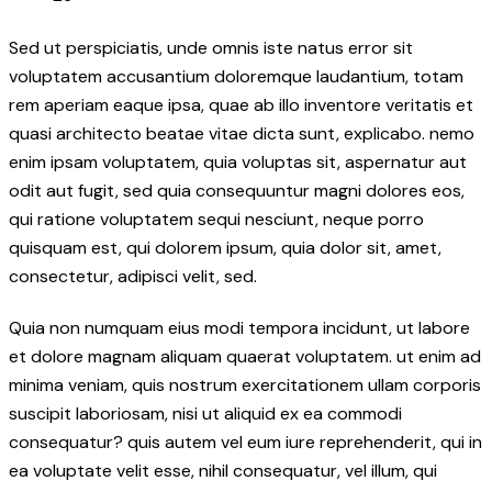
Sed ut perspiciatis, unde omnis iste natus error sit
voluptatem accusantium doloremque laudantium, totam
rem aperiam eaque ipsa, quae ab illo inventore veritatis et
quasi architecto beatae vitae dicta sunt, explicabo. nemo
enim ipsam voluptatem, quia voluptas sit, aspernatur aut
odit aut fugit, sed quia consequuntur magni dolores eos,
qui ratione voluptatem sequi nesciunt, neque porro
quisquam est, qui dolorem ipsum, quia dolor sit, amet,
consectetur, adipisci velit, sed.
Quia non numquam eius modi tempora incidunt, ut labore
et dolore magnam aliquam quaerat voluptatem. ut enim ad
minima veniam, quis nostrum exercitationem ullam corporis
suscipit laboriosam, nisi ut aliquid ex ea commodi
consequatur? quis autem vel eum iure reprehenderit, qui in
ea voluptate velit esse, nihil consequatur, vel illum, qui