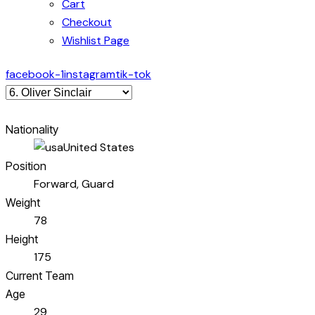
Cart
Checkout
Wishlist Page
facebook-1
instagram
tik-tok
Nationality
United States
Position
Forward, Guard
Weight
78
Height
175
Current Team
Age
29