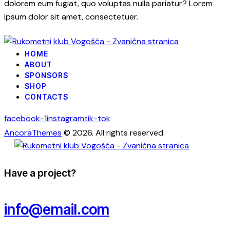
dolorem eum fugiat, quo voluptas nulla pariatur? Lorem
ipsum dolor sit amet, consectetuer.
HOME
ABOUT
SPONSORS
SHOP
CONTACTS
facebook-1
instagram
tik-tok
AncoraThemes
© 2026. All rights reserved.
Have a project?
info@email.com