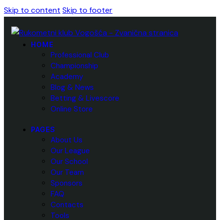
Skip to content
Skip to footer
HOME
Professional Club
Championship
Academy
Blog & News
Betting & Livescore
Online Store
PAGES
About Us
Our League
Our School
Our Team
Sponsors
FAQ
Contacts
Tools