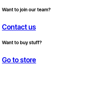
Want to join our team?
Contact us
Want to buy stuff?
Go to store