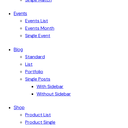
Events
Events List
Events Month
Single Event
Blog
Standard
List
Portfolio
Single Posts
With Sidebar
Without Sidebar
Shop
Product List
Product Single