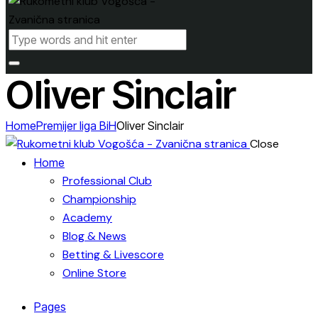
Oliver Sinclair
Home
Premijer liga BiH
Oliver Sinclair
Close
Home
Professional Club
Championship
Academy
Blog & News
Betting & Livescore
Online Store
Pages