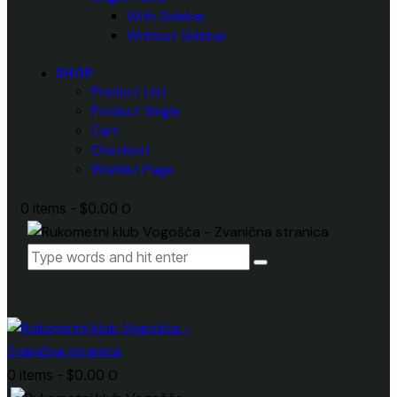
With Sidebar
Without Sidebar
SHOP
Product List
Product Single
Cart
Checkout
Wishlist Page
0 items
-
$0.00
0
0 items
-
$0.00
0