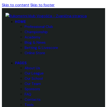
Skip to content
Skip to footer
HOME
Professional Club
Championship
Academy
Blog & News
Betting & Livescore
Online Store
PAGES
About Us
Our League
Our School
Our Team
Sponsors
FAQ
Contacts
Tools