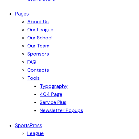
Pages
About Us
Our League
Our School
Our Team
Sponsors
FAQ
Contacts
Tools
Typography
404 Page
Service Plus
Newsletter Popups
SportsPress
League