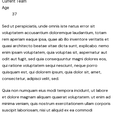
Current Team
Age
37
Sed ut perspiciatis, unde omnis iste natus error sit
voluptatem accusantium doloremque laudantium, totam
rem aperiam eaque ipsa, quae ab illo inventore veritatis et
quasi architecto beatae vitae dicta sunt, explicabo. nemo
enim ipsam voluptatem, quia voluptas sit, aspernatur aut
odit aut fugit, sed quia consequuntur magni dolores eos,
qui ratione voluptatem sequi nesciunt, neque porro
quisquam est, qui dolorem ipsum, quia dolor sit, amet,
consectetur, adipisci velit, sed.
Quia non numquam eius modi tempora incidunt, ut labore
et dolore magnam aliquam quaerat voluptatem. ut enim ad
minima veniam, quis nostrum exercitationem ullam corporis
suscipit laboriosam, nisi ut aliquid ex ea commodi