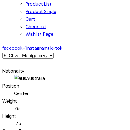
Product List
Product Single
Cart
Checkout
Wishlist Page
facebook-1
instagram
tik-tok
Nationality
Australia
Position
Center
Weight
79
Height
175