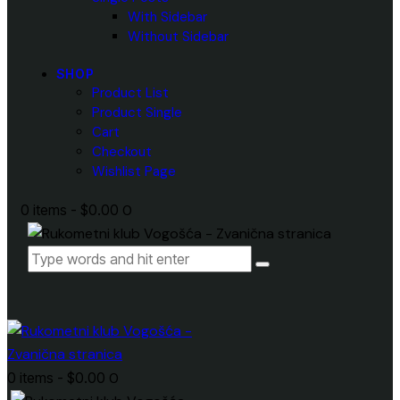
With Sidebar
Without Sidebar
SHOP
Product List
Product Single
Cart
Checkout
Wishlist Page
0 items
-
$0.00
0
0 items
-
$0.00
0