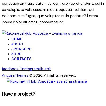
consequatur? quis autem vel eum iure reprehenderit, qui in
ea voluptate velit esse, nihil consequatur, vel illum, qui
dolorem eum fugiat, quo voluptas nulla pariatur? Lorem
ipsum dolor sit amet, consectetuer.
HOME
ABOUT
SPONSORS
SHOP
CONTACTS
facebook-1
instagram
tik-tok
AncoraThemes
© 2026. All rights reserved.
Have a project?