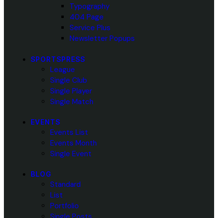
Typography
404 Page
Service Plus
Newsletter Popups
SPORTSPRESS
League
Single Club
Single Player
Single Match
EVENTS
Events List
Events Month
Single Event
BLOG
Standard
List
Portfolio
Single Posts