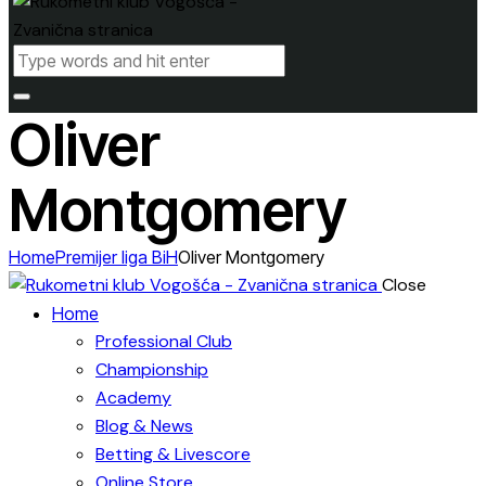
Oliver
Montgomery
Home
Premijer liga BiH
Oliver Montgomery
Close
Home
Professional Club
Championship
Academy
Blog & News
Betting & Livescore
Online Store