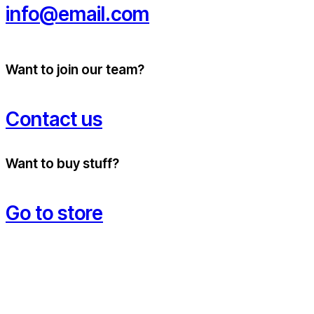
info@email.com
Want to join our team?
Contact us
Want to buy stuff?
Go to store