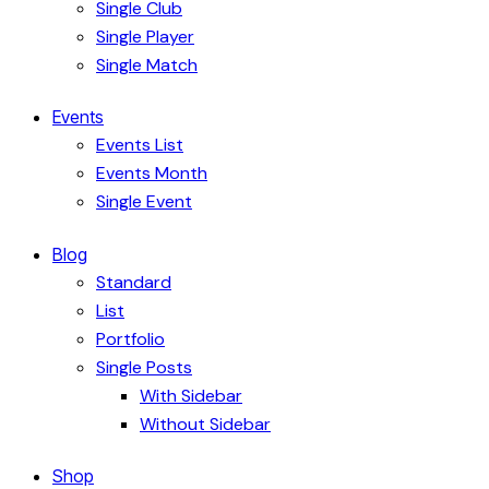
Single Club
Single Player
Single Match
Events
Events List
Events Month
Single Event
Blog
Standard
List
Portfolio
Single Posts
With Sidebar
Without Sidebar
Shop