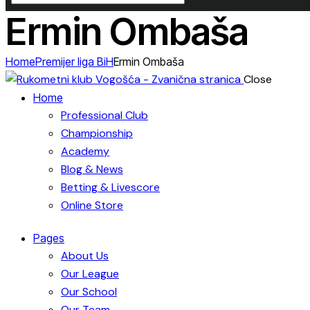
Ermin Ombaša
Home
Premijer liga BiH
Ermin Ombaša
Close
Home
Professional Club
Championship
Academy
Blog & News
Betting & Livescore
Online Store
Pages
About Us
Our League
Our School
Our Team