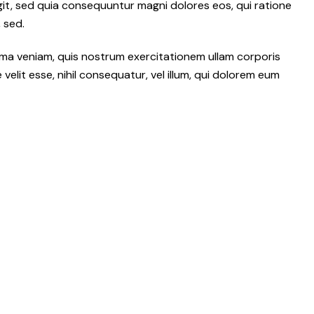
git, sed quia consequuntur magni dolores eos, qui ratione
 sed.
ma veniam, quis nostrum exercitationem ullam corporis
elit esse, nihil consequatur, vel illum, qui dolorem eum