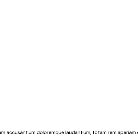
atem accusantium doloremque laudantium, totam rem aperiam eaq