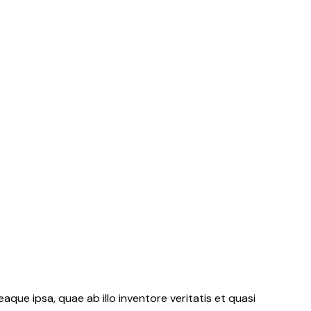
ue ipsa, quae ab illo inventore veritatis et quasi