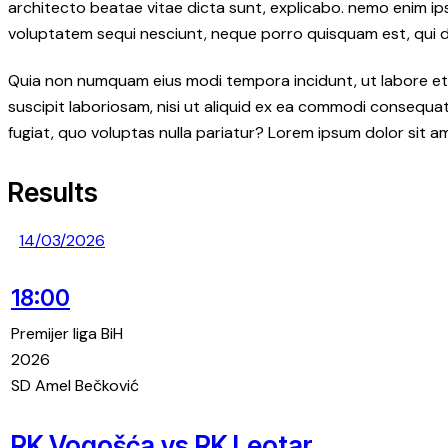
architecto beatae vitae dicta sunt, explicabo. nemo enim ip
voluptatem sequi nesciunt, neque porro quisquam est, qui dol
Quia non numquam eius modi tempora incidunt, ut labore et
suscipit laboriosam, nisi ut aliquid ex ea commodi consequatu
fugiat, quo voluptas nulla pariatur? Lorem ipsum dolor sit a
Results
14/03/2026
18:00
Premijer liga BiH
2026
SD Amel Bečković
RK Vogošća vs RK Leotar