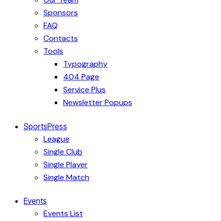
Sponsors
FAQ
Contacts
Tools
Typography
404 Page
Service Plus
Newsletter Popups
SportsPress
League
Single Club
Single Player
Single Match
Events
Events List