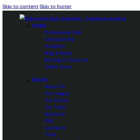
Skip to content
Skip to footer
HOME
Professional Club
Championship
Academy
Blog & News
Betting & Livescore
Online Store
PAGES
About Us
Our League
Our School
Our Team
Sponsors
FAQ
Contacts
Tools