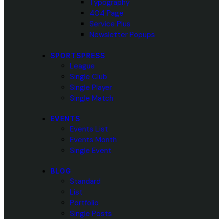
Typography
404 Page
Service Plus
Newsletter Popups
SPORTSPRESS
League
Single Club
Single Player
Single Match
EVENTS
Events List
Events Month
Single Event
BLOG
Standard
List
Portfolio
Single Posts