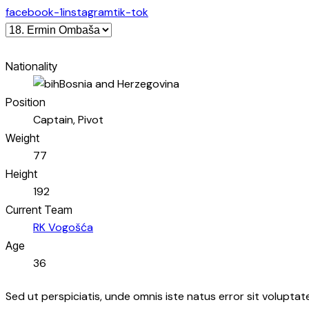
facebook-1
instagram
tik-tok
Nationality
Bosnia and Herzegovina
Position
Captain, Pivot
Weight
77
Height
192
Current Team
RK Vogošća
Age
36
Sed ut perspiciatis, unde omnis iste natus error sit volupt