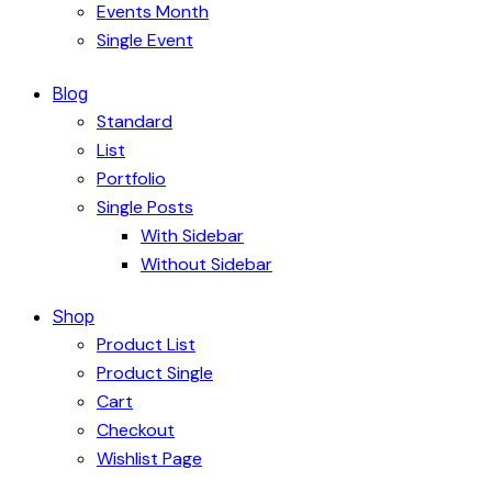
Events Month
Single Event
Blog
Standard
List
Portfolio
Single Posts
With Sidebar
Without Sidebar
Shop
Product List
Product Single
Cart
Checkout
Wishlist Page