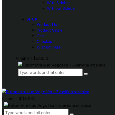
With Sidebar
Without Sidebar
SHOP
Product List
Product Single
Cart
Checkout
Wishlist Page
0 items
-
$0.00
0
0 items
-
$0.00
0