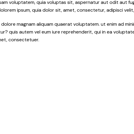
sam voluptatem, quia voluptas sit, aspernatur aut odit aut fu
orem ipsum, quia dolor sit, amet, consectetur, adipisci velit,
 dolore magnam aliquam quaerat voluptatem. ut enim ad mini
r? quis autem vel eum iure reprehenderit, qui in ea voluptate v
met, consectetuer.