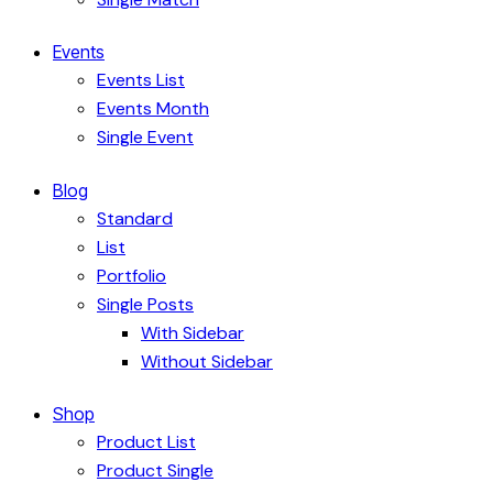
Events
Events List
Events Month
Single Event
Blog
Standard
List
Portfolio
Single Posts
With Sidebar
Without Sidebar
Shop
Product List
Product Single