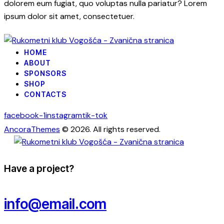
dolorem eum fugiat, quo voluptas nulla pariatur? Lorem
ipsum dolor sit amet, consectetuer.
HOME
ABOUT
SPONSORS
SHOP
CONTACTS
facebook-1
instagram
tik-tok
AncoraThemes
© 2026. All rights reserved.
Have a project?
info@email.com