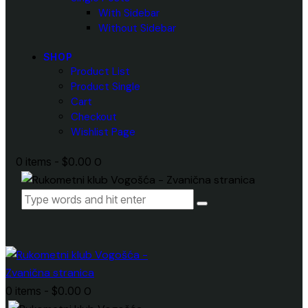
With Sidebar
Without Sidebar
SHOP
Product List
Product Single
Cart
Checkout
Wishlist Page
0 items
-
$0.00
0
0 items
-
$0.00
0