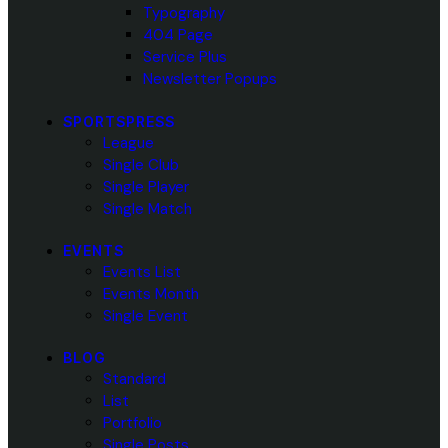
Typography
404 Page
Service Plus
Newsletter Popups
SPORTSPRESS
League
Single Club
Single Player
Single Match
EVENTS
Events List
Events Month
Single Event
BLOG
Standard
List
Portfolio
Single Posts