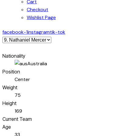
Cart
Checkout
Wishlist Page
facebook-1
instagram
tik-tok
Nationality
Australia
Position
Center
Weight
75
Height
169
Current Team
Age
33