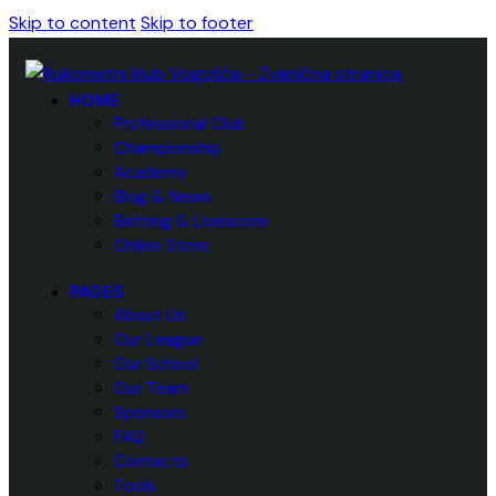
Skip to content
Skip to footer
HOME
Professional Club
Championship
Academy
Blog & News
Betting & Livescore
Online Store
PAGES
About Us
Our League
Our School
Our Team
Sponsors
FAQ
Contacts
Tools