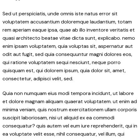
Sed ut perspiciatis, unde omnis iste natus error sit
voluptatem accusantium doloremque laudantium, totam
rem aperiam eaque ipsa, quae ab illo inventore veritatis et
quasi architecto beatae vitae dicta sunt, explicabo. nemo
enim ipsam voluptatem, quia voluptas sit, aspernatur aut
odit aut fugit, sed quia consequuntur magni dolores eos,
qui ratione voluptatem sequi nesciunt, neque porro
quisquam est, qui dolorem ipsum, quia dolor sit, amet,
consectetur, adipisci velit, sed.
Quia non numquam eius modi tempora incidunt, ut labore
et dolore magnam aliquam quaerat voluptatem. ut enim ad
minima veniam, quis nostrum exercitationem ullam corporis
suscipit laboriosam, nisi ut aliquid ex ea commodi
consequatur? quis autem vel eum iure reprehenderit, qui in
ea voluptate velit esse, nihil consequatur, vel illum, qui