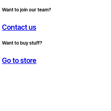
Want to join our team?
Contact us
Want to buy stuff?
Go to store