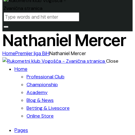
Nathaniel Mercer
Home
Premijer liga BiH
Nathaniel Mercer
Close
Home
Professional Club
Championship
Academy
Blog & News
Betting & Livescore
Online Store
Pages