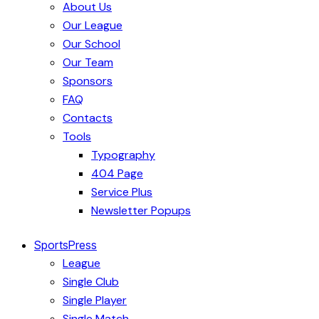
About Us
Our League
Our School
Our Team
Sponsors
FAQ
Contacts
Tools
Typography
404 Page
Service Plus
Newsletter Popups
SportsPress
League
Single Club
Single Player
Single Match