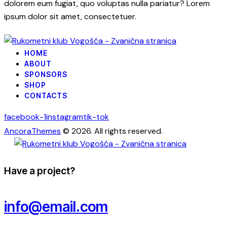
dolorem eum fugiat, quo voluptas nulla pariatur? Lorem
ipsum dolor sit amet, consectetuer.
HOME
ABOUT
SPONSORS
SHOP
CONTACTS
facebook-1
instagram
tik-tok
AncoraThemes
© 2026. All rights reserved.
Have a project?
info@email.com