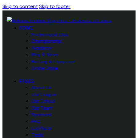
Skip to content
Skip to footer
HOME
Professional Club
Championship
Academy
Blog & News
Betting & Livescore
Online Store
PAGES
About Us
Our League
Our School
Our Team
Sponsors
FAQ
Contacts
Tools