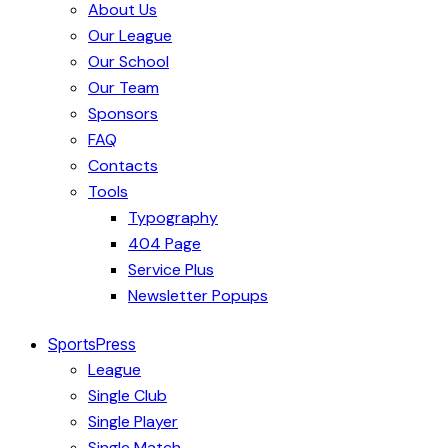
About Us
Our League
Our School
Our Team
Sponsors
FAQ
Contacts
Tools
Typography
404 Page
Service Plus
Newsletter Popups
SportsPress
League
Single Club
Single Player
Single Match