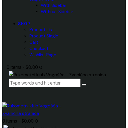
With Sidebar
Without Sidebar
SHOP
Product List
Product Single
Cart
Checkout
Wishlist Page
0 items
-
$0.00
0
0 items
-
$0.00
0