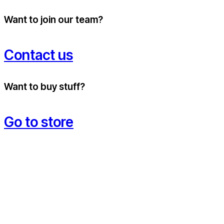
Want to join our team?
Contact us
Want to buy stuff?
Go to store