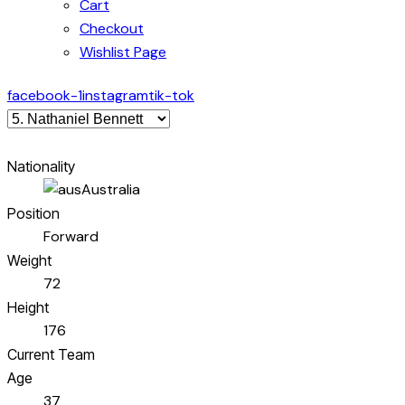
Cart
Checkout
Wishlist Page
facebook-1
instagram
tik-tok
Nationality
Australia
Position
Forward
Weight
72
Height
176
Current Team
Age
37