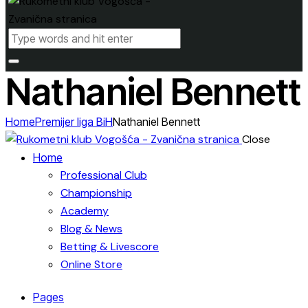
Nathaniel Bennett
Home
Premijer liga BiH
Nathaniel Bennett
Close
Home
Professional Club
Championship
Academy
Blog & News
Betting & Livescore
Online Store
Pages