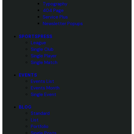
Typography
404 Page
Service Plus
Newsletter Popups
SPORTSPRESS
League
Single Club
Single Player
Single Match
EVENTS
Events List
Events Month
Single Event
BLOG
Standard
List
Portfolio
Single Posts