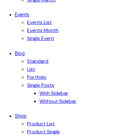
Events
Events List
Events Month
Single Event
Blog
Standard
List
Portfolio
Single Posts
With Sidebar
Without Sidebar
Shop
Product List
Product Single