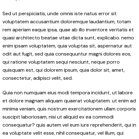
Sed ut perspiciatis, unde omnis iste natus error sit
voluptatem accusantium doloremque laudantium, totam
rem aperiam eaque ipsa, quae ab illo inventore veritatis et
quasi architecto beatae vitae dicta sunt, explicabo. nemo
enim ipsam voluptatem, quia voluptas sit, aspernatur aut
odit aut fugit, sed quia consequuntur magni dolores eos,
qui ratione voluptatem sequi nesciunt, neque porro
quisquam est, qui dolorem ipsum, quia dolor sit, amet,
consectetur, adipisci velit, sed.
Quia non numquam eius modi tempora incidunt, ut labore
et dolore magnam aliquam quaerat voluptatem. ut enim ad
minima veniam, quis nostrum exercitationem ullam corporis
suscipit laboriosam, nisi ut aliquid ex ea commodi
consequatur? quis autem vel eum iure reprehenderit, qui in
ea voluptate velit esse, nihil consequatur, vel illum, qui