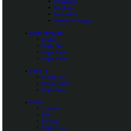
Typography
404 Page
Service Plus
Newsletter Popups
SPORTSPRESS
League
Single Club
Single Player
Single Match
EVENTS
Events List
Events Month
Single Event
BLOG
Standard
List
Portfolio
Single Posts