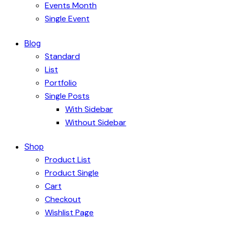
Events Month
Single Event
Blog
Standard
List
Portfolio
Single Posts
With Sidebar
Without Sidebar
Shop
Product List
Product Single
Cart
Checkout
Wishlist Page