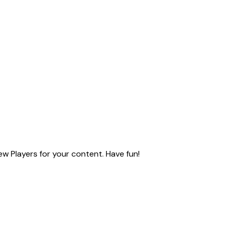
ew Players for your content. Have fun!