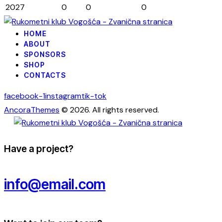
2027
0
0
0
HOME
ABOUT
SPONSORS
SHOP
CONTACTS
facebook-1
instagram
tik-tok
AncoraThemes
© 2026. All rights reserved.
Have a project?
info@email.com