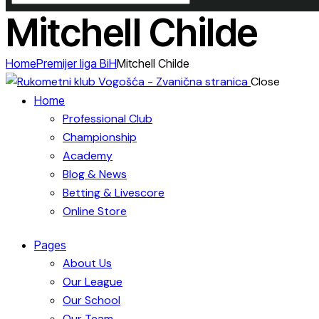
Mitchell Childe
Home
Premijer liga BiH
Mitchell Childe
Close
Home
Professional Club
Championship
Academy
Blog & News
Betting & Livescore
Online Store
Pages
About Us
Our League
Our School
Our Team