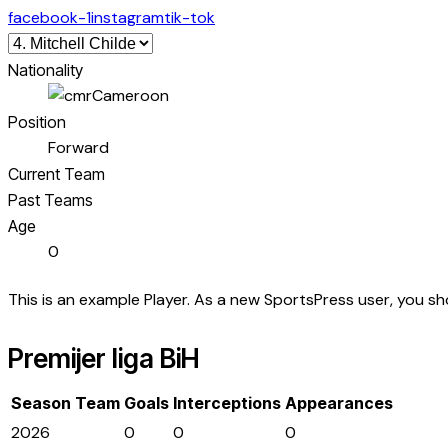
facebook-1
instagram
tik-tok
Nationality
Cameroon
Position
Forward
Current Team
Past Teams
Age
0
This is an example Player. As a new SportsPress user, you s
Premijer liga BiH
Season
Team
Goals
Interceptions
Appearances
2026
0
0
0