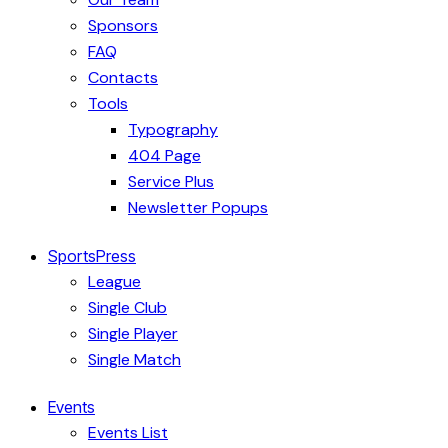
Sponsors
FAQ
Contacts
Tools
Typography
404 Page
Service Plus
Newsletter Popups
SportsPress
League
Single Club
Single Player
Single Match
Events
Events List