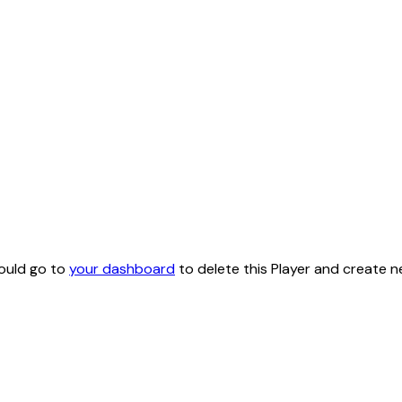
hould go to
your dashboard
to delete this Player and create n