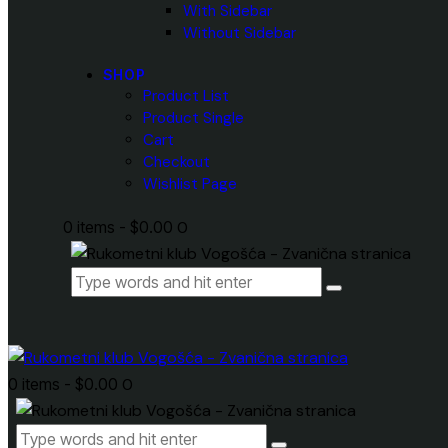
With Sidebar
Without Sidebar
SHOP
Product List
Product Single
Cart
Checkout
Wishlist Page
0 items
-
$0.00
0
0 items
-
$0.00
0