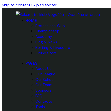
Skip to content
Skip to footer
HOME
Professional Club
Championship
Academy
Blog & News
Betting & Livescore
Online Store
PAGES
About Us
Our League
Our School
Our Team
Sponsors
FAQ
Contacts
Tools