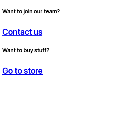
Want to join our team?
Contact us
Want to buy stuff?
Go to store