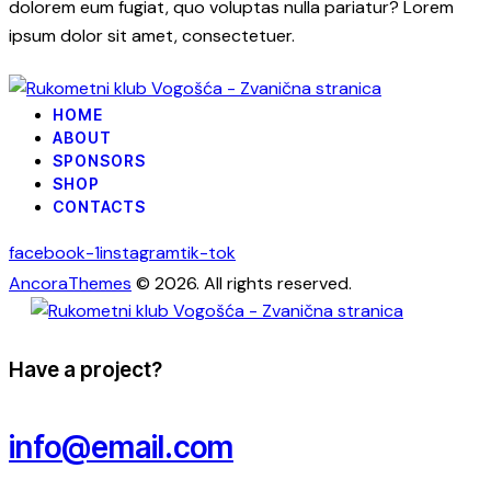
dolorem eum fugiat, quo voluptas nulla pariatur? Lorem
ipsum dolor sit amet, consectetuer.
HOME
ABOUT
SPONSORS
SHOP
CONTACTS
facebook-1
instagram
tik-tok
AncoraThemes
© 2026. All rights reserved.
Have a project?
info@email.com