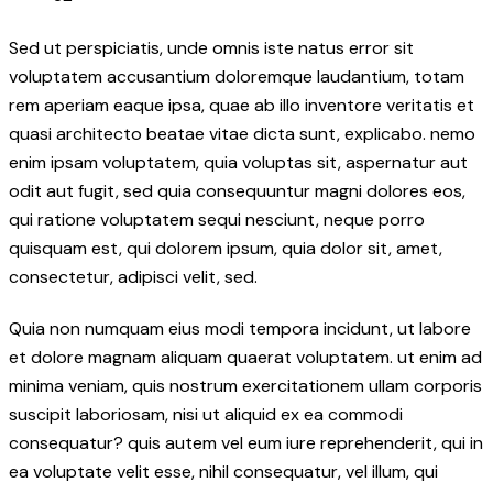
Sed ut perspiciatis, unde omnis iste natus error sit
voluptatem accusantium doloremque laudantium, totam
rem aperiam eaque ipsa, quae ab illo inventore veritatis et
quasi architecto beatae vitae dicta sunt, explicabo. nemo
enim ipsam voluptatem, quia voluptas sit, aspernatur aut
odit aut fugit, sed quia consequuntur magni dolores eos,
qui ratione voluptatem sequi nesciunt, neque porro
quisquam est, qui dolorem ipsum, quia dolor sit, amet,
consectetur, adipisci velit, sed.
Quia non numquam eius modi tempora incidunt, ut labore
et dolore magnam aliquam quaerat voluptatem. ut enim ad
minima veniam, quis nostrum exercitationem ullam corporis
suscipit laboriosam, nisi ut aliquid ex ea commodi
consequatur? quis autem vel eum iure reprehenderit, qui in
ea voluptate velit esse, nihil consequatur, vel illum, qui