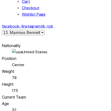
Cart
Checkout
Wishlist Page
facebook-1
instagram
tik-tok
Nationality
United States
Position
Center
Weight
78
Height
175
Current Team
Age
32