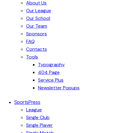
About Us
Our League
Our School
Our Team
Sponsors
FAQ
Contacts
Tools
Typography
404 Page
Service Plus
Newsletter Popups
SportsPress
League
Single Club
Single Player
Single Match