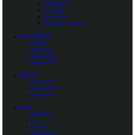
Typography
404 Page
Service Plus
Newsletter Popups
SPORTSPRESS
League
Single Club
Single Player
Single Match
EVENTS
Events List
Events Month
Single Event
BLOG
Standard
List
Portfolio
Single Posts