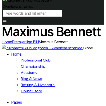
Maximus Bennett
Home
Premijer liga BiH
Maximus Bennett
Close
Home
Professional Club
Championship
Academy
Blog & News
Betting & Livescore
Online Store
Pages