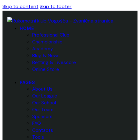
Skip to content
Skip to footer
HOME
Professional Club
Championship
Academy
Blog & News
Betting & Livescore
Online Store
PAGES
About Us
Our League
Our School
Our Team
Sponsors
FAQ
Contacts
Tools