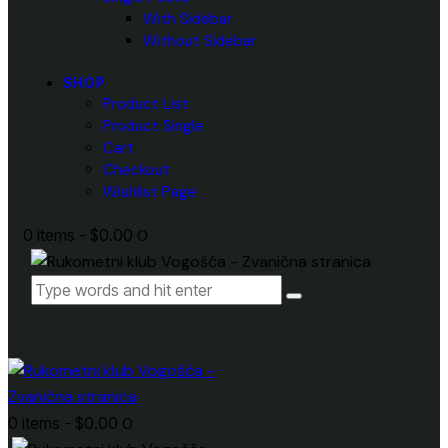
With Sidebar
Without Sidebar
SHOP
Product List
Product Single
Cart
Checkout
Wishlist Page
0 items
-
$0.00
0
0 items
-
$0.00
0