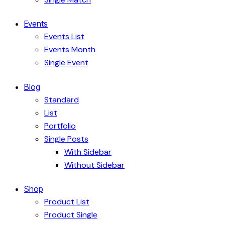
Events
Events List
Events Month
Single Event
Blog
Standard
List
Portfolio
Single Posts
With Sidebar
Without Sidebar
Shop
Product List
Product Single