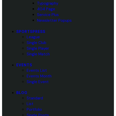
Typography
404 Page
Service Plus
Newsletter Popups
SPORTSPRESS
League
Single Club
Single Player
Single Match
EVENTS
Events List
Events Month
Single Event
BLOG
Standard
List
Portfolio
Single Posts