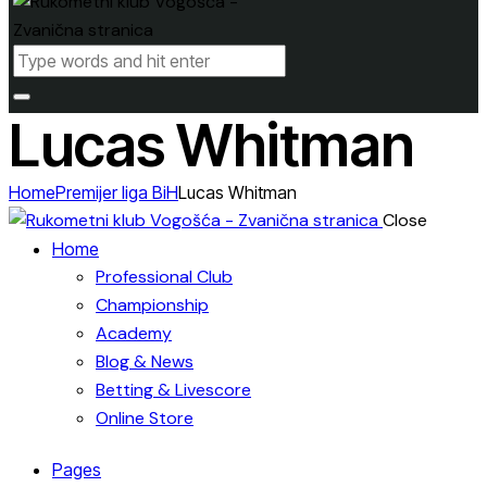
Lucas Whitman
Home
Premijer liga BiH
Lucas Whitman
Close
Home
Professional Club
Championship
Academy
Blog & News
Betting & Livescore
Online Store
Pages