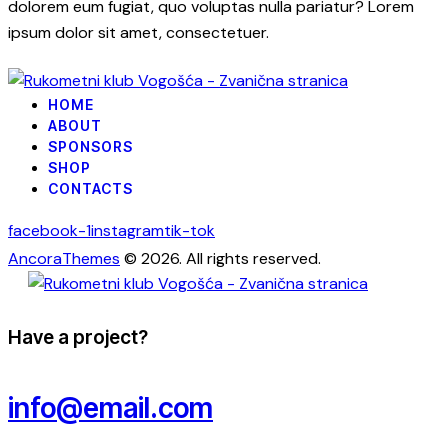
dolorem eum fugiat, quo voluptas nulla pariatur? Lorem
ipsum dolor sit amet, consectetuer.
HOME
ABOUT
SPONSORS
SHOP
CONTACTS
facebook-1
instagram
tik-tok
AncoraThemes
© 2026. All rights reserved.
Have a project?
info@email.com