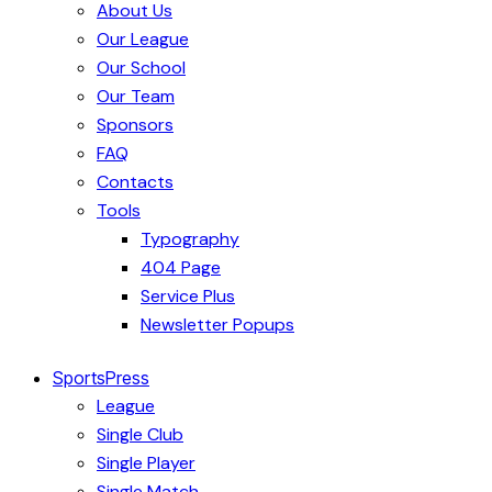
About Us
Our League
Our School
Our Team
Sponsors
FAQ
Contacts
Tools
Typography
404 Page
Service Plus
Newsletter Popups
SportsPress
League
Single Club
Single Player
Single Match