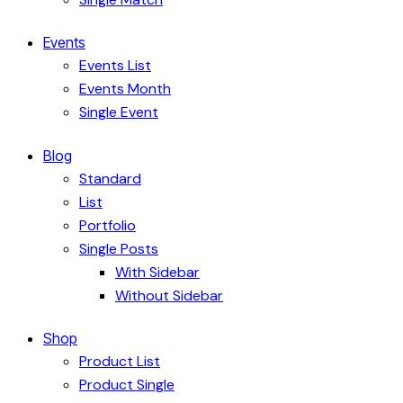
Events
Events List
Events Month
Single Event
Blog
Standard
List
Portfolio
Single Posts
With Sidebar
Without Sidebar
Shop
Product List
Product Single