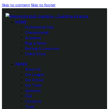
Skip to content
Skip to footer
HOME
Professional Club
Championship
Academy
Blog & News
Betting & Livescore
Online Store
PAGES
About Us
Our League
Our School
Our Team
Sponsors
FAQ
Contacts
Tools