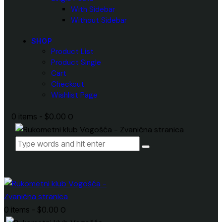
With Sidebar
Without Sidebar
SHOP
Product List
Product Single
Cart
Checkout
Wishlist Page
0 items
-
$0.00
0
0 items
-
$0.00
0