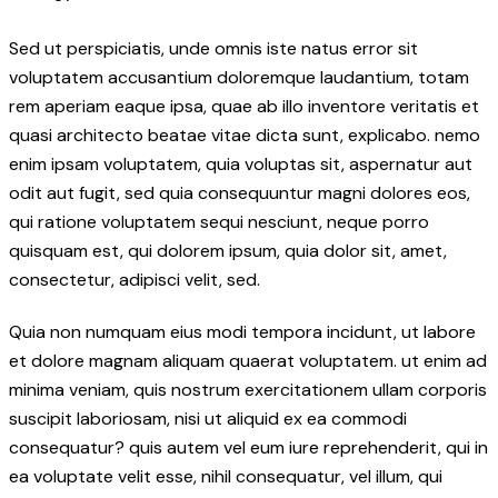
Sed ut perspiciatis, unde omnis iste natus error sit
voluptatem accusantium doloremque laudantium, totam
rem aperiam eaque ipsa, quae ab illo inventore veritatis et
quasi architecto beatae vitae dicta sunt, explicabo. nemo
enim ipsam voluptatem, quia voluptas sit, aspernatur aut
odit aut fugit, sed quia consequuntur magni dolores eos,
qui ratione voluptatem sequi nesciunt, neque porro
quisquam est, qui dolorem ipsum, quia dolor sit, amet,
consectetur, adipisci velit, sed.
Quia non numquam eius modi tempora incidunt, ut labore
et dolore magnam aliquam quaerat voluptatem. ut enim ad
minima veniam, quis nostrum exercitationem ullam corporis
suscipit laboriosam, nisi ut aliquid ex ea commodi
consequatur? quis autem vel eum iure reprehenderit, qui in
ea voluptate velit esse, nihil consequatur, vel illum, qui