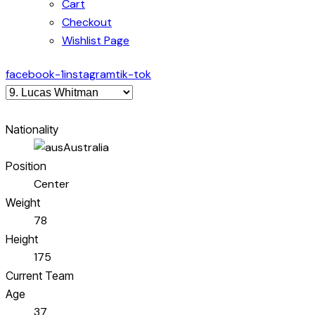
Cart
Checkout
Wishlist Page
facebook-1
instagram
tik-tok
Nationality
Australia
Position
Center
Weight
78
Height
175
Current Team
Age
37