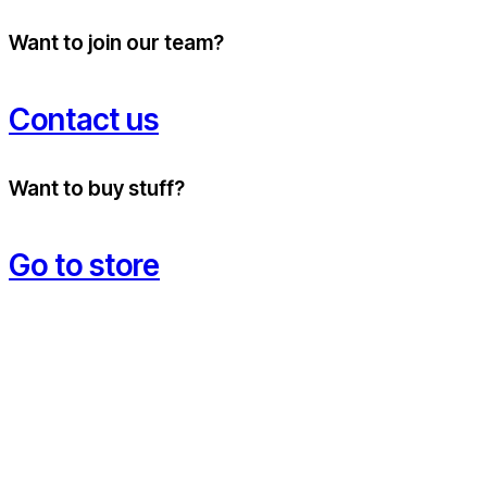
Want to join our team?
Contact us
Want to buy stuff?
Go to store