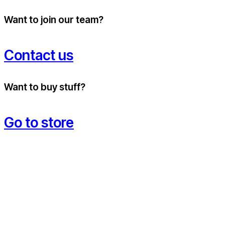
Want to join our team?
Contact us
Want to buy stuff?
Go to store