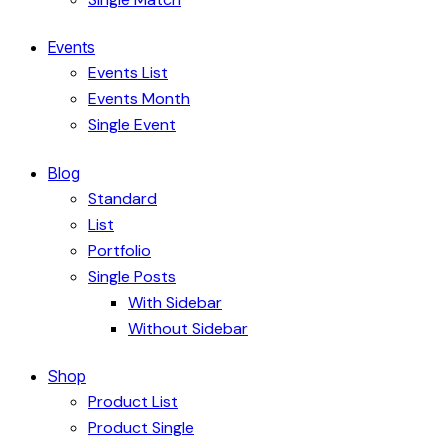
Events
Events List
Events Month
Single Event
Blog
Standard
List
Portfolio
Single Posts
With Sidebar
Without Sidebar
Shop
Product List
Product Single