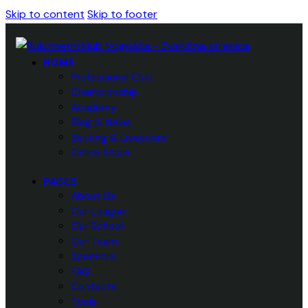
Skip to content
Skip to footer
HOME
Professional Club
Championship
Academy
Blog & News
Betting & Livescore
Online Store
PAGES
About Us
Our League
Our School
Our Team
Sponsors
FAQ
Contacts
Tools