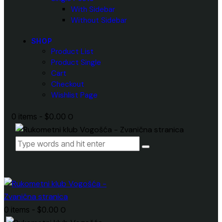
With Sidebar
Without Sidebar
SHOP
Product List
Product Single
Cart
Checkout
Wishlist Page
0 items
-
$0.00
0
0 items
-
$0.00
0