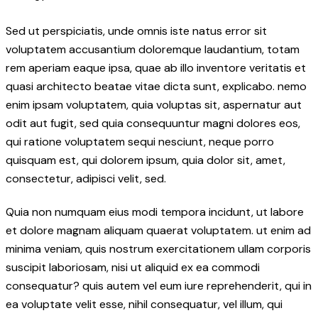
Sed ut perspiciatis, unde omnis iste natus error sit
voluptatem accusantium doloremque laudantium, totam
rem aperiam eaque ipsa, quae ab illo inventore veritatis et
quasi architecto beatae vitae dicta sunt, explicabo. nemo
enim ipsam voluptatem, quia voluptas sit, aspernatur aut
odit aut fugit, sed quia consequuntur magni dolores eos,
qui ratione voluptatem sequi nesciunt, neque porro
quisquam est, qui dolorem ipsum, quia dolor sit, amet,
consectetur, adipisci velit, sed.
Quia non numquam eius modi tempora incidunt, ut labore
et dolore magnam aliquam quaerat voluptatem. ut enim ad
minima veniam, quis nostrum exercitationem ullam corporis
suscipit laboriosam, nisi ut aliquid ex ea commodi
consequatur? quis autem vel eum iure reprehenderit, qui in
ea voluptate velit esse, nihil consequatur, vel illum, qui