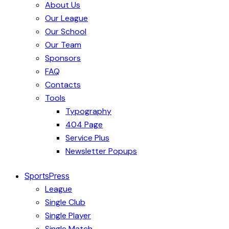
About Us
Our League
Our School
Our Team
Sponsors
FAQ
Contacts
Tools
Typography
404 Page
Service Plus
Newsletter Popups
SportsPress
League
Single Club
Single Player
Single Match