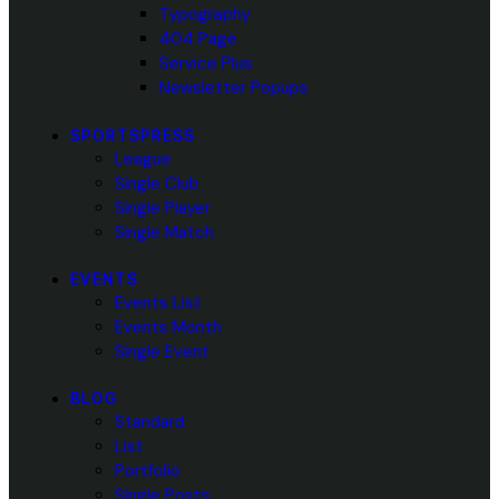
Typography
404 Page
Service Plus
Newsletter Popups
SPORTSPRESS
League
Single Club
Single Player
Single Match
EVENTS
Events List
Events Month
Single Event
BLOG
Standard
List
Portfolio
Single Posts