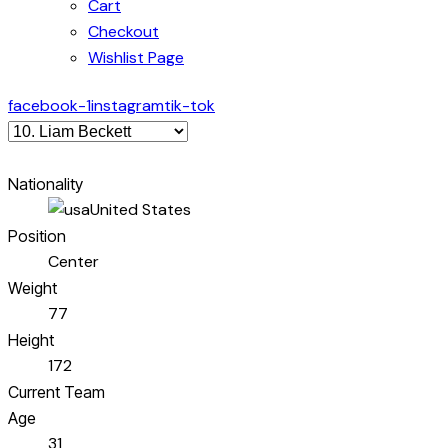
Cart
Checkout
Wishlist Page
facebook-1
instagram
tik-tok
Nationality
United States
Position
Center
Weight
77
Height
172
Current Team
Age
31