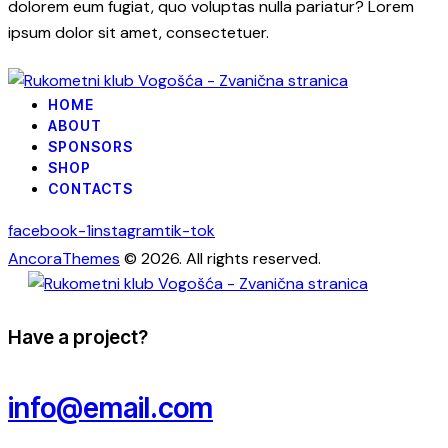
dolorem eum fugiat, quo voluptas nulla pariatur? Lorem
ipsum dolor sit amet, consectetuer.
HOME
ABOUT
SPONSORS
SHOP
CONTACTS
facebook-1
instagram
tik-tok
AncoraThemes
© 2026. All rights reserved.
Have a project?
info@email.com