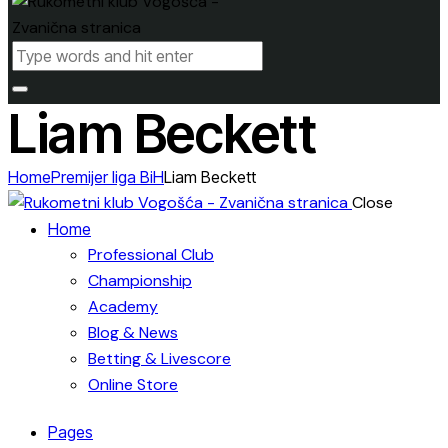
Liam Beckett
Home
Premijer liga BiH
Liam Beckett
Close
Home
Professional Club
Championship
Academy
Blog & News
Betting & Livescore
Online Store
Pages