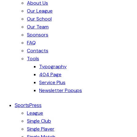
About Us
Our League
Our School
Our Team
Sponsors
FAQ
Contacts
Tools
Typography
404 Page
Service Plus
Newsletter Popups
SportsPress
League
Single Club
Single Player
Single Match