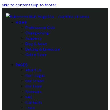
Skip to content
Skip to footer
HOME
Professional Club
Championship
Academy
Blog & News
Betting & Livescore
Online Store
PAGES
About Us
Our League
Our School
Our Team
Sponsors
FAQ
Contacts
Tools