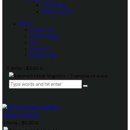
With Sidebar
Without Sidebar
SHOP
Product List
Product Single
Cart
Checkout
Wishlist Page
0 items
-
$0.00
0
0 items
-
$0.00
0