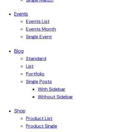
Events
Events List
Events Month
Single Event
Blog
Standard
List
Portfolio
Single Posts
With Sidebar
Without Sidebar
Shop
Product List
Product Single