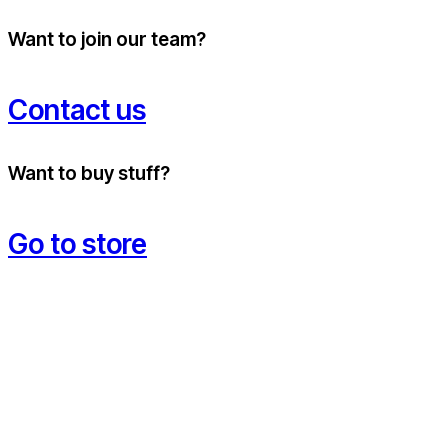
Want to join our team?
Contact us
Want to buy stuff?
Go to store