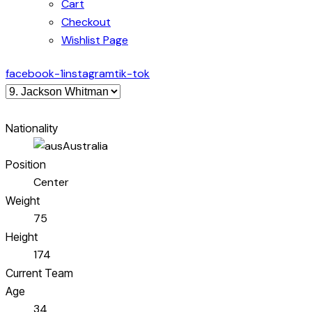
Cart
Checkout
Wishlist Page
facebook-1
instagram
tik-tok
Nationality
Australia
Position
Center
Weight
75
Height
174
Current Team
Age
34