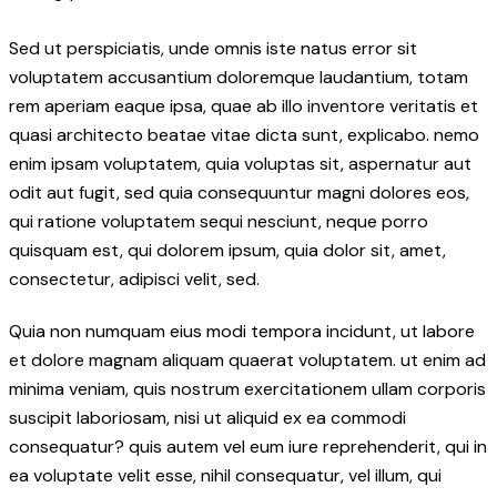
Sed ut perspiciatis, unde omnis iste natus error sit
voluptatem accusantium doloremque laudantium, totam
rem aperiam eaque ipsa, quae ab illo inventore veritatis et
quasi architecto beatae vitae dicta sunt, explicabo. nemo
enim ipsam voluptatem, quia voluptas sit, aspernatur aut
odit aut fugit, sed quia consequuntur magni dolores eos,
qui ratione voluptatem sequi nesciunt, neque porro
quisquam est, qui dolorem ipsum, quia dolor sit, amet,
consectetur, adipisci velit, sed.
Quia non numquam eius modi tempora incidunt, ut labore
et dolore magnam aliquam quaerat voluptatem. ut enim ad
minima veniam, quis nostrum exercitationem ullam corporis
suscipit laboriosam, nisi ut aliquid ex ea commodi
consequatur? quis autem vel eum iure reprehenderit, qui in
ea voluptate velit esse, nihil consequatur, vel illum, qui