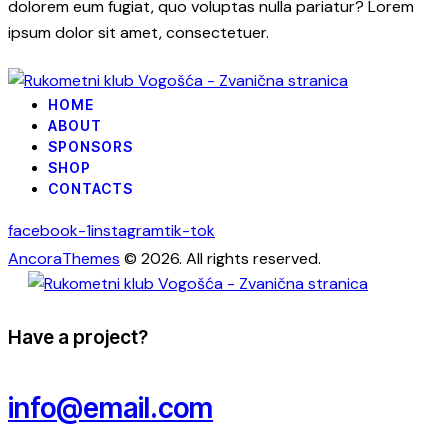
dolorem eum fugiat, quo voluptas nulla pariatur? Lorem
ipsum dolor sit amet, consectetuer.
HOME
ABOUT
SPONSORS
SHOP
CONTACTS
facebook-1
instagram
tik-tok
AncoraThemes
© 2026. All rights reserved.
Have a project?
info@email.com