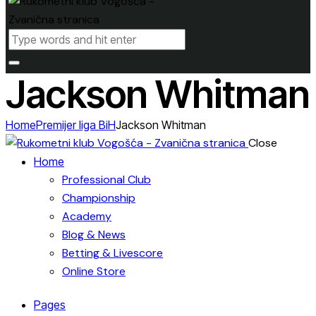
Jackson Whitman
Home
Premijer liga BiH
Jackson Whitman
Close
Home
Professional Club
Championship
Academy
Blog & News
Betting & Livescore
Online Store
Pages