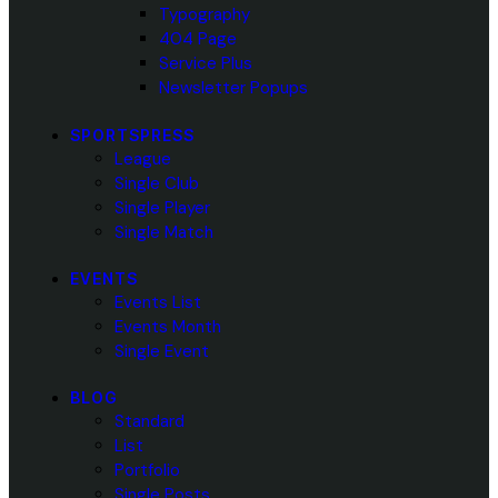
Typography
404 Page
Service Plus
Newsletter Popups
SPORTSPRESS
League
Single Club
Single Player
Single Match
EVENTS
Events List
Events Month
Single Event
BLOG
Standard
List
Portfolio
Single Posts