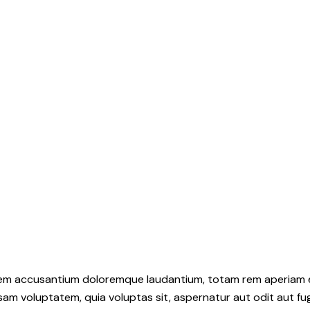
atem accusantium doloremque laudantium, totam rem aperiam eaq
sam voluptatem, quia voluptas sit, aspernatur aut odit aut fu