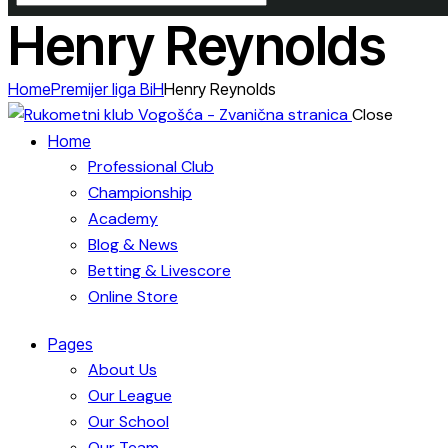
Henry Reynolds
Home
Premijer liga BiH
Henry Reynolds
Close
Home
Professional Club
Championship
Academy
Blog & News
Betting & Livescore
Online Store
Pages
About Us
Our League
Our School
Our Team