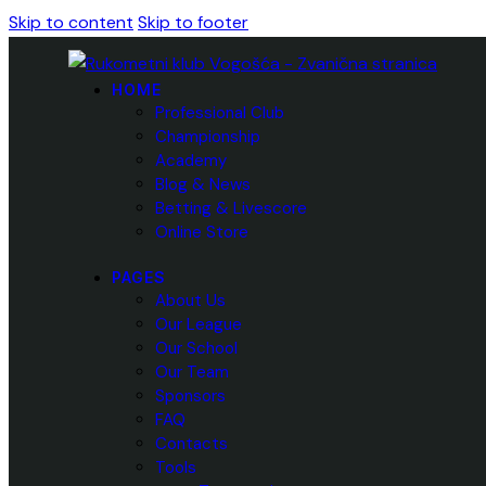
Skip to content
Skip to footer
HOME
Professional Club
Championship
Academy
Blog & News
Betting & Livescore
Online Store
PAGES
About Us
Our League
Our School
Our Team
Sponsors
FAQ
Contacts
Tools