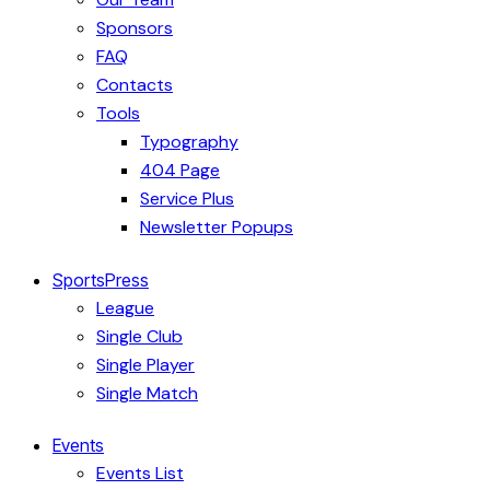
Sponsors
FAQ
Contacts
Tools
Typography
404 Page
Service Plus
Newsletter Popups
SportsPress
League
Single Club
Single Player
Single Match
Events
Events List