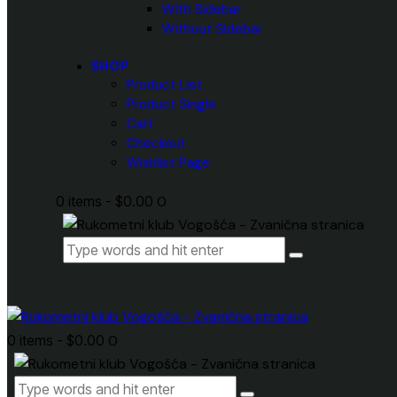
With Sidebar
Without Sidebar
SHOP
Product List
Product Single
Cart
Checkout
Wishlist Page
0 items
-
$0.00
0
0 items
-
$0.00
0