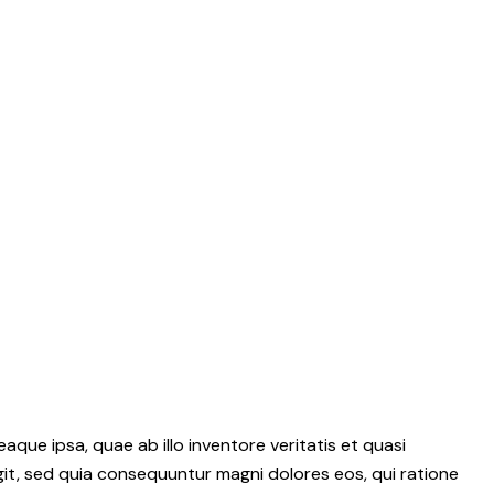
ue ipsa, quae ab illo inventore veritatis et quasi
git, sed quia consequuntur magni dolores eos, qui ratione