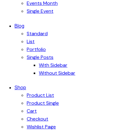
Events Month
Single Event
Blog
Standard
List
Portfolio
Single Posts
With Sidebar
Without Sidebar
Shop
Product List
Product Single
Cart
Checkout
Wishlist Page