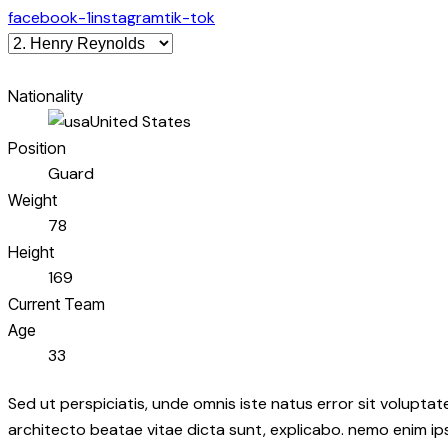
facebook-1
instagram
tik-tok
Nationality
United States
Position
Guard
Weight
78
Height
169
Current Team
Age
33
Sed ut perspiciatis, unde omnis iste natus error sit volupt
architecto beatae vitae dicta sunt, explicabo. nemo enim ip