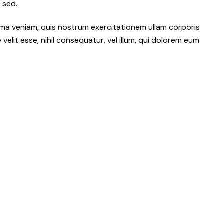
 sed.
ma veniam, quis nostrum exercitationem ullam corporis
elit esse, nihil consequatur, vel illum, qui dolorem eum