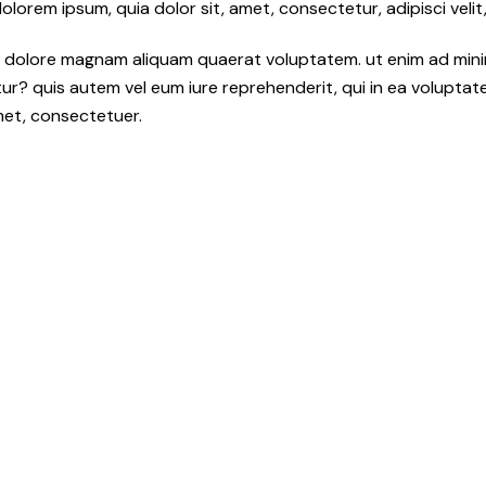
orem ipsum, quia dolor sit, amet, consectetur, adipisci velit,
 dolore magnam aliquam quaerat voluptatem. ut enim ad mini
r? quis autem vel eum iure reprehenderit, qui in ea voluptate v
met, consectetuer.