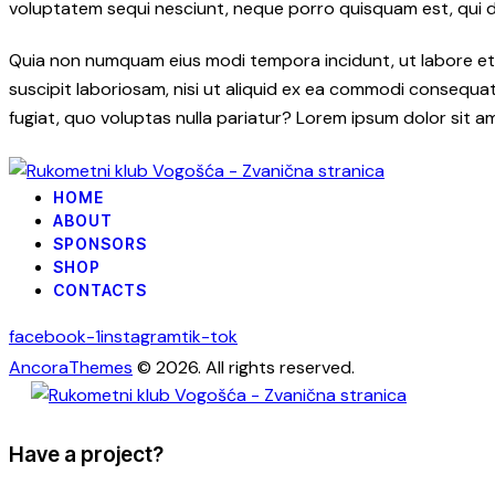
voluptatem sequi nesciunt, neque porro quisquam est, qui dol
Quia non numquam eius modi tempora incidunt, ut labore et
suscipit laboriosam, nisi ut aliquid ex ea commodi consequatu
fugiat, quo voluptas nulla pariatur? Lorem ipsum dolor sit a
HOME
ABOUT
SPONSORS
SHOP
CONTACTS
facebook-1
instagram
tik-tok
AncoraThemes
© 2026. All rights reserved.
Have a project?