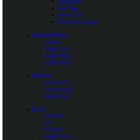
Typography
404 Page
Service Plus
Newsletter Popups
SPORTSPRESS
League
Single Club
Single Player
Single Match
EVENTS
Events List
Events Month
Single Event
BLOG
Standard
List
Portfolio
Single Posts