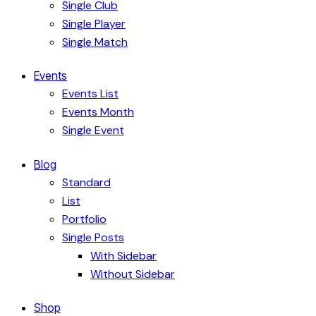
Single Club
Single Player
Single Match
Events
Events List
Events Month
Single Event
Blog
Standard
List
Portfolio
Single Posts
With Sidebar
Without Sidebar
Shop