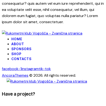
consequatur? quis autem vel eum iure reprehenderit, qui in
ea voluptate velit esse, nihil consequatur, vel illum, qui
dolorem eum fugiat, quo voluptas nulla pariatur? Lorem
ipsum dolor sit amet, consectetuer.
HOME
ABOUT
SPONSORS
SHOP
CONTACTS
facebook-1
instagram
tik-tok
AncoraThemes
© 2026. All rights reserved.
Have a project?