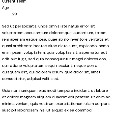
Current Team
Age
29
Sed ut perspiciatis, unde omnis iste natus error sit
voluptatem accusantium doloremque laudantium, totam
rem aperiam eaque ipsa, quae ab illo inventore veritatis et
quasi architecto beatae vitae dicta sunt, explicabo. nemo
enim ipsam voluptatem, quia voluptas sit, aspernatur aut
odit aut fugit, sed quia consequuntur magni dolores eos,
qui ratione voluptatem sequi nesciunt, neque porro
quisquam est, qui dolorem ipsum, quia dolor sit, amet,
consectetur, adipisci velit, sed.
Quia non numquam eius modi tempora incidunt, ut labore
et dolore magnam aliquam quaerat voluptatem. ut enim ad
minima veniam, quis nostrum exercitationem ullam corporis
suscipit laboriosam, nisi ut aliquid ex ea commodi