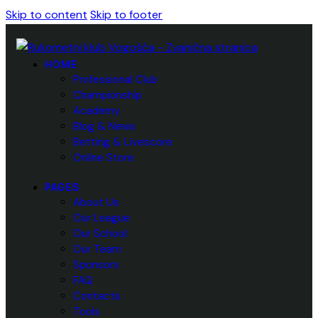
Skip to content
Skip to footer
HOME
Professional Club
Championship
Academy
Blog & News
Betting & Livescore
Online Store
PAGES
About Us
Our League
Our School
Our Team
Sponsors
FAQ
Contacts
Tools