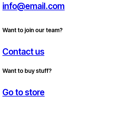
info@email.com
Want to join our team?
Contact us
Want to buy stuff?
Go to store