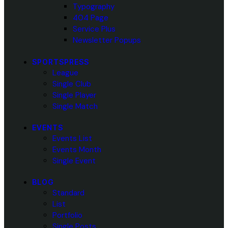
Typography
404 Page
Service Plus
Newsletter Popups
SPORTSPRESS
League
Single Club
Single Player
Single Match
EVENTS
Events List
Events Month
Single Event
BLOG
Standard
List
Portfolio
Single Posts