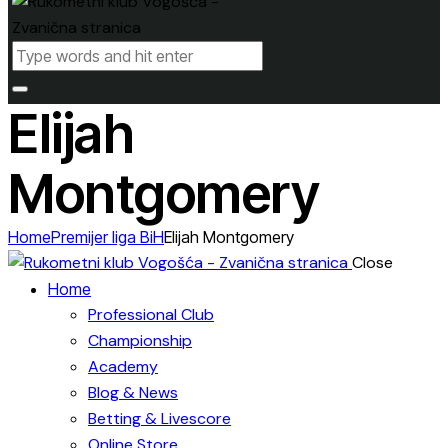
Elijah
Montgomery
Home
Premijer liga BiH
Elijah Montgomery
Close
Home
Professional Club
Championship
Academy
Blog & News
Betting & Livescore
Online Store