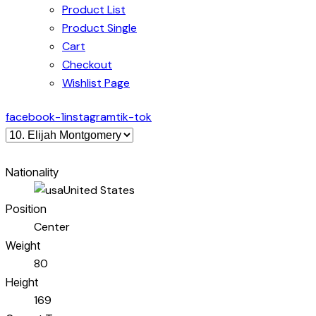
Product List
Product Single
Cart
Checkout
Wishlist Page
facebook-1
instagram
tik-tok
Nationality
United States
Position
Center
Weight
80
Height
169