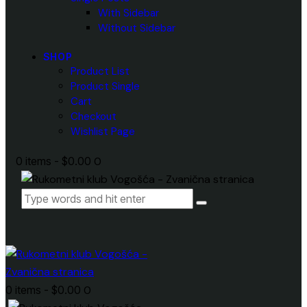
With Sidebar
Without Sidebar
SHOP
Product List
Product Single
Cart
Checkout
Wishlist Page
0 items
-
$0.00
0
0 items
-
$0.00
0