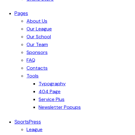
Pages
About Us
Our League
Our School
Our Team
Sponsors
FAQ
Contacts
Tools
Typography
404 Page
Service Plus
Newsletter Popups
SportsPress
League