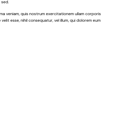
 sed.
ma veniam, quis nostrum exercitationem ullam corporis
elit esse, nihil consequatur, vel illum, qui dolorem eum