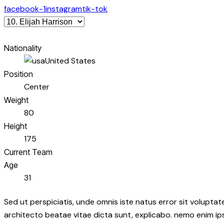
facebook-1
instagram
tik-tok
Nationality
United States
Position
Center
Weight
80
Height
175
Current Team
Age
31
Sed ut perspiciatis, unde omnis iste natus error sit volupt
architecto beatae vitae dicta sunt, explicabo. nemo enim ip