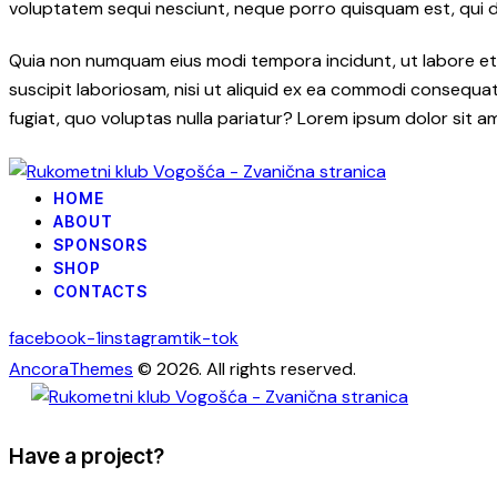
voluptatem sequi nesciunt, neque porro quisquam est, qui dol
Quia non numquam eius modi tempora incidunt, ut labore et
suscipit laboriosam, nisi ut aliquid ex ea commodi consequatu
fugiat, quo voluptas nulla pariatur? Lorem ipsum dolor sit a
HOME
ABOUT
SPONSORS
SHOP
CONTACTS
facebook-1
instagram
tik-tok
AncoraThemes
© 2026. All rights reserved.
Have a project?