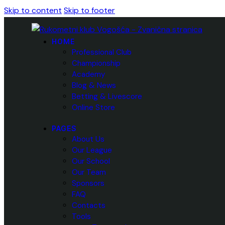
Skip to content
Skip to footer
HOME
Professional Club
Championship
Academy
Blog & News
Betting & Livescore
Online Store
PAGES
About Us
Our League
Our School
Our Team
Sponsors
FAQ
Contacts
Tools