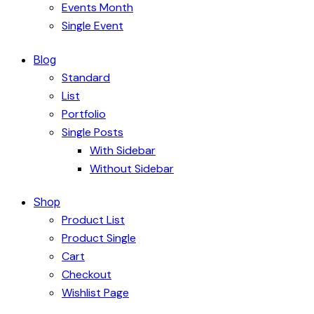
Events Month
Single Event
Blog
Standard
List
Portfolio
Single Posts
With Sidebar
Without Sidebar
Shop
Product List
Product Single
Cart
Checkout
Wishlist Page