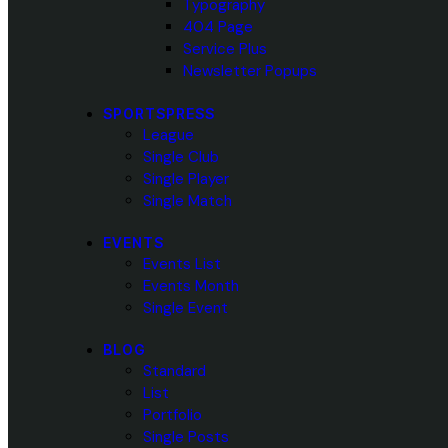
Typography
404 Page
Service Plus
Newsletter Popups
SPORTSPRESS
League
Single Club
Single Player
Single Match
EVENTS
Events List
Events Month
Single Event
BLOG
Standard
List
Portfolio
Single Posts