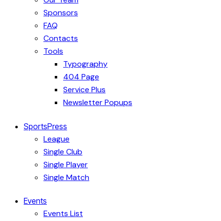
Sponsors
FAQ
Contacts
Tools
Typography
404 Page
Service Plus
Newsletter Popups
SportsPress
League
Single Club
Single Player
Single Match
Events
Events List