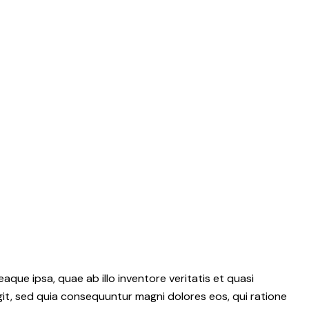
ue ipsa, quae ab illo inventore veritatis et quasi
git, sed quia consequuntur magni dolores eos, qui ratione