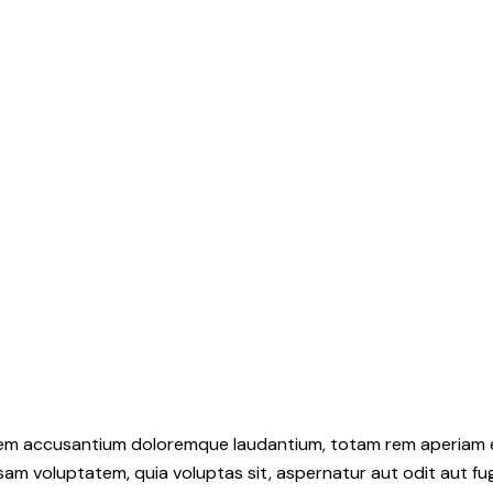
atem accusantium doloremque laudantium, totam rem aperiam eaq
sam voluptatem, quia voluptas sit, aspernatur aut odit aut fu