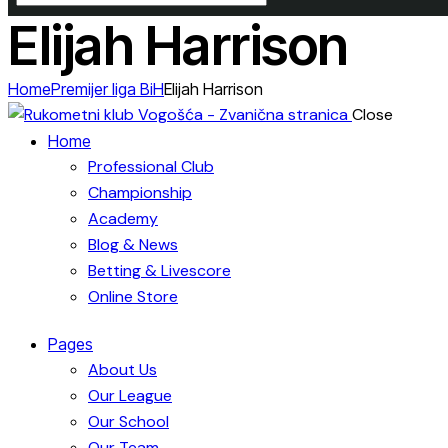
Elijah Harrison
Home
Premijer liga BiH
Elijah Harrison
Close
Home
Professional Club
Championship
Academy
Blog & News
Betting & Livescore
Online Store
Pages
About Us
Our League
Our School
Our Team