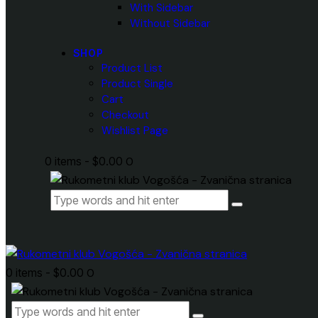
With Sidebar
Without Sidebar
SHOP
Product List
Product Single
Cart
Checkout
Wishlist Page
0 items
-
$0.00
0
0 items
-
$0.00
0