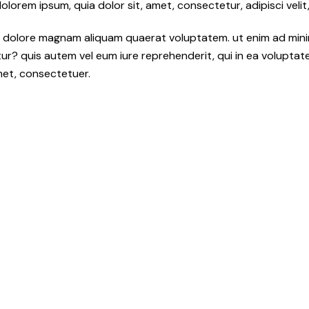
orem ipsum, quia dolor sit, amet, consectetur, adipisci velit,
 dolore magnam aliquam quaerat voluptatem. ut enim ad mini
r? quis autem vel eum iure reprehenderit, qui in ea voluptate v
met, consectetuer.