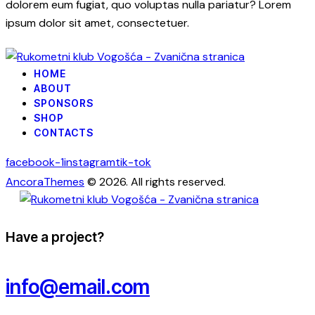
dolorem eum fugiat, quo voluptas nulla pariatur? Lorem
ipsum dolor sit amet, consectetuer.
HOME
ABOUT
SPONSORS
SHOP
CONTACTS
facebook-1
instagram
tik-tok
AncoraThemes
© 2026. All rights reserved.
Have a project?
info@email.com