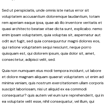
Sed ut perspiciatis, unde omnis iste natus error sit
voluptatem accusantium doloremque laudantium, totam
rem aperiam eaque ipsa, quae ab illo inventore veritatis et
quasi architecto beatae vitae dicta sunt, explicabo. nemo
enim ipsam voluptatem, quia voluptas sit, aspernatur aut
odit aut fugit, sed quia consequuntur magni dolores eos,
qui ratione voluptatem sequi nesciunt, neque porro
quisquam est, qui dolorem ipsum, quia dolor sit, amet,
consectetur, adipisci velit, sed.
Quia non numquam eius modi tempora incidunt, ut labore
et dolore magnam aliquam quaerat voluptatem. ut enim ad
minima veniam, quis nostrum exercitationem ullam corporis
suscipit laboriosam, nisi ut aliquid ex ea commodi
consequatur? quis autem vel eum iure reprehenderit, qui in
ea voluptate velit esse, nihil consequatur, vel illum, qui