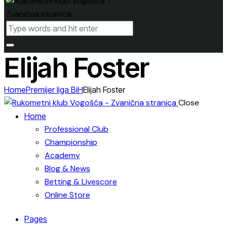
Elijah Foster
Home
Premijer liga BiH
Elijah Foster
Close
Home
Professional Club
Championship
Academy
Blog & News
Betting & Livescore
Online Store
Pages