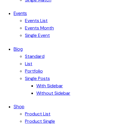
Events
Events List
Events Month
Single Event
Blog
Standard
List
Portfolio
Single Posts
With Sidebar
Without Sidebar
Shop
Product List
Product Single