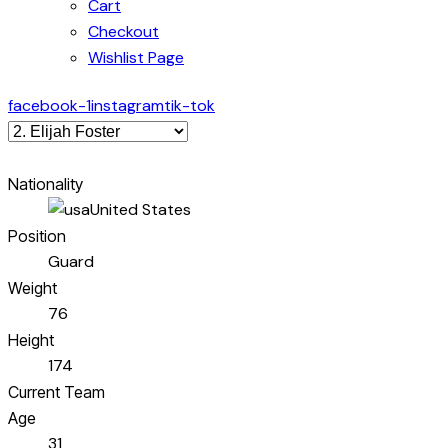
Cart
Checkout
Wishlist Page
facebook-1
instagram
tik-tok
Nationality
United States
Position
Guard
Weight
76
Height
174
Current Team
Age
31