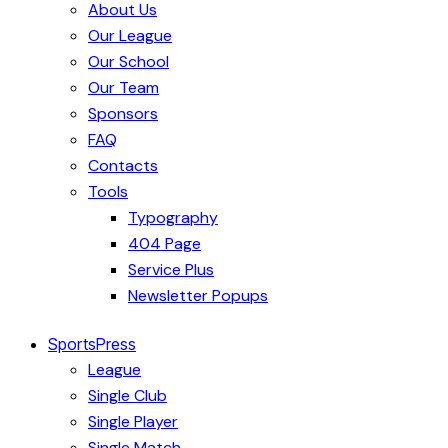
About Us
Our League
Our School
Our Team
Sponsors
FAQ
Contacts
Tools
Typography
404 Page
Service Plus
Newsletter Popups
SportsPress
League
Single Club
Single Player
Single Match