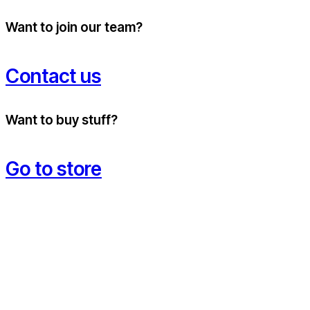
Want to join our team?
Contact us
Want to buy stuff?
Go to store