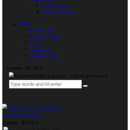
With Sidebar
Without Sidebar
SHOP
Product List
Product Single
Cart
Checkout
Wishlist Page
0 items
-
$0.00
0
0 items
-
$0.00
0