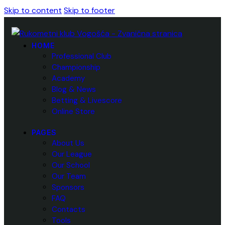
Skip to content
Skip to footer
HOME
Professional Club
Championship
Academy
Blog & News
Betting & Livescore
Online Store
PAGES
About Us
Our League
Our School
Our Team
Sponsors
FAQ
Contacts
Tools