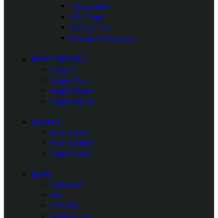
Typography
404 Page
Service Plus
Newsletter Popups
SPORTSPRESS
League
Single Club
Single Player
Single Match
EVENTS
Events List
Events Month
Single Event
BLOG
Standard
List
Portfolio
Single Posts