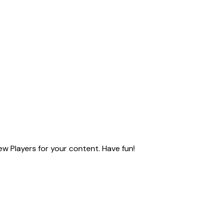
ew Players for your content. Have fun!