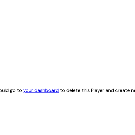
hould go to
your dashboard
to delete this Player and create n