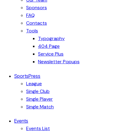
Sponsors
FAQ
Contacts
Tools
Typography
404 Page
Service Plus
Newsletter Popups
SportsPress
League
Single Club
Single Player
Single Match
Events
Events List