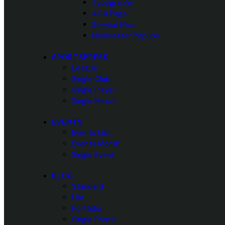
Typography
404 Page
Service Plus
Newsletter Popups
SPORTSPRESS
League
Single Club
Single Player
Single Match
EVENTS
Events List
Events Month
Single Event
BLOG
Standard
List
Portfolio
Single Posts