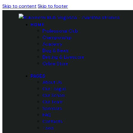
Skip to content
Skip to footer
HOME
Professional Club
Championship
Academy
Blog & News
Betting & Livescore
Online Store
PAGES
About Us
Our League
Our School
Our Team
Sponsors
FAQ
Contacts
Tools