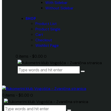
With Sidebar
Without Sidebar
SHOP
Product List
Product Single
Cart
Checkout
Wishlist Page
0 items
-
$0.00
0
0 items
-
$0.00
0