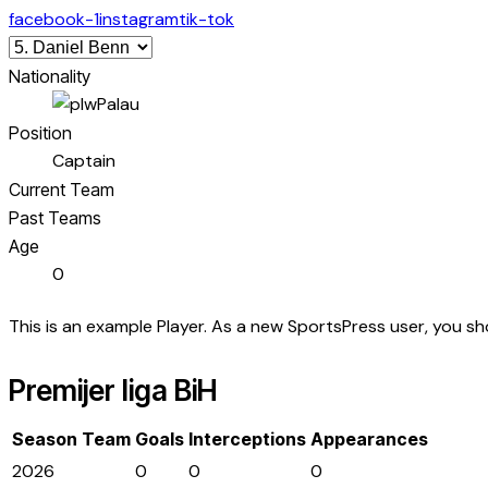
facebook-1
instagram
tik-tok
Nationality
Palau
Position
Captain
Current Team
Past Teams
Age
0
This is an example Player. As a new SportsPress user, you s
Premijer liga BiH
Season
Team
Goals
Interceptions
Appearances
2026
0
0
0