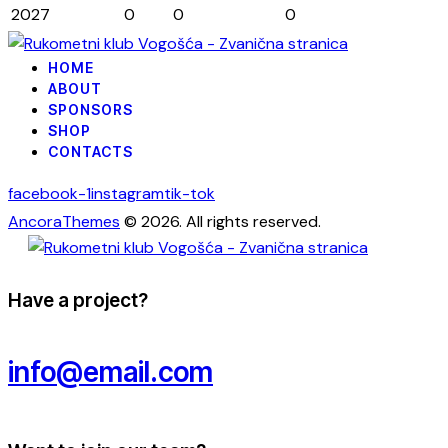
2027
0
0
0
HOME
ABOUT
SPONSORS
SHOP
CONTACTS
facebook-1
instagram
tik-tok
AncoraThemes
© 2026. All rights reserved.
Have a project?
info@email.com