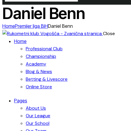
Daniel Benn
Home
Premijer liga BiH
Daniel Benn
Close
Home
Professional Club
Championship
Academy
Blog & News
Betting & Livescore
Online Store
Pages
About Us
Our League
Our School
Our Team