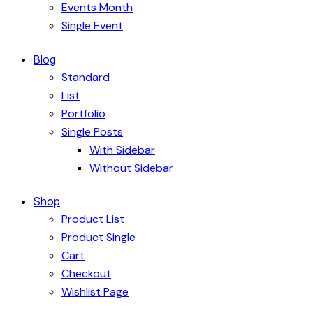
Events Month
Single Event
Blog
Standard
List
Portfolio
Single Posts
With Sidebar
Without Sidebar
Shop
Product List
Product Single
Cart
Checkout
Wishlist Page