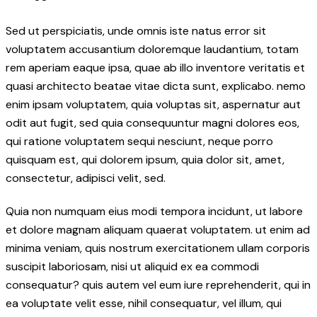
Sed ut perspiciatis, unde omnis iste natus error sit
voluptatem accusantium doloremque laudantium, totam
rem aperiam eaque ipsa, quae ab illo inventore veritatis et
quasi architecto beatae vitae dicta sunt, explicabo. nemo
enim ipsam voluptatem, quia voluptas sit, aspernatur aut
odit aut fugit, sed quia consequuntur magni dolores eos,
qui ratione voluptatem sequi nesciunt, neque porro
quisquam est, qui dolorem ipsum, quia dolor sit, amet,
consectetur, adipisci velit, sed.
Quia non numquam eius modi tempora incidunt, ut labore
et dolore magnam aliquam quaerat voluptatem. ut enim ad
minima veniam, quis nostrum exercitationem ullam corporis
suscipit laboriosam, nisi ut aliquid ex ea commodi
consequatur? quis autem vel eum iure reprehenderit, qui in
ea voluptate velit esse, nihil consequatur, vel illum, qui