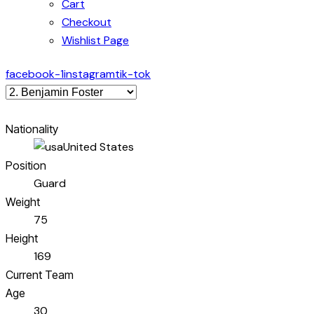
Cart
Checkout
Wishlist Page
facebook-1
instagram
tik-tok
Nationality
United States
Position
Guard
Weight
75
Height
169
Current Team
Age
30