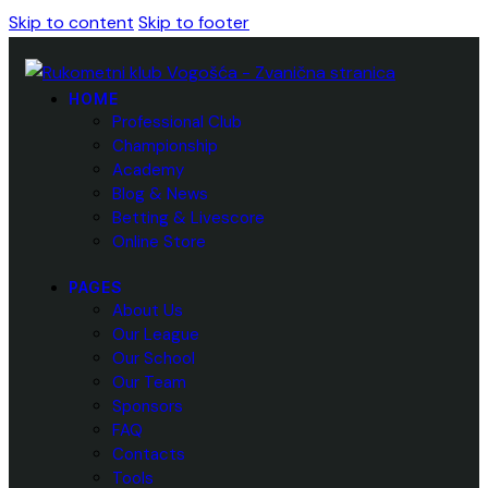
Skip to content
Skip to footer
HOME
Professional Club
Championship
Academy
Blog & News
Betting & Livescore
Online Store
PAGES
About Us
Our League
Our School
Our Team
Sponsors
FAQ
Contacts
Tools