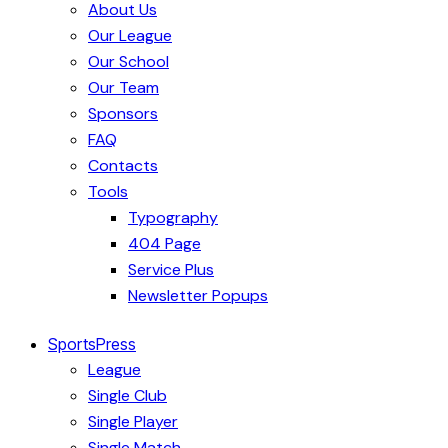
About Us
Our League
Our School
Our Team
Sponsors
FAQ
Contacts
Tools
Typography
404 Page
Service Plus
Newsletter Popups
SportsPress
League
Single Club
Single Player
Single Match