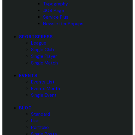
Typography
404 Page
Service Plus
Newsletter Popups
SPORTSPRESS
League
Single Club
Single Player
Single Match
EVENTS
Events List
Events Month
Single Event
BLOG
Standard
List
Portfolio
Single Posts