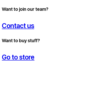
Want to join our team?
Contact us
Want to buy stuff?
Go to store