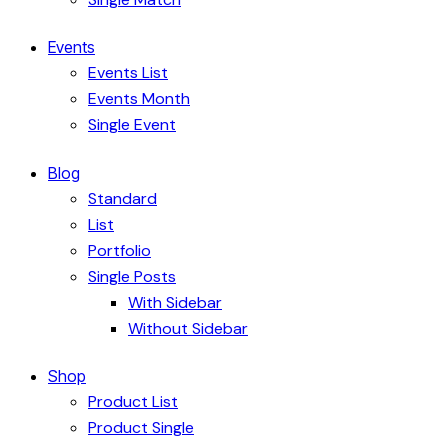
Events
Events List
Events Month
Single Event
Blog
Standard
List
Portfolio
Single Posts
With Sidebar
Without Sidebar
Shop
Product List
Product Single