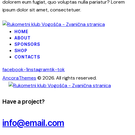
dolorem eum fugiat, quo voluptas nulla pariatur? Lorem
ipsum dolor sit amet, consectetuer.
HOME
ABOUT
SPONSORS
SHOP
CONTACTS
facebook-1
instagram
tik-tok
AncoraThemes
© 2026. All rights reserved.
Have a project?
info@email.com