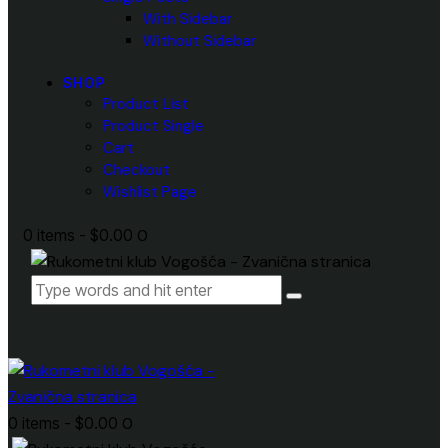
With Sidebar
Without Sidebar
SHOP
Product List
Product Single
Cart
Checkout
Wishlist Page
0 items
-
$0.00
0
0 items
-
$0.00
0