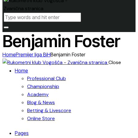
Benjamin Foster
Home
Premijer liga BiH
Benjamin Foster
Close
Home
Professional Club
Championship
Academy
Blog & News
Betting & Livescore
Online Store
Pages