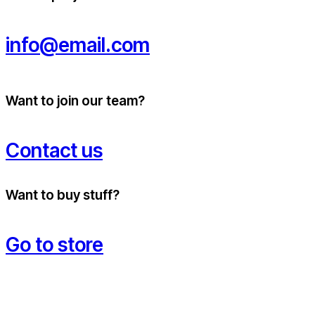
info@email.com
Want to join our team?
Contact us
Want to buy stuff?
Go to store