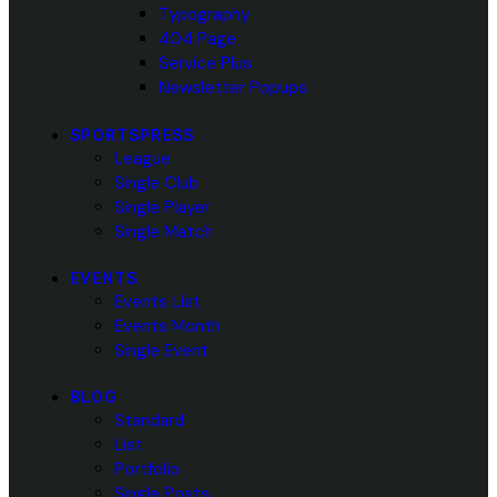
Typography
404 Page
Service Plus
Newsletter Popups
SPORTSPRESS
League
Single Club
Single Player
Single Match
EVENTS
Events List
Events Month
Single Event
BLOG
Standard
List
Portfolio
Single Posts