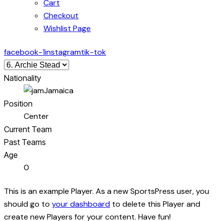
Cart
Checkout
Wishlist Page
facebook-1
instagram
tik-tok
Nationality
Jamaica
Position
Center
Current Team
Past Teams
Age
0
This is an example Player. As a new SportsPress user, you
should go to
your dashboard
to delete this Player and
create new Players for your content. Have fun!