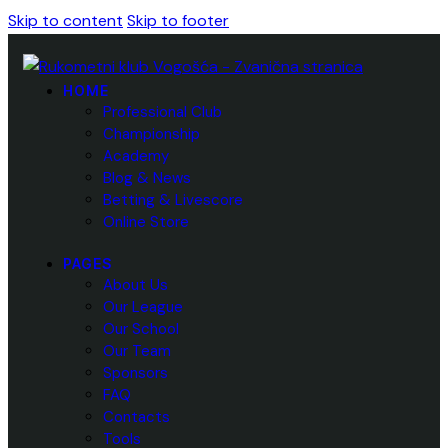
Skip to content
Skip to footer
HOME
Professional Club
Championship
Academy
Blog & News
Betting & Livescore
Online Store
PAGES
About Us
Our League
Our School
Our Team
Sponsors
FAQ
Contacts
Tools