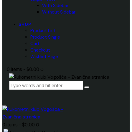
With Sidebar
Without Sidebar
SHOP
Product List
Product Single
Cart
Checkout
Wishlist Page
0 items
-
$0.00
0
0 items
-
$0.00
0