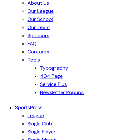
About Us
Our League
Our School
Our Team
Sponsors
FAQ
Contacts
Tools
Typography
404 Page
Service Plus
Newsletter Popups
SportsPress
League
Single Club
Single Player
Single Match