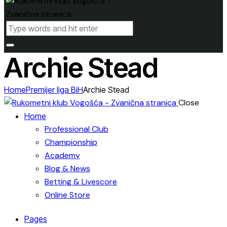
Archie Stead
Home
Premijer liga BiH
Archie Stead
Close
Home
Professional Club
Championship
Academy
Blog & News
Betting & Livescore
Online Store
Pages