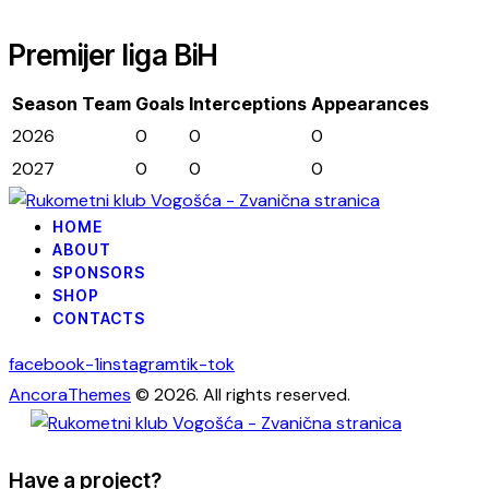
Premijer liga BiH
Season
Team
Goals
Interceptions
Appearances
2026
0
0
0
2027
0
0
0
HOME
ABOUT
SPONSORS
SHOP
CONTACTS
facebook-1
instagram
tik-tok
AncoraThemes
© 2026. All rights reserved.
Have a project?