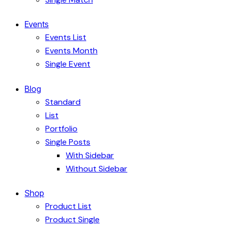
Events
Events List
Events Month
Single Event
Blog
Standard
List
Portfolio
Single Posts
With Sidebar
Without Sidebar
Shop
Product List
Product Single