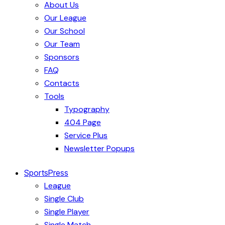
About Us
Our League
Our School
Our Team
Sponsors
FAQ
Contacts
Tools
Typography
404 Page
Service Plus
Newsletter Popups
SportsPress
League
Single Club
Single Player
Single Match