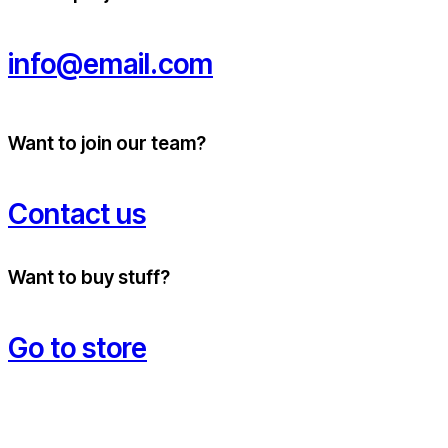
info@email.com
Want to join our team?
Contact us
Want to buy stuff?
Go to store