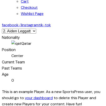
Cart
Checkout
Wishlist Page
facebook-1
instagram
tik-tok
Nationality
Qatar
Position
Center
Current Team
Past Teams
Age
0
This is an example Player. As a new SportsPress user, you
should go to
your dashboard
to delete this Player and
create new Players for your content. Have fun!