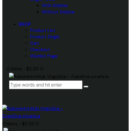
With Sidebar
Without Sidebar
SHOP
Product List
Product Single
Cart
Checkout
Wishlist Page
0 items
-
$0.00
0
0 items
-
$0.00
0