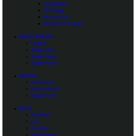
Typography
404 Page
Service Plus
Newsletter Popups
SPORTSPRESS
League
Single Club
Single Player
Single Match
EVENTS
Events List
Events Month
Single Event
BLOG
Standard
List
Portfolio
Single Posts