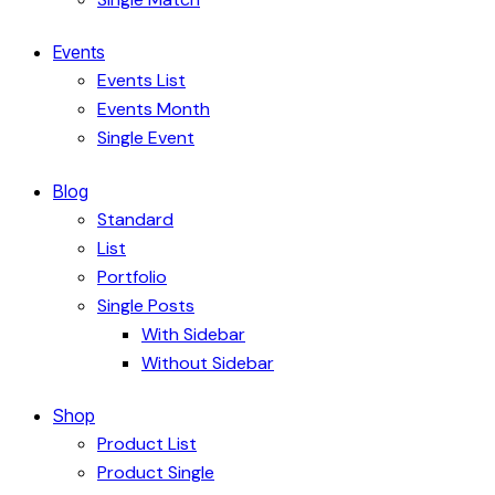
Events
Events List
Events Month
Single Event
Blog
Standard
List
Portfolio
Single Posts
With Sidebar
Without Sidebar
Shop
Product List
Product Single