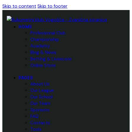
Skip to content
Skip to footer
HOME
Professional Club
Championship
Academy
Blog & News
Betting & Livescore
Online Store
PAGES
About Us
Our League
Our School
Our Team
Sponsors
FAQ
Contacts
Tools