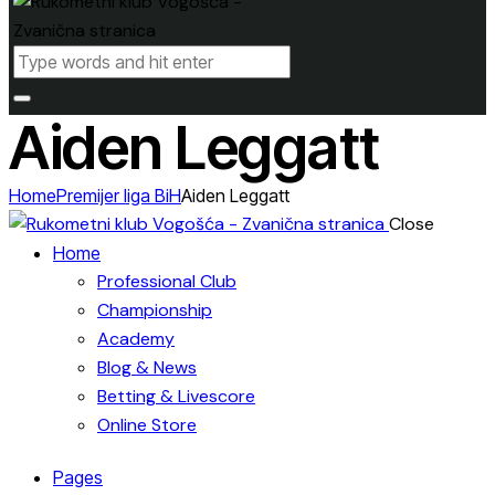
Aiden Leggatt
Home
Premijer liga BiH
Aiden Leggatt
Close
Home
Professional Club
Championship
Academy
Blog & News
Betting & Livescore
Online Store
Pages