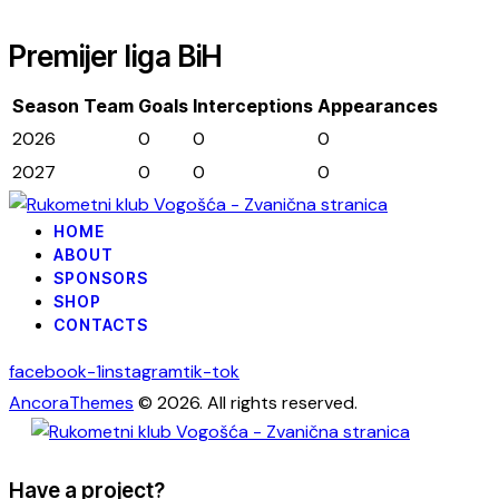
Premijer liga BiH
Season
Team
Goals
Interceptions
Appearances
2026
0
0
0
2027
0
0
0
HOME
ABOUT
SPONSORS
SHOP
CONTACTS
facebook-1
instagram
tik-tok
AncoraThemes
© 2026. All rights reserved.
Have a project?