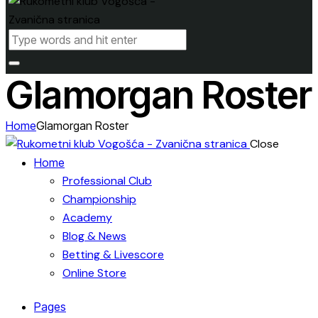
Glamorgan Roster
Home
Glamorgan Roster
Close
Home
Professional Club
Championship
Academy
Blog & News
Betting & Livescore
Online Store
Pages