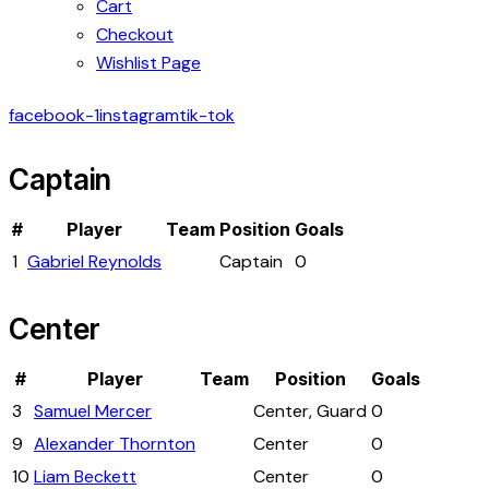
Cart
Checkout
Wishlist Page
facebook-1
instagram
tik-tok
Captain
#
Player
Team
Position
Goals
1
Gabriel Reynolds
Captain
0
Center
#
Player
Team
Position
Goals
3
Samuel Mercer
Center, Guard
0
9
Alexander Thornton
Center
0
10
Liam Beckett
Center
0