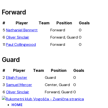
Forward
#
Player
Team
Position
Goals
5
Nathaniel Bennett
Forward
0
6
Oliver Sinclair
Forward, Guard
0
11
Paul Collingwood
Forward
0
Guard
#
Player
Team
Position
Goals
2
Elijah Foster
Guard
0
3
Samuel Mercer
Center, Guard
0
6
Oliver Sinclair
Forward, Guard
0
HOME