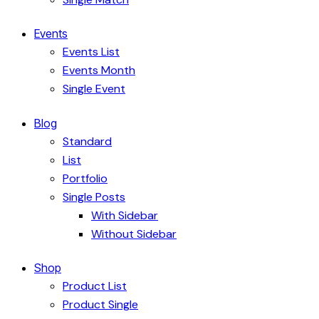
Events
Events List
Events Month
Single Event
Blog
Standard
List
Portfolio
Single Posts
With Sidebar
Without Sidebar
Shop
Product List
Product Single