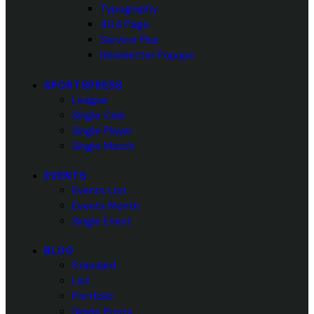
Typography
404 Page
Service Plus
Newsletter Popups
SPORTSPRESS
League
Single Club
Single Player
Single Match
EVENTS
Events List
Events Month
Single Event
BLOG
Standard
List
Portfolio
Single Posts