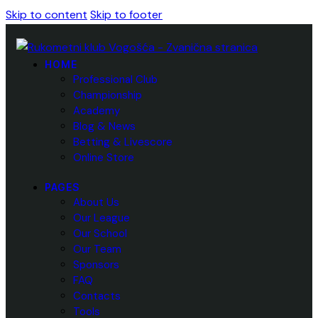
Skip to content
Skip to footer
HOME
Professional Club
Championship
Academy
Blog & News
Betting & Livescore
Online Store
PAGES
About Us
Our League
Our School
Our Team
Sponsors
FAQ
Contacts
Tools