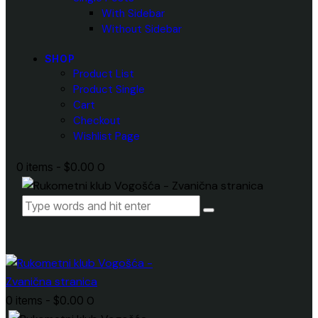
With Sidebar
Without Sidebar
SHOP
Product List
Product Single
Cart
Checkout
Wishlist Page
0 items
-
$0.00
0
0 items
-
$0.00
0