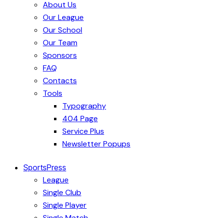
About Us
Our League
Our School
Our Team
Sponsors
FAQ
Contacts
Tools
Typography
404 Page
Service Plus
Newsletter Popups
SportsPress
League
Single Club
Single Player
Single Match