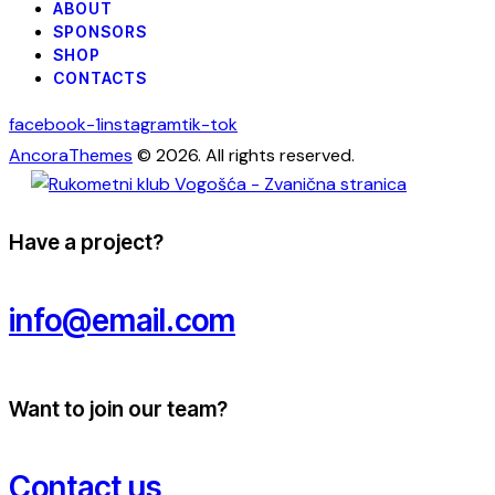
ABOUT
SPONSORS
SHOP
CONTACTS
facebook-1
instagram
tik-tok
AncoraThemes
© 2026. All rights reserved.
Have a project?
info@email.com
Want to join our team?
Contact us