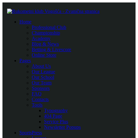
Home
Professional Club
Championship
Academy
Blog & News
Betting & Livescore
Online Store
Pages
About Us
Our League
Our School
Our Team
Sponsors
FAQ
Contacts
Tools
Typography
404 Page
Service Plus
Newsletter Popups
SportsPress