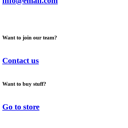
info@email.com
Want to join our team?
Contact us
Want to buy stuff?
Go to store