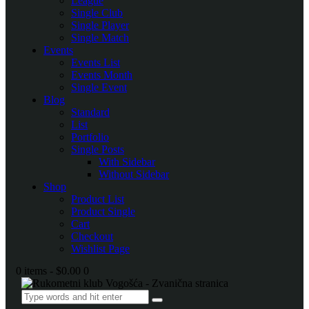
League
Single Club
Single Player
Single Match
Events
Events List
Events Month
Single Event
Blog
Standard
List
Portfolio
Single Posts
With Sidebar
Without Sidebar
Shop
Product List
Product Single
Cart
Checkout
Wishlist Page
0 items
-
$0.00
0