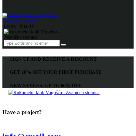
0 items
-
$0.00
0
SIGN UP AND RECEIVE A DISCOUNT
GET 10% OFF YOUR FIRST PURCHASE
NEW STYLES: UP TO 60% OFF
Have a project?