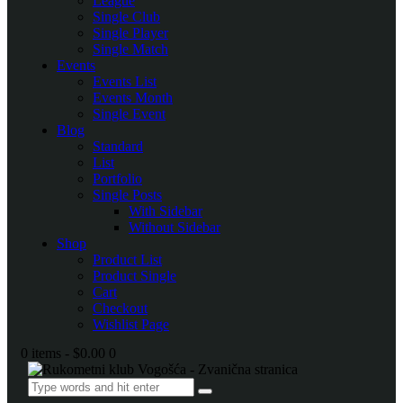
League
Single Club
Single Player
Single Match
Events
Events List
Events Month
Single Event
Blog
Standard
List
Portfolio
Single Posts
With Sidebar
Without Sidebar
Shop
Product List
Product Single
Cart
Checkout
Wishlist Page
0 items
-
$0.00
0