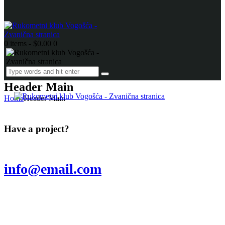
0 items
-
$0.00
0
Header Main
Home
Header Main
Have a project?
info@email.com