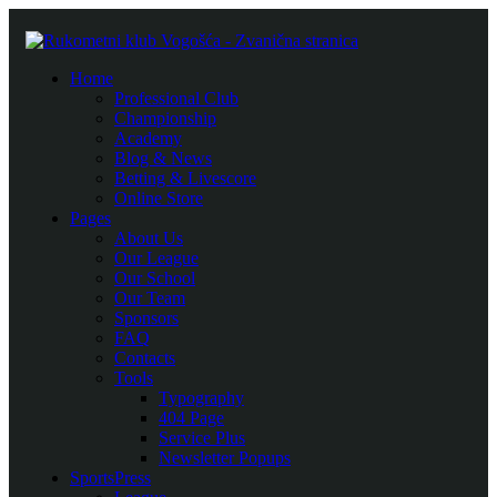
Home
Professional Club
Championship
Academy
Blog & News
Betting & Livescore
Online Store
Pages
About Us
Our League
Our School
Our Team
Sponsors
FAQ
Contacts
Tools
Typography
404 Page
Service Plus
Newsletter Popups
SportsPress