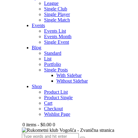
League
Single Club
Single Player
Single Match
Events
Events List
Events Month
Single Event
Blog
Standard
List
Portfolio
Single Posts
With Sidebar
Without Sidebar
Shop
Product List
Product Single
Cart
Checkout
Wishlist Page
0 items
-
$0.00
0