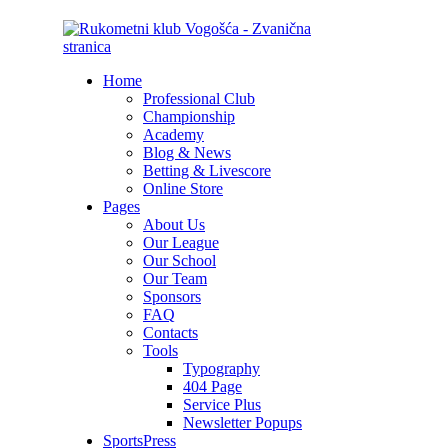
Home
Professional Club
Championship
Academy
Blog & News
Betting & Livescore
Online Store
Pages
About Us
Our League
Our School
Our Team
Sponsors
FAQ
Contacts
Tools
Typography
404 Page
Service Plus
Newsletter Popups
SportsPress