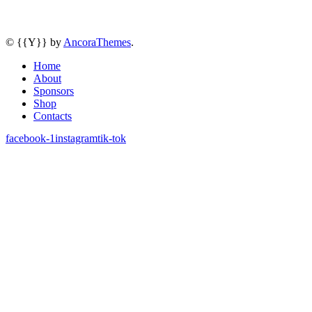
© {{Y}} by
AncoraThemes
.
Home
About
Sponsors
Shop
Contacts
facebook-1
instagram
tik-tok