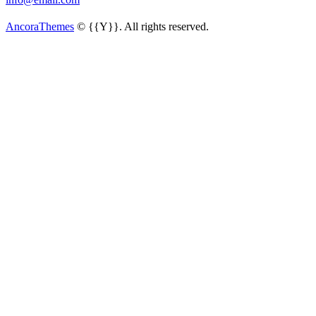
AncoraThemes
© {{Y}}. All rights reserved.