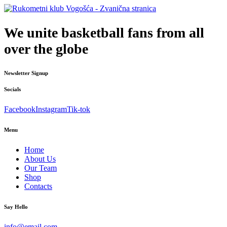
We unite basketball fans from all
over the globe
Newsletter Signup
Socials
Facebook
Instagram
Tik-tok
Menu
Home
About Us
Our Team
Shop
Contacts
Say Hello
info@email.com