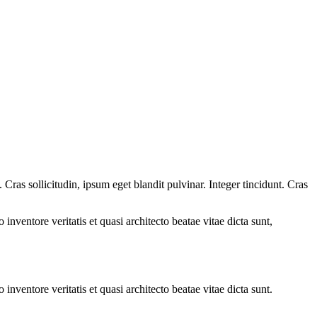
ras sollicitudin, ipsum eget blandit pulvinar. Integer tincidunt. Cras
.
nventore veritatis et quasi architecto beatae vitae dicta sunt,
nventore veritatis et quasi architecto beatae vitae dicta sunt.