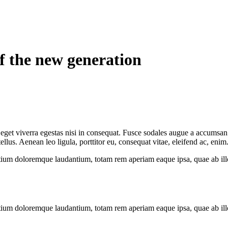
of the new generation
get viverra egestas nisi in consequat. Fusce sodales augue a accumsan. C
us. Aenean leo ligula, porttitor eu, consequat vitae, eleifend ac, enim
tium doloremque laudantium, totam rem aperiam eaque ipsa, quae ab illo i
tium doloremque laudantium, totam rem aperiam eaque ipsa, quae ab illo i