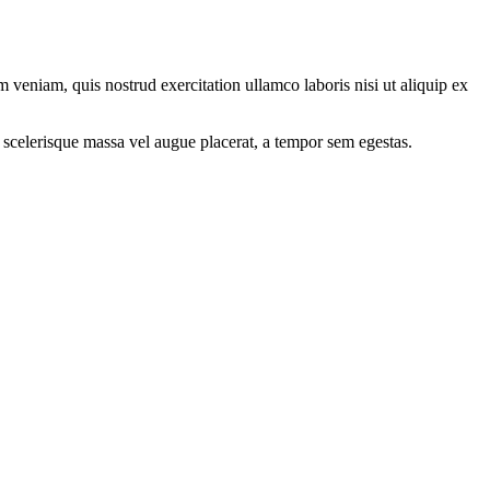
 veniam, quis nostrud exercitation ullamco laboris nisi ut aliquip ex
 scelerisque massa vel augue placerat, a tempor sem egestas.