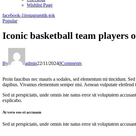
Wishlist Page
facebook-1
instagram
tik-tok
Popular
Iconic basketball team players 
By
admin
22/11/2024
0
Comments
Proin faucibus nec mauris a sodales, sed elementum mi tincidunt. Sed e
dapibus. Vivamus elementum semper nisi. Aenean vulputate eleifend tell
Sed ut perspiciatis, unde omnis iste natus error sit voluptatem accusan
explicabo.
At vero eos et accusam
Sed ut perspiciatis, unde omnis iste natus error sit voluptatem accusan