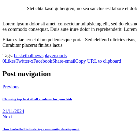
Stet clita kasd gubergren, no sea sanctus est labore et do
Lorem ipsum dolor sit amet, consectetur adipisicing elit, sed do eiusm
ea commodo consequat. Duis aute irure dolor in reprehenderit. Lorem i
Etiam vitae leo et diam pellentesque porta. Sed eleifend ultricies ri
Curabitur placerat finibus lacus.
Tags:
basketball
news
player
sports
0
Likes
Twitter-x
Facebook
Share-email
Copy URL to clipboard
Post navigation
Previous
Choosing top basketball academy for your kids
21/11/2024
Next
How basketball is fostering community development