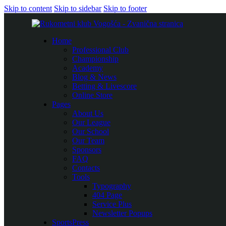
Skip to content
Skip to sidebar
Skip to footer
Home
Professional Club
Championship
Academy
Blog & News
Betting & Livescore
Online Store
Pages
About Us
Our League
Our School
Our Team
Sponsors
FAQ
Contacts
Tools
Typography
404 Page
Service Plus
Newsletter Popups
SportsPress