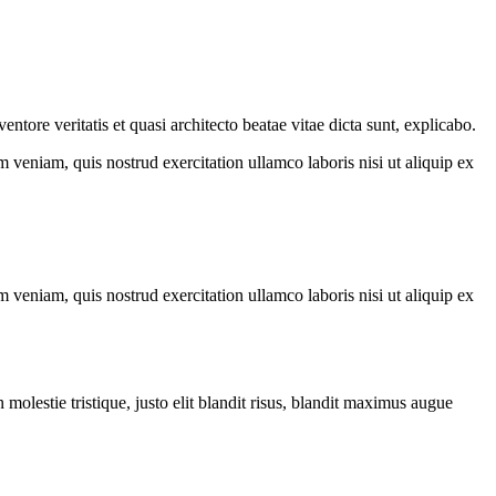
tore veritatis et quasi architecto beatae vitae dicta sunt, explicabo.
 veniam, quis nostrud exercitation ullamco laboris nisi ut aliquip ex
 veniam, quis nostrud exercitation ullamco laboris nisi ut aliquip ex
molestie tristique, justo elit blandit risus, blandit maximus augue