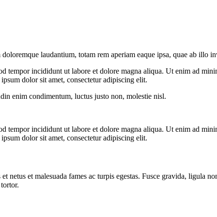
 doloremque laudantium, totam rem aperiam eaque ipsa, quae ab illo inven
od tempor incididunt ut labore et dolore magna aliqua. Ut enim ad minim
psum dolor sit amet, consectetur adipiscing elit.
udin enim condimentum, luctus justo non, molestie nisl.
od tempor incididunt ut labore et dolore magna aliqua. Ut enim ad minim
psum dolor sit amet, consectetur adipiscing elit.
 et netus et malesuada fames ac turpis egestas. Fusce gravida, ligula non 
tortor.