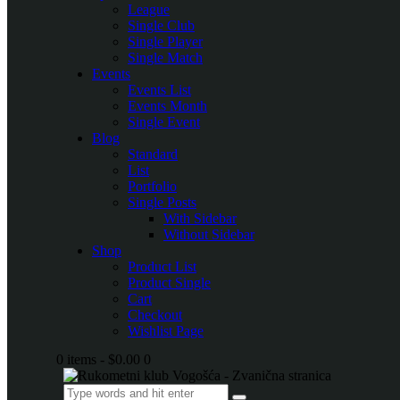
League
Single Club
Single Player
Single Match
Events
Events List
Events Month
Single Event
Blog
Standard
List
Portfolio
Single Posts
With Sidebar
Without Sidebar
Shop
Product List
Product Single
Cart
Checkout
Wishlist Page
0 items
-
$0.00
0