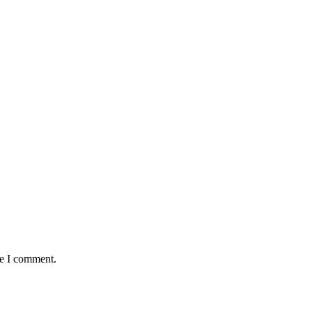
me I comment.