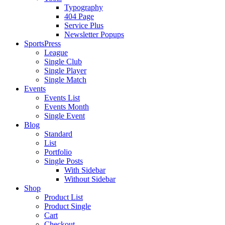
Typography
404 Page
Service Plus
Newsletter Popups
SportsPress
League
Single Club
Single Player
Single Match
Events
Events List
Events Month
Single Event
Blog
Standard
List
Portfolio
Single Posts
With Sidebar
Without Sidebar
Shop
Product List
Product Single
Cart
Checkout