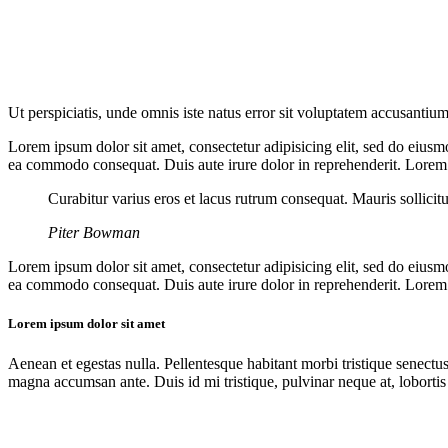
Ut perspiciatis, unde omnis iste natus error sit voluptatem accusantium
Lorem ipsum dolor sit amet, consectetur adipisicing elit, sed do eiusm
ea commodo consequat. Duis aute irure dolor in reprehenderit. Lorem i
Curabitur varius eros et lacus rutrum consequat. Mauris sollicit
Piter Bowman
Lorem ipsum dolor sit amet, consectetur adipisicing elit, sed do eiusm
ea commodo consequat. Duis aute irure dolor in reprehenderit. Lorem i
Lorem ipsum dolor sit amet
Aenean et egestas nulla. Pellentesque habitant morbi tristique senectus
magna accumsan ante. Duis id mi tristique, pulvinar neque at, lobortis 