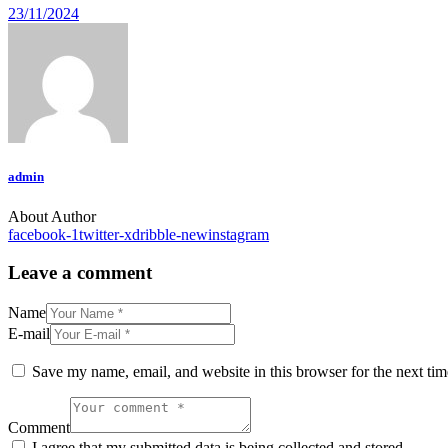
23/11/2024
admin
About Author
facebook-1
twitter-x
dribble-new
instagram
Leave a comment
Name
E-mail
Save my name, email, and website in this browser for the next ti
Comment
I agree that my submitted data is being collected and stored.