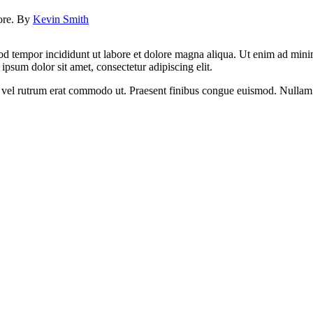
lore. By
Kevin Smith
od tempor incididunt ut labore et dolore magna aliqua. Ut enim ad minim
psum dolor sit amet, consectetur adipiscing elit.
sus, vel rutrum erat commodo ut. Praesent finibus congue euismod. Nullam