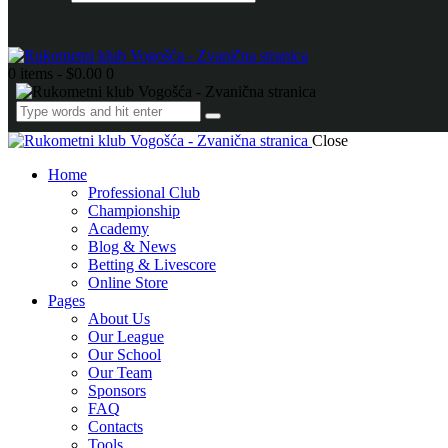
0 items
-
$0.00
0
Close
Home
Professional Club
Championship
Academy
Blog & News
Betting & Livescore
Online Store
Pages
About Us
Our League
Our School
Our Team
Sponsors
FAQ
Contacts
Tools